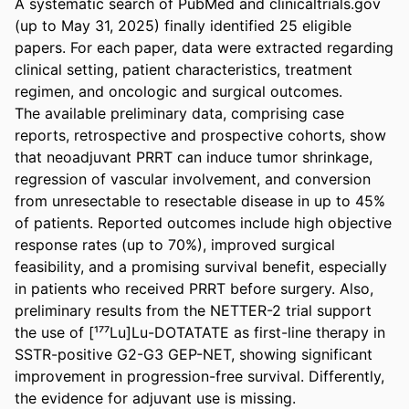
A systematic search of PubMed and clinicaltrials.gov 
(up to May 31, 2025) finally identified 25 eligible 
papers. For each paper, data were extracted regarding 
clinical setting, patient characteristics, treatment 
regimen, and oncologic and surgical outcomes. 

The available preliminary data, comprising case 
reports, retrospective and prospective cohorts, show 
that neoadjuvant PRRT can induce tumor shrinkage, 
regression of vascular involvement, and conversion 
from unresectable to resectable disease in up to 45% 
of patients. Reported outcomes include high objective 
response rates (up to 70%), improved surgical 
feasibility, and a promising survival benefit, especially 
in patients who received PRRT before surgery. Also, 
preliminary results from the NETTER-2 trial support 
the use of [¹⁷⁷Lu]Lu-DOTATATE as first-line therapy in 
SSTR-positive G2-G3 GEP-NET, showing significant 
improvement in progression-free survival. Differently, 
the evidence for adjuvant use is missing. 
