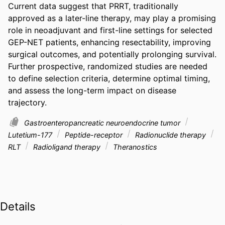
Current data suggest that PRRT, traditionally 
approved as a later-line therapy, may play a promising 
role in neoadjuvant and first-line settings for selected 
GEP-NET patients, enhancing resectability, improving 
surgical outcomes, and potentially prolonging survival. 
Further prospective, randomized studies are needed 
to define selection criteria, determine optimal timing, 
and assess the long-term impact on disease 
trajectory.
Gastroenteropancreatic neuroendocrine tumor
Lutetium-177
Peptide-receptor
Radionuclide therapy
RLT
Radioligand therapy
Theranostics
Details