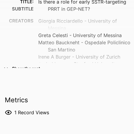
TITLE:
Is there a role for early SSTR-targeting
SUBTITLE
PRRT in GEP-NET?
CREATORS
Giorgia Ricciardello - University of
Messina
Greta Celesti - University of Messina
Matteo Bauckneht - Ospedale Policlinico
San Martino
Irene A Burger - University of Zurich
Andrei Iagaru - Stanford University
Show the rest
Martina Arco - University of Messina
Sabrina Curatolo - University of Messina
Benedetta Pagano - University of Messina
Ernesto Amato - University of Messina
Metrics
Lucrezia Auditore - University of Messina
Luca Fiorillo - University of Campania
1
Record Views
"Luigi Vanvitelli"
Antonio Piras - University of Palermo
Leandra Piscopo - University of Sassari