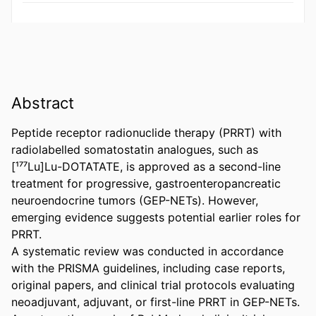
Abstract
Peptide receptor radionuclide therapy (PRRT) with 
radiolabelled somatostatin analogues, such as 
[¹⁷⁷Lu]Lu-DOTATATE, is approved as a second-line 
treatment for progressive, gastroenteropancreatic 
neuroendocrine tumors (GEP-NETs). However, 
emerging evidence suggests potential earlier roles for 
PRRT. 

A systematic review was conducted in accordance 
with the PRISMA guidelines, including case reports, 
original papers, and clinical trial protocols evaluating 
neoadjuvant, adjuvant, or first-line PRRT in GEP-NETs. 