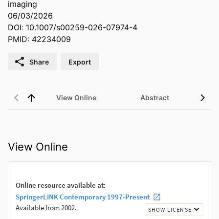
imaging
06/03/2026
DOI: 10.1007/s00259-026-07974-4
PMID: 42234009
Share
Export
View Online
Abstract
View Online