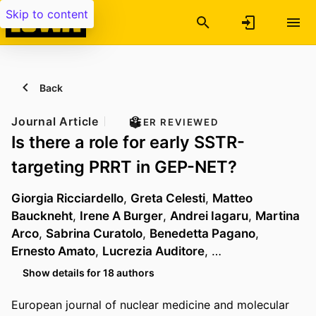
Skip to content
Back
Journal Article
PEER REVIEWED
Is there a role for early SSTR-
targeting PRRT in GEP-NET?
Giorgia Ricciardello
,
Greta Celesti
,
Matteo
Bauckneht
,
Irene A Burger
,
Andrei Iagaru
,
Martina
Arco
,
Sabrina Curatolo
,
Benedetta Pagano
,
Ernesto Amato
,
Lucrezia Auditore
, …
Show details for 18 authors
European journal of nuclear medicine and molecular