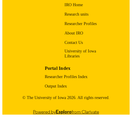
UNIT
IRO Home
9985123935502771
RECORD
Research units
IDENTIFIER
Researcher Profiles
About IRO
Contact Us
University of Iowa
Libraries
Portal Index
Researcher Profiles Index
Output Index
© The University of Iowa 2026. All rights reserved.
Powered by
Esploro
from Clarivate