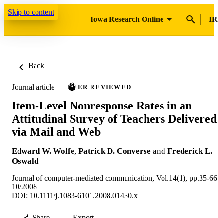
Skip to content
Iowa Research Online
IR
Back
Journal article
PEER REVIEWED
Item-Level Nonresponse Rates in an
Attitudinal Survey of Teachers Delivered
via Mail and Web
Edward W. Wolfe
,
Patrick D. Converse
and
Frederick L.
Oswald
Journal of computer-mediated communication, Vol.14(1), pp.35-66
10/2008
DOI: 10.1111/j.1083-6101.2008.01430.x
Share
Export