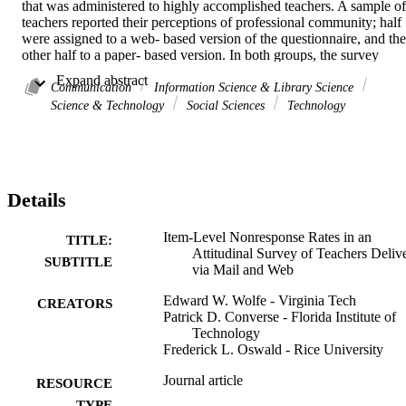
that was administered to highly accomplished teachers. A sample of 
teachers reported their perceptions of professional community; half 
were assigned to a web- based version of the questionnaire, and the 
other half to a paper- based version. In both groups, the survey 
implementation procedures reflected Dillman's (2007) Tailored 
 Expand abstract 
Design Method. Item-level nonresponses were compared between 
Communication
Information Science & Library Science
groups for overall rates, and differential response rates by 
Science & Technology
Social Sciences
Technology
demographics, item position, item format (i.e., branching items and 
respondent-provided text), and item content. Results revealed small 
differences in item-level nonresponse rates, both overall and in 
comparisons between demographic groups. In addition, there was 
no evidence of differential item-level nonresponse by item position 
Details
and item content. However, item-level nonresponse rates were 
considerably higher for fill-in-the-blank items on the web-based 
questionnaire.
Item-Level Nonresponse Rates in an
TITLE:
Attitudinal Survey of Teachers Deliv
SUBTITLE
via Mail and Web
Edward W. Wolfe - Virginia Tech
CREATORS
Patrick D. Converse - Florida Institute of
Technology
Frederick L. Oswald - Rice University
Journal article
RESOURCE
TYPE