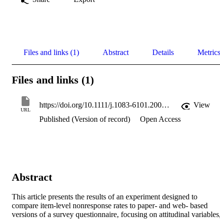
Files and links (1)
Abstract
Details
Metric
Files and links (1)
https://doi.org/10.1111/j.1083-6101.2008.01430.x
View
URL
Published (Version of record)
Open Access
Abstract
This article presents the results of an experiment designed to 
compare item-level nonresponse rates to paper- and web- based 
versions of a survey questionnaire, focusing on attitudinal variables,