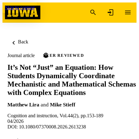
Skip to content
Back
Journal article
PEER REVIEWED
It’s Not “Just” an Equation: How
Students Dynamically Coordinate
Mechanistic and Mathematical Schemas
with Complex Equations
Matthew Lira
and
Mike Stieff
Cognition and instruction, Vol.44(2), pp.153-189
04/2026
DOI: 10.1080/07370008.2026.2613238