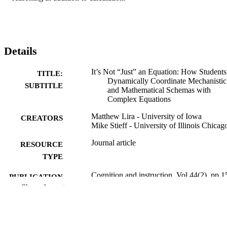
Details
It’s Not “Just” an Equation: How Students
TITLE:
Dynamically Coordinate Mechanistic
SUBTITLE
and Mathematical Schemas with
Complex Equations
Matthew Lira - University of Iowa
CREATORS
Mike Stieff - University of Illinois Chicag
Journal article
RESOURCE
TYPE
Cognition and instruction, Vol.44(2), pp.1
PUBLICATION
189
Show the rest
DETAILS
10.1080/07370008.2026.2613238
DOI