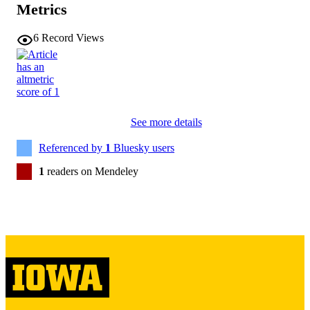
0737-0008
ISSN
Metrics
1532-690X
EISSN
6
Record Views
Taylor & Francis
PUBLISHER
English
LANGUAGE
01/16/2026
ELECTRONIC
See more details
PUBLICATION
Referenced by
1
Bluesky users
DATE
1
readers on Mendeley
04/2026
DATE
PUBLISHED
Psychological and Quantitative Foundatio
ACADEMIC
UNIT
9985130238902771
RECORD
IDENTIFIER