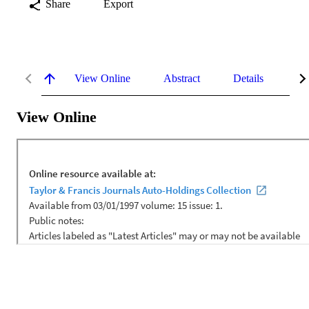
Share
Export
View Online
Abstract
Details
Me
View Online