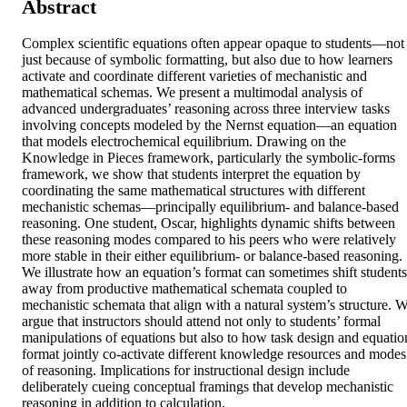
Abstract
Complex scientific equations often appear opaque to students—not 
just because of symbolic formatting, but also due to how learners 
activate and coordinate different varieties of mechanistic and 
mathematical schemas. We present a multimodal analysis of 
advanced undergraduates’ reasoning across three interview tasks 
involving concepts modeled by the Nernst equation—an equation 
that models electrochemical equilibrium. Drawing on the 
Knowledge in Pieces framework, particularly the symbolic-forms 
framework, we show that students interpret the equation by 
coordinating the same mathematical structures with different 
mechanistic schemas—principally equilibrium- and balance-based 
reasoning. One student, Oscar, highlights dynamic shifts between 
these reasoning modes compared to his peers who were relatively 
more stable in their either equilibrium- or balance-based reasoning. 
We illustrate how an equation’s format can sometimes shift students 
away from productive mathematical schemata coupled to 
mechanistic schemata that align with a natural system’s structure. W
argue that instructors should attend not only to students’ formal 
manipulations of equations but also to how task design and equation
format jointly co-activate different knowledge resources and modes 
of reasoning. Implications for instructional design include 
deliberately cueing conceptual framings that develop mechanistic 
reasoning in addition to calculation.