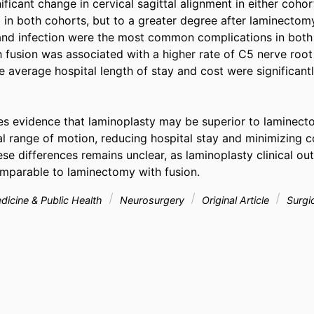
ficant change in cervical sagittal alignment in either coho
in both cohorts, but to a greater degree after laminectomy
and infection were the most common complications in both 
fusion was associated with a higher rate of C5 nerve root 
 average hospital length of stay and cost were significantly
es evidence that laminoplasty may be superior to laminecto
al range of motion, reducing hospital stay and minimizing c
ese differences remains unclear, as laminoplasty clinical ou
mparable to laminectomy with fusion.
icine & Public Health
Neurosurgery
Original Article
Surgi