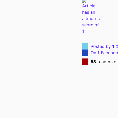
PUBL
NUMBER OF P
Posted by
1
X
LANG
On
1
Faceboo
DATE PUBL
58
readers o
ACADEMIC
RECORD IDENT