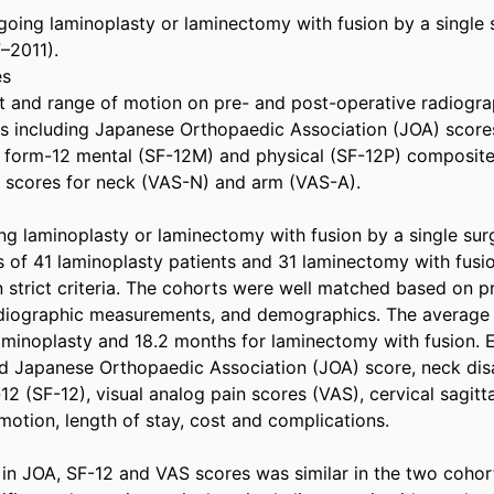
rgoing laminoplasty or laminectomy with fusion by a single
–2011).

s

t and range of motion on pre- and post-operative radiograph
including Japanese Orthopaedic Association (JOA) scores, 
t form-12 mental (SF-12M) and physical (SF-12P) composite
n scores for neck (VAS-N) and arm (VAS-A).

ng laminoplasty or laminectomy with fusion by a single sur
 of 41 laminoplasty patients and 31 laminectomy with fusio
 strict criteria. The cohorts were well matched based on pr
radiographic measurements, and demographics. The average 
aminoplasty and 18.2 months for laminectomy with fusion. E
 Japanese Orthopaedic Association (JOA) score, neck disab
12 (SF-12), visual analog pain scores (VAS), cervical sagitta
motion, length of stay, cost and complications.

n JOA, SF-12 and VAS scores was similar in the two cohorts