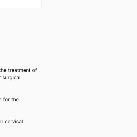
he treatment of 
surgical 
for the 
 cervical 