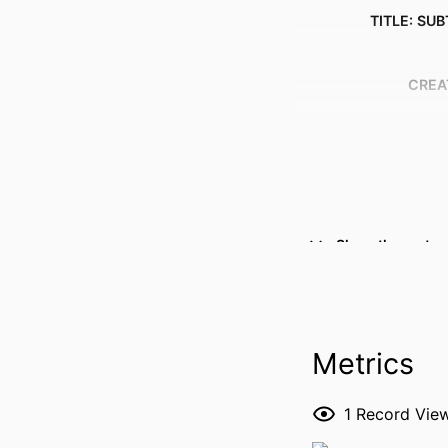
TITLE: SUB
CREA
Show the rest
RESOURCE 
PUBLICATION DE
Metrics
1
Record Vie
NLM ABBREVI