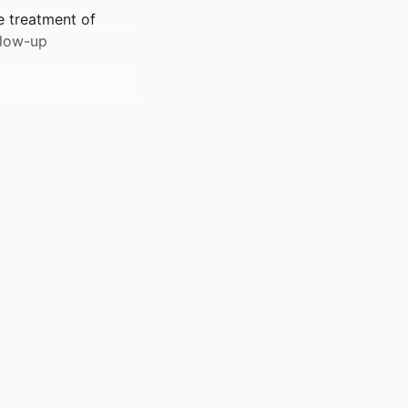
e treatment of
llow-up