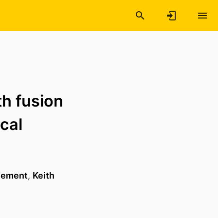
h fusion
cal
Klement
,
Keith