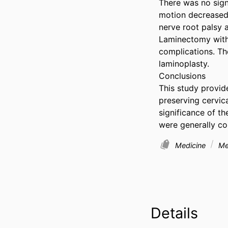
There was no signi
motion decreased 
nerve root palsy 
Laminectomy with 
complications. The
laminoplasty.

Conclusions

This study provid
preserving cervic
significance of th
were generally co
Medicine
Med
Details