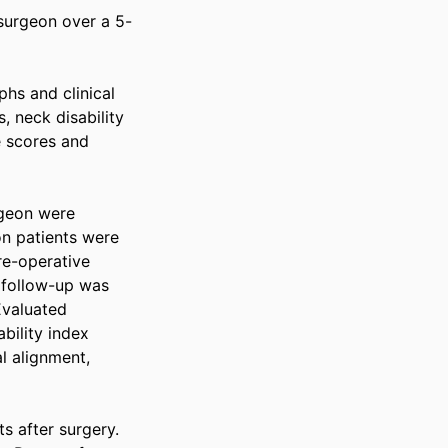
 surgeon over a 5-
s and clinical 
neck disability 
 scores and 
geon were 
n patients were 
e-operative 
follow-up was 
valuated 
ility index 
l alignment, 
 after surgery. 