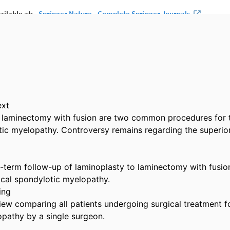
xt

 laminectomy with fusion are two common procedures for t
tic myelopathy. Controversy remains regarding the superior 
term follow-up of laminoplasty to laminectomy with fusion 
ical spondylotic myelopathy.

ng

iew comparing all patients undergoing surgical treatment for
pathy by a single surgeon.
