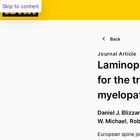
Skip to content
Back
Journal Article
Laminopl
for the 
myelopat
Daniel J. Blizza
W. Michael
,
Rob
European spine jo