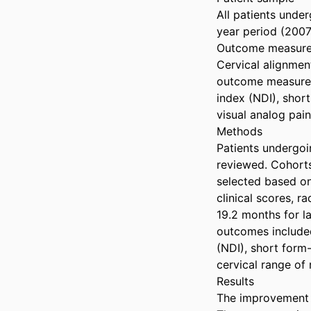
All patients unde
year period (2007
Outcome measure
Cervical alignmen
outcome measures 
index (NDI), shor
visual analog pai
Methods

Patients undergoi
reviewed. Cohorts
selected based on
clinical scores, 
19.2 months for l
outcomes included
(NDI), short form-
cervical range of 
Results

The improvement i