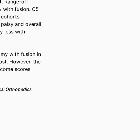
rt. Range-of-
 with fusion. C5 
cohorts. 
palsy and overall 
 less with 
my with fusion in 
ost. However, the 
tcome scores 
cal Orthopedics