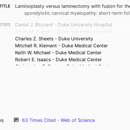
Laminoplasty versus laminectomy with fusion for th
TITLE
spondylotic cervical myelopathy: short-term fo
Daniel J. Blizzard - Duke University Hospital
TORS
Adam M. Caputo - Duke University Hospital
Charles Z. Sheets - Duke University
Mitchell R. Klement - Duke Medical Center
Keith W. Michael - Duke Medical Center
Robert E. Isaacs - Duke Medical Center
Christopher R. Brown - Duke Medical Center
Journal article
TYPE
European spine journal, Vol.26(1), pp.85-93
TAILS
10.1007/s00586-016-4746-3
DOI
27554354
PMID
ws
63
Times Cited - Web of Science
Eur Spine J
ATION