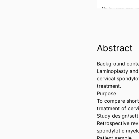
Abstract
Background conte
Laminoplasty and
cervical spondylo
treatment.

Purpose

To compare short-
treatment of cerv
Study design/setti
Retrospective rev
spondylotic myelo
Patient sample
