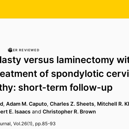
PEER REVIEWED
asty versus laminectomy wit
treatment of spondylotic cervi
hy: short-term follow-up
rd
,
Adam M. Caputo
,
Charles Z. Sheets
,
Mitchell R. 
ert E. Isaacs
and
Christopher R. Brown
urnal, Vol.26(1), pp.85-93