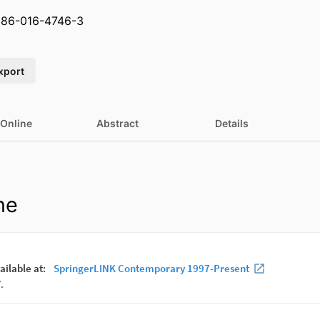
586-016-4746-3
xport
 Online
Abstract
Details
ne