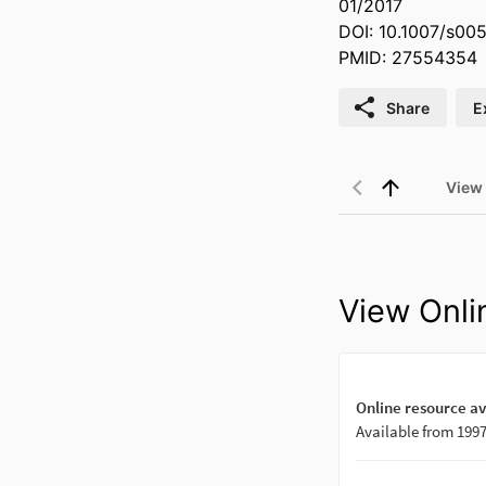
01/2017
DOI: 10.1007/s00
PMID: 27554354
Share
E
View
View Onli