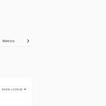
Metrics