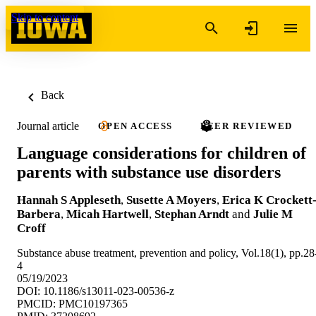
Skip to content
Back
Journal article
OPEN ACCESS
PEER REVIEWED
Language considerations for children of
parents with substance use disorders
Hannah S Appleseth
,
Susette A Moyers
,
Erica K Crockett
Barbera
,
Micah Hartwell
,
Stephan Arndt
and
Julie M
Croff
Substance abuse treatment, prevention and policy, Vol.18(1), pp.28
4
05/19/2023
DOI: 10.1186/s13011-023-00536-z
PMCID: PMC10197365