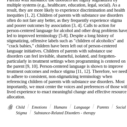
multiple systems (e.g., healthcare, education, legal, social). As a 
result, they are more likely to experience discrimination and health 
inequities [1, 2]. Children of parents with substance use disorders 
often do not fare any better, as they frequently experience stigma 
and poorer outcomes by association [3, 4]. Calls to action for 
person-centered language for alcohol and other drug problems have
led to improved terminology [5-8]. Despite a long history of 
stigmatizing, offensive labels such as "children of alcoholics" and 
"crack babies," children have been left out of person-centered 
language initiatives. Children of parents with substance use 
disorders can feel invisible, shameful, isolated, and forgotten-
particularly in treatment settings when programming is centered on 
the parent [9, 10]. Person-centered language is shown to improve 
treatment outcomes and reduce stigma [11, 12]. Therefore, we need 
to adhere to consistent, non-stigmatizing terminology when 
referencing children of parents with substance use disorders. Most 
importantly, we must center the voices and preferences of those with
lived experience to enact meaningful change and effective resource 
allocation.
Child
Emotions
Humans
Language
Parents
Social
Stigma
Substance-Related Disorders - therapy