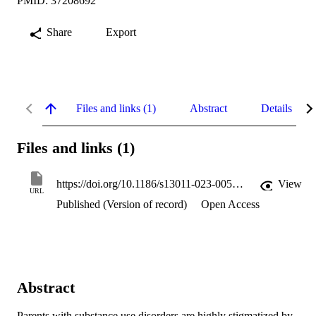
PMID: 37208692
Share
Export
Files and links (1)
Abstract
Details
Files and links (1)
https://doi.org/10.1186/s13011-023-00536-z
View
URL
Published (Version of record)
Open Access
Abstract
Parents with substance use disorders are highly stigmatized by 