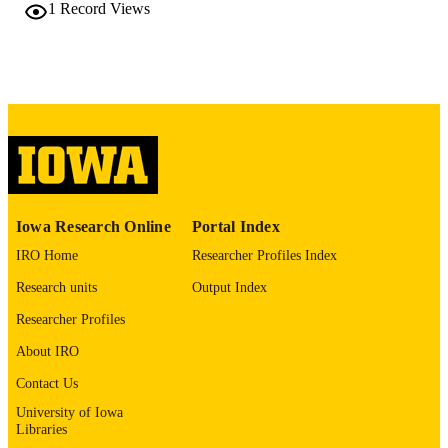
policy, Vol.18(1), pp.28-4
1
Record Views
DETAILS
10.1186/s13011-023-00536-z
DOI
37208692
PMID
PMC10197365
PMCID
Subst Abuse Treat Prev Policy
NLM
ABBREVIATIO
N
Iowa Research Online
Portal Index
IRO Home
Researcher Profiles Index
1747-597X
ISSN
Research units
Output Index
1747-597X
EISSN
Researcher Profiles
P20 GM109097 / NIGMS NIH HHS U0
GRANT NOTE
About IRO
DA055349 / NIDA NIH HHS
Contact Us
English
LANGUAGE
University of Iowa
Libraries
05/19/2023
DATE