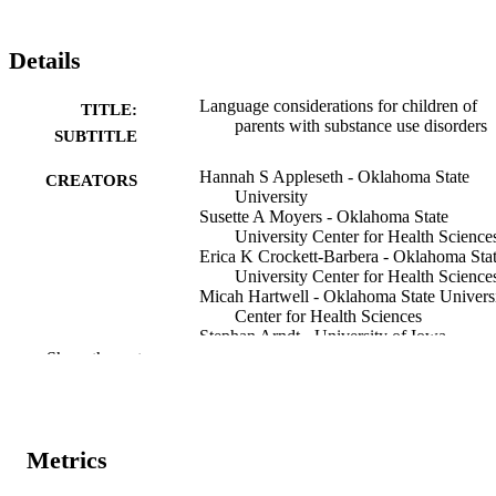
Details
Language considerations for children of
TITLE:
parents with substance use disorders
SUBTITLE
Hannah S Appleseth - Oklahoma State
CREATORS
University
Susette A Moyers - Oklahoma State
University Center for Health Science
Erica K Crockett-Barbera - Oklahoma Sta
University Center for Health Science
Micah Hartwell - Oklahoma State Univers
Center for Health Sciences
Stephan Arndt - University of Iowa
Julie M Croff - Oklahoma State Universit
Show the rest
Center for Health Sciences
Journal article
RESOURCE
TYPE
Metrics
Substance abuse treatment, prevention and
PUBLICATION