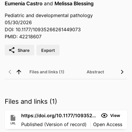
Eumenia Castro
and
Melissa Blessing
Pediatric and developmental pathology
05/30/2026
DOI: 10.1177/10935266261449073
PMID: 42218607
Share
Export
Files and links (1)
Abstract
Files and links (1)
https://doi.org/10.1177/10935266261449073
View
URL
Published (Version of record)
Open Access