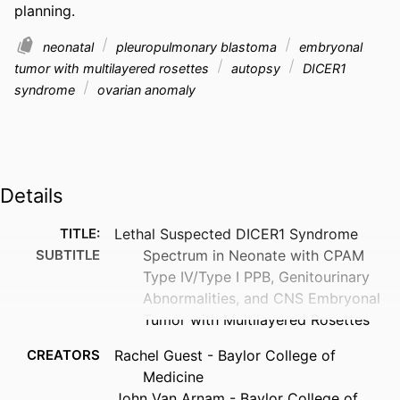
planning.
neonatal
pleuropulmonary blastoma
embryonal
tumor with multilayered rosettes
autopsy
DICER1
syndrome
ovarian anomaly
Details
TITLE:
Lethal Suspected DICER1 Syndrome
SUBTITLE
Spectrum in Neonate with CPAM
Type IV/Type I PPB, Genitourinary
Abnormalities, and CNS Embryonal
Tumor with Multilayered Rosettes
CREATORS
Rachel Guest - Baylor College of
Medicine
John Van Arnam - Baylor College of