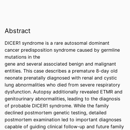
Abstract
DICER1 syndrome is a rare autosomal dominant 
cancer predisposition syndrome caused by germline 
mutations in the 

gene and several associated benign and malignant 
entities. This case describes a premature 8-day old 
neonate prenatally diagnosed with renal and cystic 
lung abnormalities who died from severe respiratory 
dysfunction. Autopsy additionally revealed ETMR and 
genitourinary abnormalities, leading to the diagnosis 
of probable DICER1 syndrome. While the family 
declined postmortem genetic testing, detailed 
postmortem examination led to important diagnoses 
capable of guiding clinical follow-up and future family 