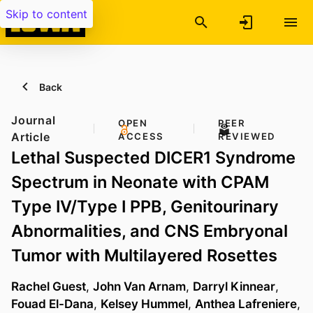
Skip to content
Back
Journal
OPEN
PEER
Article
ACCESS
REVIEWED
Lethal Suspected DICER1 Syndrome
Spectrum in Neonate with CPAM
Type IV/Type I PPB, Genitourinary
Abnormalities, and CNS Embryonal
Tumor with Multilayered Rosettes
Rachel Guest
,
John Van Arnam
,
Darryl Kinnear
,
Fouad El-Dana
,
Kelsey Hummel
,
Anthea Lafreniere
,