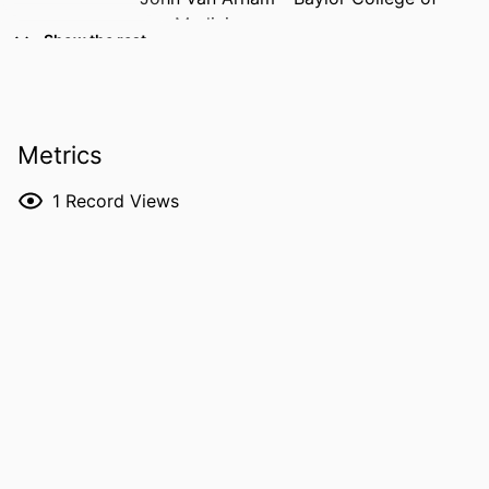
Medicine
Show the rest
Darryl Kinnear - Baylor College of
Medicine
Fouad El-Dana - Baylor College of
Medicine
Metrics
Kelsey Hummel - Baylor College of
Medicine
1
Record Views
Anthea Lafreniere - Baylor College of
Medicine
Eumenia Castro - University of
Wisconsin–Madison
Melissa Blessing - University of Iowa
RESOURCE
Journal article
TYPE
PUBLICATION
Pediatric and developmental pathology
DETAILS