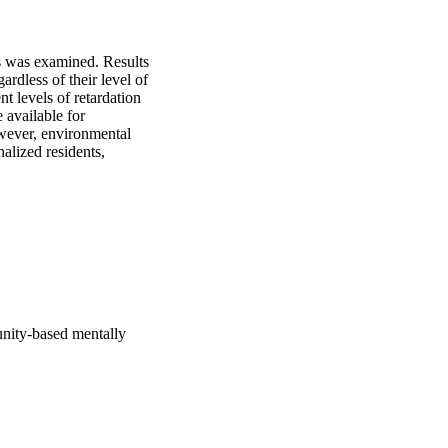
s was examined. Results 
rdless of their level of 
t levels of retardation 
available for 
wever, environmental 
alized residents, 
unity-based mentally