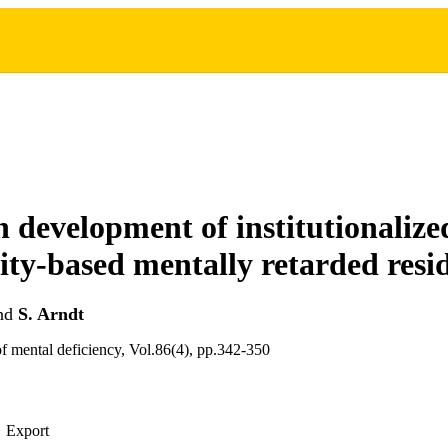
n development of institutionaliz
y-based mentally retarded resi
nd
S. Arndt
f mental deficiency, Vol.86(4), pp.342-350
Export