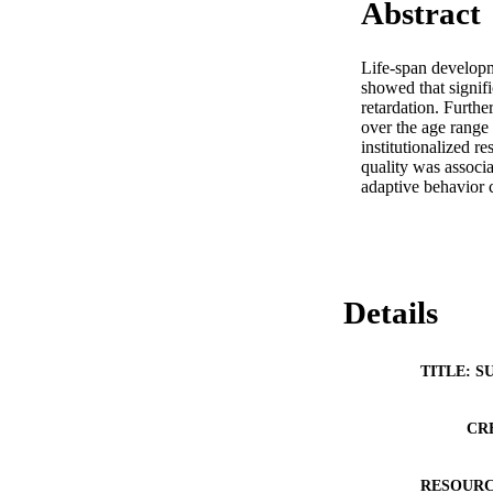
Abstract
Life-span developm
showed that signifi
retardation. Furthe
over the age range 
institutionalized r
quality was associat
adaptive behavior 
Details
TITLE: S
CR
RESOURC