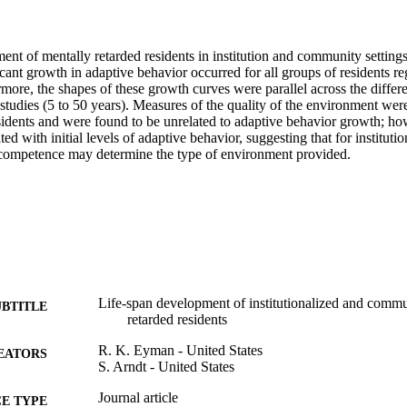
ent of mentally retarded residents in institution and community setting
cant growth in adaptive behavior occurred for all groups of residents rega
rmore, the shapes of these growth curves were parallel across the differen
studies (5 to 50 years). Measures of the quality of the environment were 
esidents and were found to be unrelated to adaptive behavior growth; ho
ed with initial levels of adaptive behavior, suggesting that for institution
competence may determine the type of environment provided. 
Life-span development of institutionalized and comm
UBTITLE
retarded residents
R. K. Eyman - United States
EATORS
S. Arndt - United States
Journal article
E TYPE