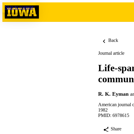
Skip to content
Back
Journal article
Life-spa
communit
R. K. Eyman
a
American journal o
1982
PMID: 6978615
Share