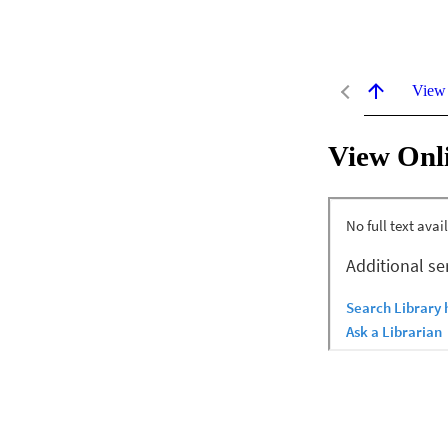
View
View Onl