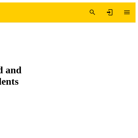
ed and
dents