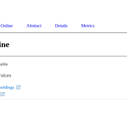
 Online
Abstract
Details
Metrics
ine