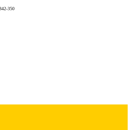
.342-350
itute of Child Health and
ders/100009633)
Research Center