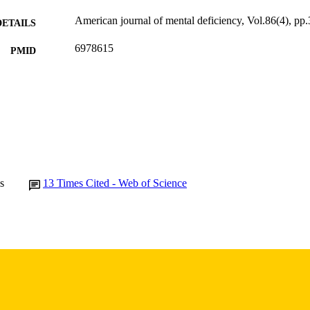
American journal of mental deficiency, Vol.86(4), pp
DETAILS
6978615
PMID
Am J Ment Defic
IATION
0002-9351
ISSN
9
 PAGES
P30HD004612 / Eunice Kennedy Shriver National Inst
T NOTE
Human Development
s
13
Times Cited - Web of Science
(http://data.elsevier.com/vocabulary/SciValFun
English
NGUAGE
1982
BLISHED
Psychiatry; Biostatistics; Nursing; Injury Prevention 
C UNIT
9985132191602771
NTIFIER