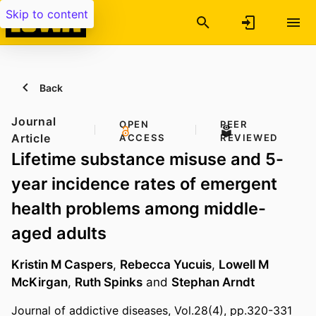
Skip to content
Back
Journal
OPEN
PEER
Article
ACCESS
REVIEWED
Lifetime substance misuse and 5-
year incidence rates of emergent
health problems among middle-
aged adults
Kristin M Caspers
,
Rebecca Yucuis
,
Lowell M
McKirgan
,
Ruth Spinks
and
Stephan Arndt
Journal of addictive diseases, Vol.28(4), pp.320-331