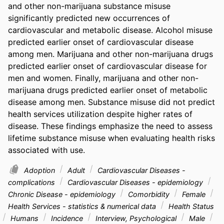
and other non-marijuana substance misuse 
significantly predicted new occurrences of 
cardiovascular and metabolic disease. Alcohol misuse 
predicted earlier onset of cardiovascular disease 
among men. Marijuana and other non-marijuana drugs 
predicted earlier onset of cardiovascular disease for 
men and women. Finally, marijuana and other non-
marijuana drugs predicted earlier onset of metabolic 
disease among men. Substance misuse did not predict 
health services utilization despite higher rates of 
disease. These findings emphasize the need to assess 
lifetime substance misuse when evaluating health risks 
associated with use.
Adoption
Adult
Cardiovascular Diseases -
complications
Cardiovascular Diseases - epidemiology
Chronic Disease - epidemiology
Comorbidity
Female
Health Services - statistics & numerical data
Health Status
Humans
Incidence
Interview, Psychological
Male