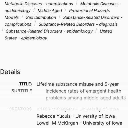
Metabolic Diseases - complications
Metabolic Diseases -
epidemiology
Middle Aged
Proportional Hazards
Models
Sex Distribution
Substance-Related Disorders -
complications
Substance-Related Disorders - diagnosis
Substance-Related Disorders - epidemiology
United
States - epidemiology
Details
TITLE:
Lifetime substance misuse and 5-year
SUBTITLE
incidence rates of emergent health
problems among middle-aged adults
CREATORS
Kristin M Caspers - University of Iowa
Rebecca Yucuis - University of Iowa
Lowell M McKirgan - University of Iowa