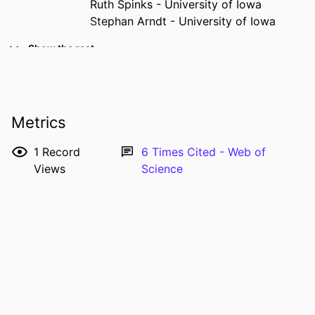
Ruth Spinks - University of Iowa
Stephan Arndt - University of Iowa
RESOURCE
Journal article
Show the rest
TYPE
PUBLICATION
Journal of addictive diseases, Vol.28(4),
DETAILS
pp.320-331
Metrics
DOI
10.1080/10550880903182796
1
Record
6
Times Cited - Web of
PMID
20155602
Views
Science
PMCID
PMC2824908
NLM
J Addict Dis
ABBREVIATION
ISSN
1055-0887
EISSN
1545-0848