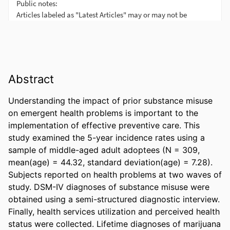
Abstract
Understanding the impact of prior substance misuse 
on emergent health problems is important to the 
implementation of effective preventive care. This 
study examined the 5-year incidence rates using a 
sample of middle-aged adult adoptees (N = 309, 
mean(age) = 44.32, standard deviation(age) = 7.28). 
Subjects reported on health problems at two waves of 
study. DSM-IV diagnoses of substance misuse were 
obtained using a semi-structured diagnostic interview. 
Finally, health services utilization and perceived health 
status were collected. Lifetime diagnoses of marijuana 