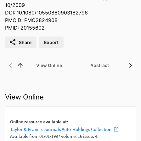
10/2009
DOI: 10.1080/10550880903182796
PMCID: PMC2824908
PMID: 20155602
Share
Export
View Online
Abstract
View Online