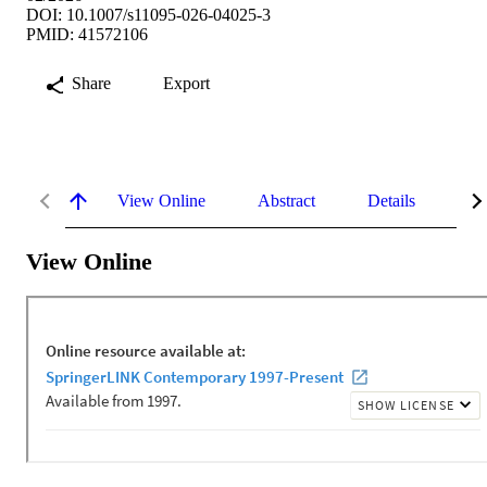
DOI: 10.1007/s11095-026-04025-3
PMID: 41572106
Share
Export
View Online
Abstract
Details
Me
View Online