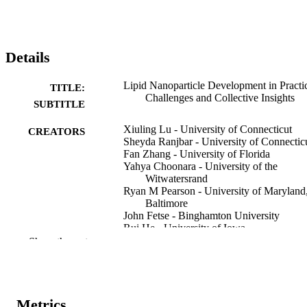
Details
Lipid Nanoparticle Development in Practi
TITLE:
Challenges and Collective Insights
SUBTITLE
Xiuling Lu - University of Connecticut
CREATORS
Sheyda Ranjbar - University of Connectic
Fan Zhang - University of Florida
Yahya Choonara - University of the
Witwatersrand
Ryan M Pearson - University of Maryland
Baltimore
John Fetse - Binghamton University
Rui He - University of Iowa
Esraa Mohamed - University of Iowa
Show the rest
Amalendu Ranjan - University of North
Texas
Muhammad Delwar Hussain - University 
Maryland Eastern Shore
Ashraf Hatim Osman Mohamed Kheir -
Metrics