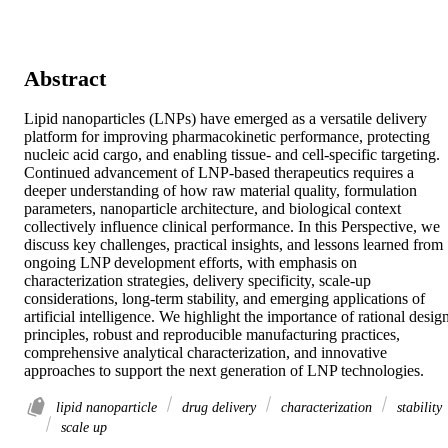
Abstract
Lipid nanoparticles (LNPs) have emerged as a versatile delivery 
platform for improving pharmacokinetic performance, protecting 
nucleic acid cargo, and enabling tissue- and cell-specific targeting. 
Continued advancement of LNP-based therapeutics requires a 
deeper understanding of how raw material quality, formulation 
parameters, nanoparticle architecture, and biological context 
collectively influence clinical performance. In this Perspective, we 
discuss key challenges, practical insights, and lessons learned from 
ongoing LNP development efforts, with emphasis on 
characterization strategies, delivery specificity, scale-up 
considerations, long-term stability, and emerging applications of 
artificial intelligence. We highlight the importance of rational design
principles, robust and reproducible manufacturing practices, 
comprehensive analytical characterization, and innovative 
approaches to support the next generation of LNP technologies.
lipid nanoparticle
drug delivery
characterization
stability
scale up