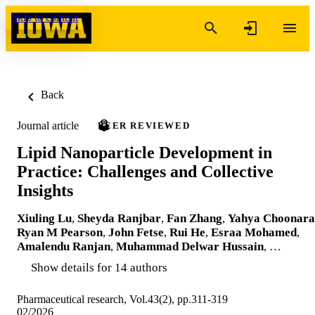
Skip to content
Back
Journal article
PEER REVIEWED
Lipid Nanoparticle Development in
Practice: Challenges and Collective
Insights
Xiuling Lu
,
Sheyda Ranjbar
,
Fan Zhang
,
Yahya Choonara
Ryan M Pearson
,
John Fetse
,
Rui He
,
Esraa Mohamed
,
Amalendu Ranjan
,
Muhammad Delwar Hussain
, …
Show details for 14 authors
Pharmaceutical research, Vol.43(2), pp.311-319
02/2026