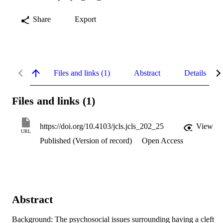
Share
Export
Files and links (1)
Abstract
Details
Files and links (1)
https://doi.org/10.4103/jcls.jcls_202_25
View
URL
Published (Version of record)
Open Access
Abstract
Background: The psychosocial issues surrounding having a cleft 