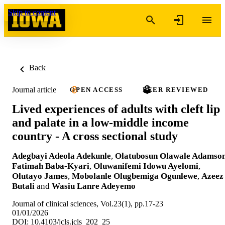
Skip to content
Back
Journal article
OPEN ACCESS
PEER REVIEWED
Lived experiences of adults with cleft lip
and palate in a low-middle income
country - A cross sectional study
Adegbayi Adeola Adekunle
,
Olatubosun Olawale Adamso
Fatimah Baba-Kyari
,
Oluwanifemi Idowu Ayelomi
,
Olutayo James
,
Mobolanle Olugbemiga Ogunlewe
,
Azeez
Butali
and
Wasiu Lanre Adeyemo
Journal of clinical sciences, Vol.23(1), pp.17-23
01/01/2026
DOI: 10.4103/jcls.jcls_202_25