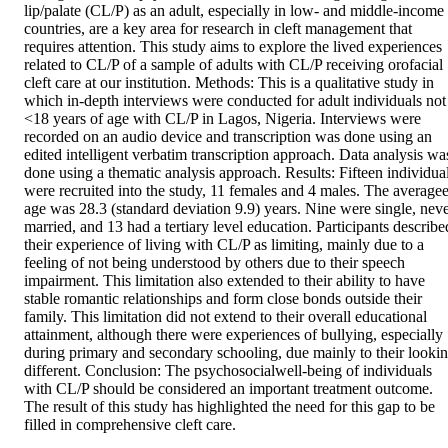
lip/palate (CL/P) as an adult, especially in low- and middle-income 
countries, are a key area for research in cleft management that 
requires attention. This study aims to explore the lived experiences 
related to CL/P of a sample of adults with CL/P receiving orofacial 
cleft care at our institution. Methods: This is a qualitative study in 
which in-depth interviews were conducted for adult individuals not 
<18 years of age with CL/P in Lagos, Nigeria. Interviews were 
recorded on an audio device and transcription was done using an 
edited intelligent verbatim transcription approach. Data analysis was
done using a thematic analysis approach. Results: Fifteen individual
were recruited into the study, 11 females and 4 males. The averagee
age was 28.3 (standard deviation 9.9) years. Nine were single, neve
married, and 13 had a tertiary level education. Participants described
their experience of living with CL/P as limiting, mainly due to a 
feeling of not being understood by others due to their speech 
impairment. This limitation also extended to their ability to have 
stable romantic relationships and form close bonds outside their 
family. This limitation did not extend to their overall educational 
attainment, although there were experiences of bullying, especially 
during primary and secondary schooling, due mainly to their lookin
different. Conclusion: The psychosocialwell-being of individuals 
with CL/P should be considered an important treatment outcome. 
The result of this study has highlighted the need for this gap to be 
filled in comprehensive cleft care.