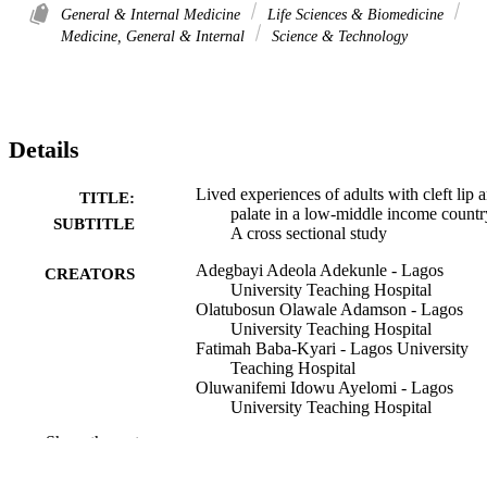
General & Internal Medicine
Life Sciences & Biomedicine
Medicine, General & Internal
Science & Technology
Details
Lived experiences of adults with cleft lip 
TITLE:
palate in a low-middle income countr
SUBTITLE
A cross sectional study
Adegbayi Adeola Adekunle - Lagos
CREATORS
University Teaching Hospital
Olatubosun Olawale Adamson - Lagos
University Teaching Hospital
Fatimah Baba-Kyari - Lagos University
Teaching Hospital
Oluwanifemi Idowu Ayelomi - Lagos
University Teaching Hospital
Olutayo James - Lagos University Teachi
Show the rest
Hospital
Mobolanle Olugbemiga Ogunlewe - Lago
University Teaching Hospital