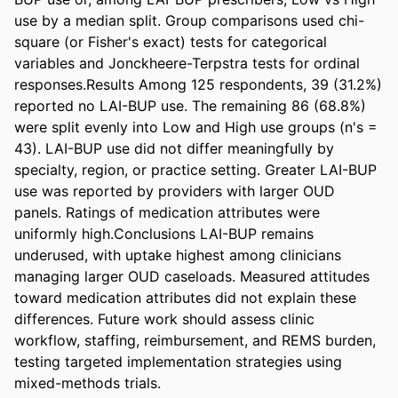
use by a median split. Group comparisons used chi-
square (or Fisher's exact) tests for categorical 
variables and Jonckheere-Terpstra tests for ordinal 
responses.Results Among 125 respondents, 39 (31.2%) 
reported no LAI-BUP use. The remaining 86 (68.8%) 
were split evenly into Low and High use groups (n's = 
43). LAI-BUP use did not differ meaningfully by 
specialty, region, or practice setting. Greater LAI-BUP 
use was reported by providers with larger OUD 
panels. Ratings of medication attributes were 
uniformly high.Conclusions LAI-BUP remains 
underused, with uptake highest among clinicians 
managing larger OUD caseloads. Measured attitudes 
toward medication attributes did not explain these 
differences. Future work should assess clinic 
workflow, staffing, reimbursement, and REMS burden, 
testing targeted implementation strategies using 
mixed-methods trials.