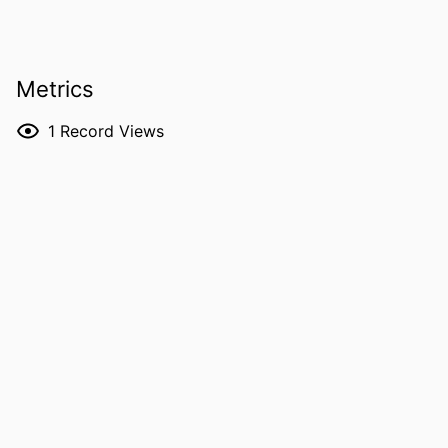
PUBLICATION
Annals of clinical psychiatry
DETAILS
Metrics
DOI
10.1177/10401237261463744
ISSN
1040-1237
1
Record Views
EISSN
1547-3325
PUBLISHER
Sage
NUMBER OF
6
PAGES
LANGUAGE
English
ELECTRONIC
06/22/2026
PUBLICATION
DATE
ACADEMIC
Psychiatry; Biostatistics; Nursing; Injury