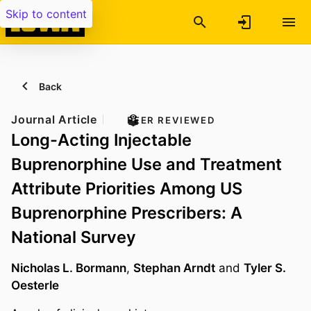
Skip to content
Back
Journal Article
PEER REVIEWED
Long-Acting Injectable
Buprenorphine Use and Treatment
Attribute Priorities Among US
Buprenorphine Prescribers: A
National Survey
Nicholas L. Bormann
,
Stephan Arndt
and
Tyler S.
Oesterle