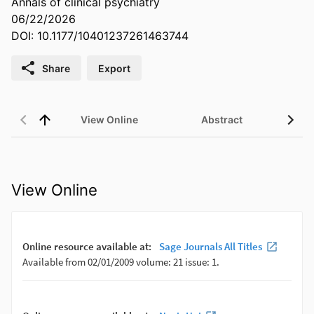
Annals of clinical psychiatry
06/22/2026
DOI: 10.1177/10401237261463744
Share
Export
View Online
Abstract
View Online