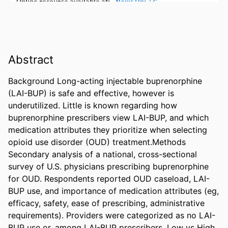
Abstract
Background Long-acting injectable buprenorphine 
(LAI-BUP) is safe and effective, however is 
underutilized. Little is known regarding how 
buprenorphine prescribers view LAI-BUP, and which 
medication attributes they prioritize when selecting 
opioid use disorder (OUD) treatment.Methods 
Secondary analysis of a national, cross-sectional 
survey of U.S. physicians prescribing buprenorphine 
for OUD. Respondents reported OUD caseload, LAI-
BUP use, and importance of medication attributes (eg, 
efficacy, safety, ease of prescribing, administrative 
requirements). Providers were categorized as no LAI-
BUP use or, among LAI-BUP prescribers, Low vs High 