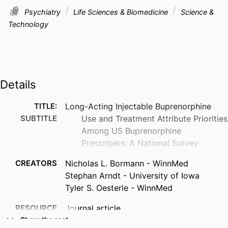
Psychiatry
Life Sciences & Biomedicine
Science &
Technology
Details
TITLE:
Long-Acting Injectable Buprenorphine
SUBTITLE
Use and Treatment Attribute Priorities
Among US Buprenorphine
Prescribers: A National Survey
CREATORS
Nicholas L. Bormann - WinnMed
Stephan Arndt - University of Iowa
Tyler S. Oesterle - WinnMed
RESOURCE
Journal article
TYPE
Show the rest