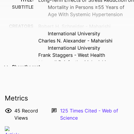
SUBTITLE
Mortality in Persons ≥55 Years of
Age With Systemic Hypertension
CREATORS
Robert H. Schneider - Maharishi
International University
Charles N. Alexander - Maharishi
International University
Frank Staggers - West Health
Maxwell Rainforth - Maharishi
Show the rest
International University
John W. Salerno - Maharishi International
University
Arthur Hartz - University of Iowa
Metrics
Stephen Arndt - Department of
Psychiatry, University of Iowa College
45
Record
125
Times Cited - Web of
of Medicine, Iowa City, Iowa
Views
Science
Vernon A. Barnes - Prevention Institute
RESOURCE
Journal article
Sanford I. Nidich - Maharishi International
TYPE
University