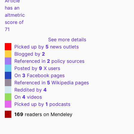
PUBLICATION
The American journal of cardiology,
DETAILS
Vol.95(9), pp.1060-1064
DOI
10.1016/j.amjcard.2004.12.058
PMID
15842971
See more details
Picked up by
5
news outlets
PMCID
PMC1482831
Blogged by
2
NLM
Am J Cardiol
Referenced in
2
policy sources
ABBREVIATION
Posted by
9
X users
On
3
Facebook pages
ISSN
0002-9149
Referenced in
5
Wikipedia pages
Reddited by
4
EISSN
1879-1913
On
4
videos
PUBLISHER
Elsevier Inc
Picked up by
1
podcasts
169
readers on Mendeley
NUMBER OF
5
PAGES