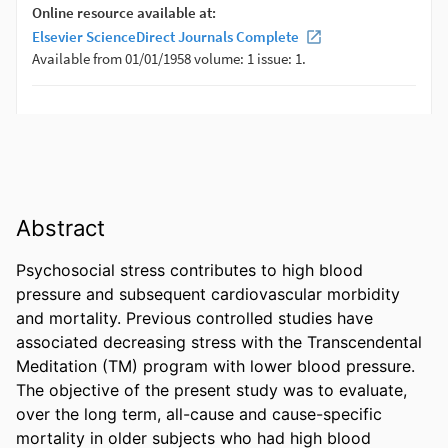
Abstract
Psychosocial stress contributes to high blood 
pressure and subsequent cardiovascular morbidity 
and mortality. Previous controlled studies have 
associated decreasing stress with the Transcendental 
Meditation (TM) program with lower blood pressure. 
The objective of the present study was to evaluate, 
over the long term, all-cause and cause-specific 
mortality in older subjects who had high blood 