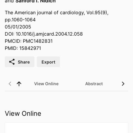
and
Sanford I. Nidich
The American journal of cardiology, Vol.95(9),
pp.1060-1064
05/01/2005
DOI: 10.1016/j.amjcard.2004.12.058
PMCID: PMC1482831
PMID: 15842971
Share
Export
View Online
Abstract
View Online