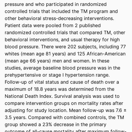
pressure and who participated in randomized 
controlled trials that included the TM program and 
other behavioral stress-decreasing interventions. 
Patient data were pooled from 2 published 
randomized controlled trials that compared TM, other 
behavioral interventions, and usual therapy for high 
blood pressure. There were 202 subjects, including 77 
whites (mean age 81 years) and 125 African-American 
(mean age 66 years) men and women. In these 
studies, average baseline blood pressure was in the 
prehypertensive or stage I hypertension range. 
Follow-up of vital status and cause of death over a 
maximum of 18.8 years was determined from the 
National Death Index. Survival analysis was used to 
compare intervention groups on mortality rates after 
adjusting for study location. Mean follow-up was 7.6 ± 
3.5 years. Compared with combined controls, the TM 
group showed a 23% decrease in the primary 
outcome of all-cause mortality after maximum follow-