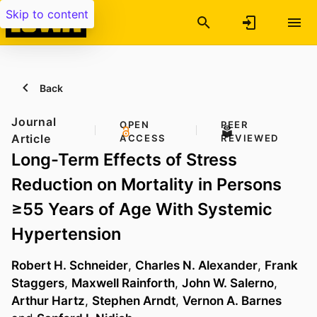
Skip to content
Back
Journal
OPEN
PEER
Article
ACCESS
REVIEWED
Long-Term Effects of Stress
Reduction on Mortality in Persons
≥55 Years of Age With Systemic
Hypertension
Robert H. Schneider
,
Charles N. Alexander
,
Frank
Staggers
,
Maxwell Rainforth
,
John W. Salerno
,
Arthur Hartz
,
Stephen Arndt
,
Vernon A. Barnes