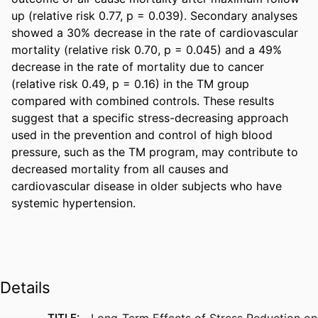
up (relative risk 0.77, p = 0.039). Secondary analyses 
showed a 30% decrease in the rate of cardiovascular 
mortality (relative risk 0.70, p = 0.045) and a 49% 
decrease in the rate of mortality due to cancer 
(relative risk 0.49, p = 0.16) in the TM group 
compared with combined controls. These results 
suggest that a specific stress-decreasing approach 
used in the prevention and control of high blood 
pressure, such as the TM program, may contribute to 
decreased mortality from all causes and 
cardiovascular disease in older subjects who have 
systemic hypertension.
Details
TITLE:
Long-Term Effects of Stress Reduction on