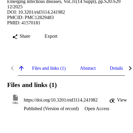
Emerging infectious diseases, Vol.31(14 Suppl), pp.S20-S29
12/2025
DOI: 10.3201/eid3114.241982
PMCID: PMC12829483
PMID: 41570181
Share
Export
Files and links (1)
Abstract
Details
Files and links (1)
https://doi.org/10.3201/eid3114.241982
View
URL
Published (Version of record)
Open Access