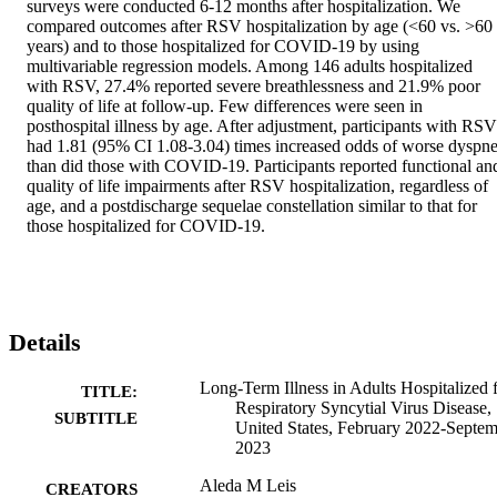
surveys were conducted 6-12 months after hospitalization. We 
compared outcomes after RSV hospitalization by age (<60 vs. >60 
years) and to those hospitalized for COVID-19 by using 
multivariable regression models. Among 146 adults hospitalized 
with RSV, 27.4% reported severe breathlessness and 21.9% poor 
quality of life at follow-up. Few differences were seen in 
posthospital illness by age. After adjustment, participants with RSV 
had 1.81 (95% CI 1.08-3.04) times increased odds of worse dyspne
than did those with COVID-19. Participants reported functional and
quality of life impairments after RSV hospitalization, regardless of 
age, and a postdischarge sequelae constellation similar to that for 
those hospitalized for COVID-19.
Details
Long-Term Illness in Adults Hospitalized 
TITLE:
Respiratory Syncytial Virus Disease,
SUBTITLE
United States, February 2022-Septe
2023
Aleda M Leis
CREATORS