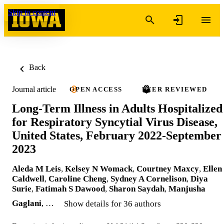
Skip to content
Back
Journal article
OPEN ACCESS
PEER REVIEWED
Long-Term Illness in Adults Hospitalized
for Respiratory Syncytial Virus Disease,
United States, February 2022-September
2023
Aleda M Leis
,
Kelsey N Womack
,
Courtney Maxcy
,
Ellen
Caldwell
,
Caroline Cheng
,
Sydney A Cornelison
,
Diya
Surie
,
Fatimah S Dawood
,
Sharon Saydah
,
Manjusha
Gaglani
, …
Show details for 36 authors