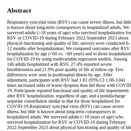
Abstract
Respiratory syncytial virus (RSV) can cause severe illness, but little
is known about long-term consequences in hospitalized adults. We 
surveyed adults (>18 years of age) who survived hospitalization for 
RSV or COVID-19 during February 2022-September 2023 about 
physical functioning and quality of life; surveys were conducted 6-
12 months after hospitalization. We compared outcomes after RSV 
hospitalization by age (<60 vs. >60 years) and to those hospitalized 
for COVID-19 by using multivariable regression models. Among 
146 adults hospitalized with RSV, 27.4% reported severe 
breathlessness and 21.9% poor quality of life at follow-up. Few 
differences were seen in posthospital illness by age. After 
adjustment, participants with RSV had 1.81 (95% CI 1.08-3.04) 
times increased odds of worse dyspnea than did those with COVID
19. Participants reported functional and quality of life impairments 
after RSV hospitalization, regardless of age, and a postdischarge 
sequelae constellation similar to that for those hospitalized for 
COVID-19.Respiratory syncytial virus (RSV) can cause severe 
illness, but little is known about long-term consequences in 
hospitalized adults. We surveyed adults (>18 years of age) who 
survived hospitalization for RSV or COVID-19 during February 
2022-September 2023 about physical functioning and quality of life;