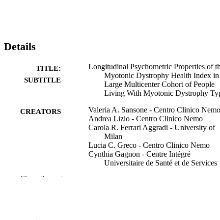
Details
Longitudinal Psychometric Properties of t
TITLE:
Myotonic Dystrophy Health Index in
SUBTITLE
Large Multicenter Cohort of People
Living With Myotonic Dystrophy Ty
Valeria A. Sansone - Centro Clinico Nem
CREATORS
Andrea Lizio - Centro Clinico Nemo
Carola R. Ferrari Aggradi - University of
Milan
Lucia C. Greco - Centro Clinico Nemo
Cynthia Gagnon - Centre Intégré
Universitaire de Santé et de Services
Sociaux du Saguenay–Lac-Saint-Jea
Show the rest
Sub Subramony - University of Florida
Richard H. Roxburgh - University of
Auckland
Karlien Mul - Radboud University Nijme
Johanna Hamel - University of Rochester