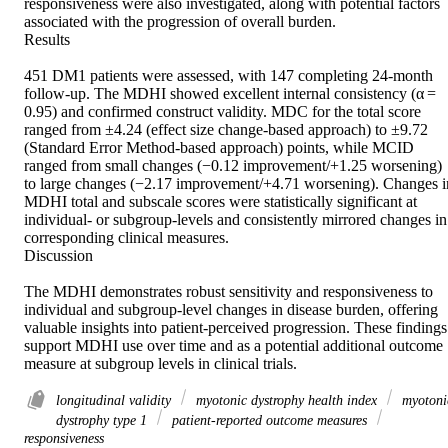
responsiveness were also investigated, along with potential factors 
associated with the progression of overall burden. 

Results 

451 DM1 patients were assessed, with 147 completing 24-month 
follow-up. The MDHI showed excellent internal consistency (α = 
0.95) and confirmed construct validity. MDC for the total score 
ranged from ±4.24 (effect size change-based approach) to ±9.72 
(Standard Error Method-based approach) points, while MCID 
ranged from small changes (−0.12 improvement/+1.25 worsening) 
to large changes (−2.17 improvement/+4.71 worsening). Changes in
MDHI total and subscale scores were statistically significant at 
individual- or subgroup-levels and consistently mirrored changes in 
corresponding clinical measures. 

Discussion 

The MDHI demonstrates robust sensitivity and responsiveness to 
individual and subgroup-level changes in disease burden, offering 
valuable insights into patient-perceived progression. These findings 
support MDHI use over time and as a potential additional outcome 
measure at subgroup levels in clinical trials.
longitudinal validity
myotonic dystrophy health index
myotoni
dystrophy type 1
patient-reported outcome measures
responsiveness