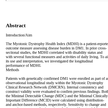
Abstract
Introduction/Aim 

The Myotonic Dystrophy Health Index (MDHI) is a patient-reporte
outcome measure assessing disease burden in DM1. In prior cross-
sectional studies, the MDHI correlated with disability status and 
with several functional measures and activities of daily living. To ai
its use and interpretation, we investigated the longitudinal 
performance of MDHI. 

Methods 

Patients with genetically confirmed DM1 were enrolled as part of an
observational longitudinal study within the Myotonic Dystrophy 
Clinical Research Network (DMCRN). Internal consistency and 
construct validity were evaluated to confirm previous findings. Both
the Minimal Detectable Change (MDC) and the Minimal Clinically 
Important Difference (MCID) were calculated using distribution- 
and anchor-based methods, respectively. Sensitivity to change and 