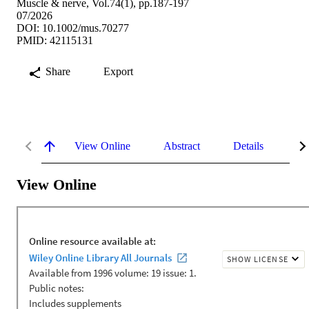
Muscle & nerve, Vol.74(1), pp.187-197
07/2026
DOI: 10.1002/mus.70277
PMID: 42115131
Share
Export
View Online
Abstract
Details
Me
View Online