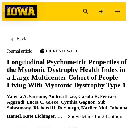
Skip to content
Back
Journal article
PEER REVIEWED
Longitudinal Psychometric Properties of
the Myotonic Dystrophy Health Index in
a Large Multicenter Cohort of People
Living With Myotonic Dystrophy Type 1
Valeria A. Sansone
,
Andrea Lizio
,
Carola R. Ferrari
Aggradi
,
Lucia C. Greco
,
Cynthia Gagnon
,
Sub
Subramony
,
Richard H. Roxburgh
,
Karlien Mul
,
Johanna
Hamel
,
Kate Eichinger
, …
Show details for 34 authors