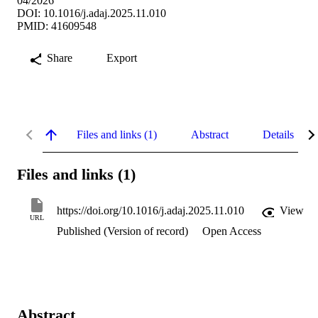
04/2026
DOI: 10.1016/j.adaj.2025.11.010
PMID: 41609548
Share
Export
Files and links (1)
Abstract
Details
Files and links (1)
https://doi.org/10.1016/j.adaj.2025.11.010
View
URL
Published (Version of record)
Open Access
Abstract