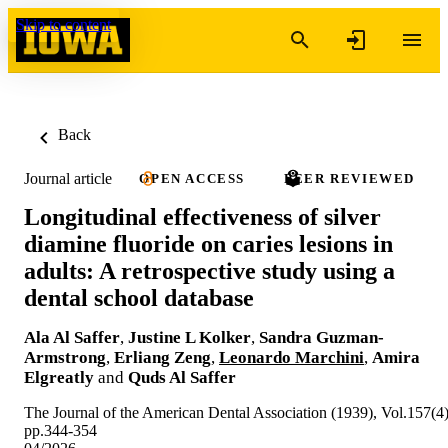
Skip to content
Back
Journal article
OPEN ACCESS
PEER REVIEWED
Longitudinal effectiveness of silver
diamine fluoride on caries lesions in
adults: A retrospective study using a
dental school database
Ala Al Saffer
,
Justine L Kolker
,
Sandra Guzman-
Armstrong
,
Erliang Zeng
,
Leonardo Marchini
,
Amira
Elgreatly
and
Quds Al Saffer
The Journal of the American Dental Association (1939), Vol.157(4)
pp.344-354