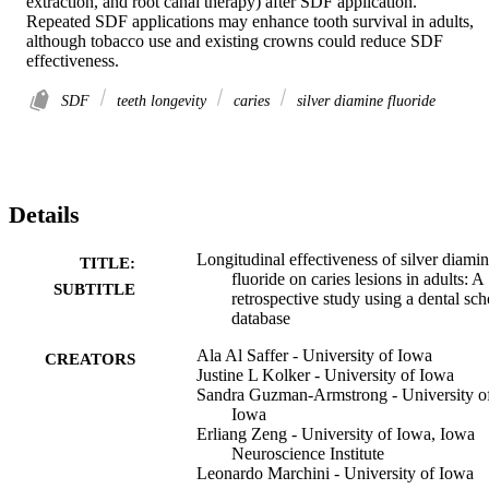
extraction, and root canal therapy) after SDF application. 

Repeated SDF applications may enhance tooth survival in adults, 
although tobacco use and existing crowns could reduce SDF 
effectiveness.
SDF
teeth longevity
caries
silver diamine fluoride
Details
Longitudinal effectiveness of silver diami
TITLE:
fluoride on caries lesions in adults: A
SUBTITLE
retrospective study using a dental sch
database
Ala Al Saffer - University of Iowa
CREATORS
Justine L Kolker - University of Iowa
Sandra Guzman-Armstrong - University o
Iowa
Erliang Zeng - University of Iowa, Iowa
Neuroscience Institute
Leonardo Marchini - University of Iowa