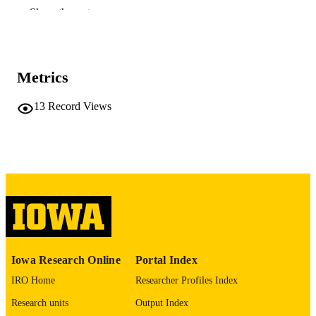
Amira Elgreatly - A.T. Still University
Show the rest
Quds Al Saffer - Imam Abdulrahman Bin
Faisal University
Journal article
RESOURCE
TYPE
Metrics
The Journal of the American Dental
PUBLICATION
13
Record Views
Association (1939), Vol.157(4), pp.3
DETAILS
354
10.1016/j.adaj.2025.11.010
DOI
41609548
PMID
J Am Dent Assoc
NLM
ABBREVIATIO
N
Iowa Research Online
Portal Index
1943-4723
ISSN
IRO Home
Researcher Profiles Index
1943-4723
EISSN
Research units
Output Index