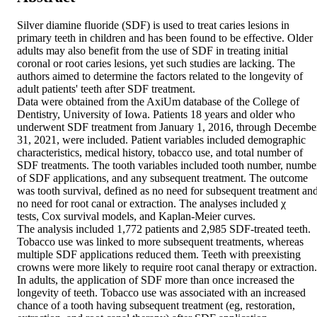
Silver diamine fluoride (SDF) is used to treat caries lesions in 
primary teeth in children and has been found to be effective. Older 
adults may also benefit from the use of SDF in treating initial 
coronal or root caries lesions, yet such studies are lacking. The 
authors aimed to determine the factors related to the longevity of 
adult patients' teeth after SDF treatment. 

Data were obtained from the AxiUm database of the College of 
Dentistry, University of Iowa. Patients 18 years and older who 
underwent SDF treatment from January 1, 2016, through December
31, 2021, were included. Patient variables included demographic 
characteristics, medical history, tobacco use, and total number of 
SDF treatments. The tooth variables included tooth number, number
of SDF applications, and any subsequent treatment. The outcome 
was tooth survival, defined as no need for subsequent treatment and
no need for root canal or extraction. The analyses included χ 

tests, Cox survival models, and Kaplan-Meier curves. 

The analysis included 1,772 patients and 2,985 SDF-treated teeth. 
Tobacco use was linked to more subsequent treatments, whereas 
multiple SDF applications reduced them. Teeth with preexisting 
crowns were more likely to require root canal therapy or extraction. 
In adults, the application of SDF more than once increased the 
longevity of teeth. Tobacco use was associated with an increased 
chance of a tooth having subsequent treatment (eg, restoration, 