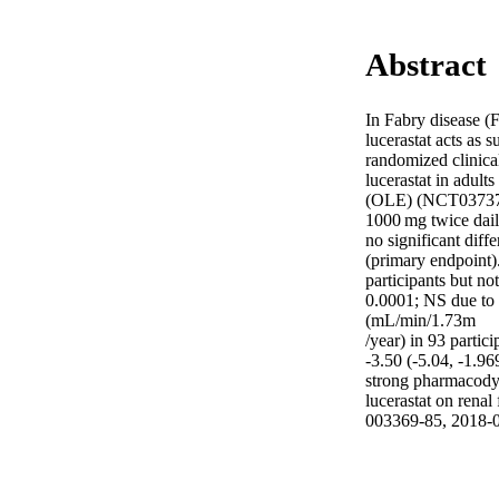
Abstract
In Fabry disease (
lucerastat acts as 
randomized clinica
lucerastat in adult
(OLE) (NCT03737214
1000 mg twice daily
no significant dif
(primary endpoint).
participants but n
0.0001; NS due to 
(mL/min/1.73m 

/year) in 93 parti
-3.50 (-5.04, -1.96
strong pharmacodyna
lucerastat on rena
003369-85, 2018-0