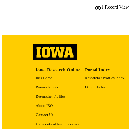
RESOURC
1
Record View
PUBLICATION 
NLM ABBREV
Iowa Research Online
Portal Index
IRO Home
Researcher Profiles Index
Research units
Output Index
PUB
Researcher Profiles
About IRO
GRAN
Contact Us
University of Iowa Libraries