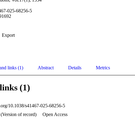
467-025-68256-5
91692
Export
and links (1)
Abstract
Details
Metrics
links (1)
oi.org/10.1038/s41467-025-68256-5
 (Version of record)
Open Access