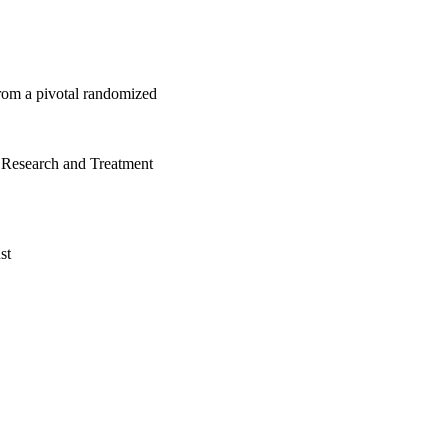
 from a pivotal randomized
 Research and Treatment
st
nstitute
Switzerland)