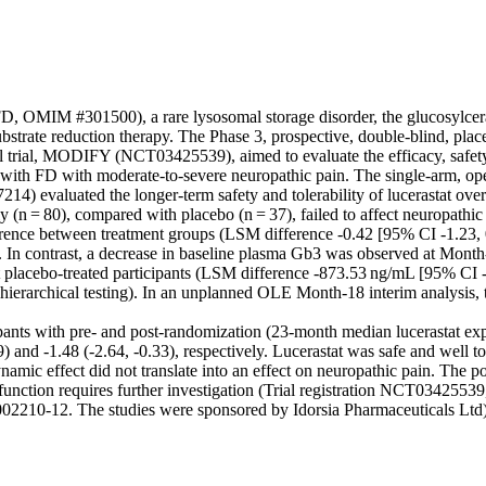
FD, OMIM #301500), a rare lysosomal storage disorder, the glucosylcera
substrate reduction therapy. The Phase 3, prospective, double-blind, plac
l trial, MODIFY (NCT03425539), aimed to evaluate the efficacy, safety, 
s with FD with moderate-to-severe neuropathic pain. The single-arm, ope
) evaluated the longer-term safety and tolerability of lucerastat over
 (n = 80), compared with placebo (n = 37), failed to affect neuropathic
ference between treatment groups (LSM difference -0.42 [95% CI -1.23, 0
 In contrast, a decrease in baseline plasma Gb3 was observed at Month-6
ot placebo-treated participants (LSM difference -873.53 ng/mL [95% CI -
hierarchical testing). In an unplanned OLE Month-18 interim analysis,
cipants with pre- and post-randomization (23-month median lucerastat e
9) and -1.48 (-2.64, -0.33), respectively. Lucerastat was safe and well tol
mic effect did not translate into an effect on neuropathic pain. The pote
l function requires further investigation (Trial registration NCT0342
02210-12. The studies were sponsored by Idorsia Pharmaceuticals Ltd)