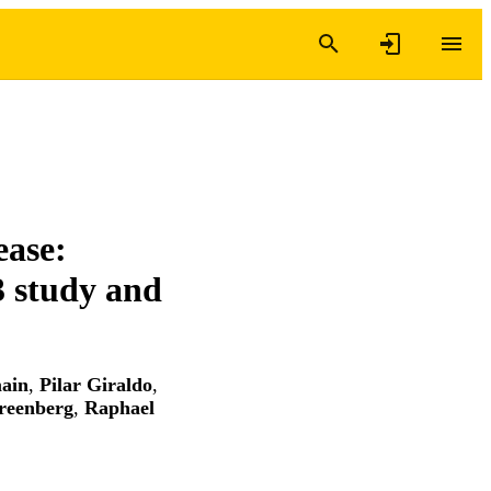
ease:
3 study and
ain
,
Pilar Giraldo
,
reenberg
,
Raphael