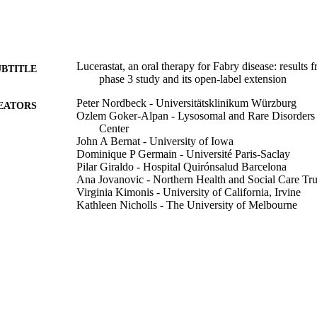
Lucerastat, an oral therapy for Fabry disease: results
UBTITLE
phase 3 study and its open-label extension
Peter Nordbeck - Universitätsklinikum Würzburg
EATORS
Ozlem Goker-Alpan - Lysosomal and Rare Disorders
Center
John A Bernat - University of Iowa
Dominique P Germain - Université Paris-Saclay
Pilar Giraldo - Hospital Quirónsalud Barcelona
Ana Jovanovic - Northern Health and Social Care Tru
Virginia Kimonis - University of California, Irvine
Kathleen Nicholls - The University of Melbourne
Cheryl Rockman-Greenberg - University of Manitoba
Raphael Schiffmann - Baylor Scott & White Health
Mark Thomas - Royal Perth Hospital
Anna Tylki-Szymanska - Children's Memorial Health I
Eric Wallace - University of Alabama at Birmingham
Richard W D Welford - Idorsia Pharmaceuticals Ltd (
Michael L West - Dalhousie University
Martine Clozel - Idorsia (Switzerland)