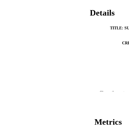
Details
TITLE: S
CR
Show the rest
Metrics