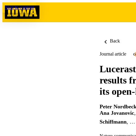
Skip to content
Back
Journal article
O
Lucerast
results 
its open-
Peter Nordbec
Ana Jovanovic
Schiffmann
, …
Nature communicat