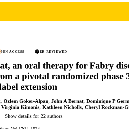
PEN ACCESS
PEER REVIEWED
at, an oral therapy for Fabry dis
from a pivotal randomized phase 
label extension
k
,
Ozlem Goker-Alpan
,
John A Bernat
,
Dominique P Germ
,
Virginia Kimonis
,
Kathleen Nicholls
,
Cheryl Rockman-G
Show details for 22 authors
ions, Vol.17(1), 1534