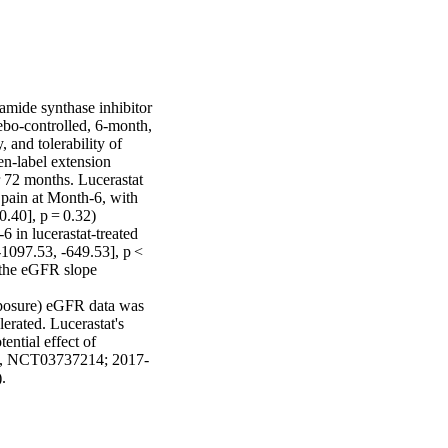
mide synthase inhibitor 
ebo-controlled, 6-month, 
and tolerability of 
n-label extension 
 72 months. Lucerastat 
 pain at Month-6, with 
.40], p = 0.32) 
 in lucerastat-treated 
1097.53, -649.53], p < 
 the eGFR slope 
xposure) eGFR data was 
erated. Lucerastat's 
ntial effect of 
5539, NCT03737214; 2017-
.