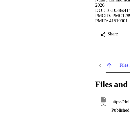
2026
DOI: 10.1038/s41
PMCID: PMC128
PMID: 41519901
Share
Files 
Files and 
https://d
URL
Published