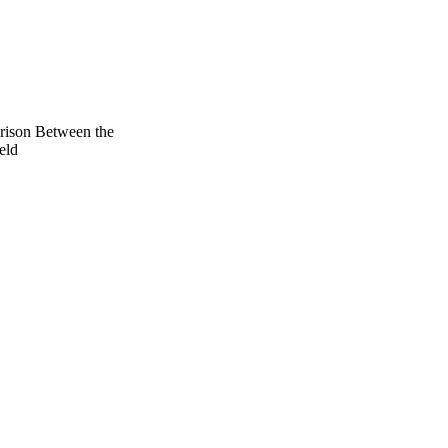
ison Between the
eld
- Present), Vol.131(3),