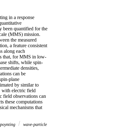
ting in a response 
uantitative 
 been quantified for the 
Scale (MMS) mission. 
tween the measured 
on, a feature consistent 
s along each 
ls that, for MMS in low-
se shifts, while spin-
rmediate densities, 
tions can be 
pin-plane 
mated by similar to 
ith electric field 
c field observations can 
ts these computations 
sical mechanisms that 
poynting
wave-particle