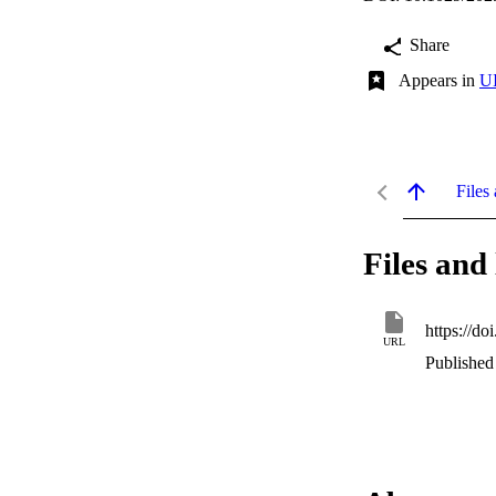
Share
Appears in
UI
Files 
Files and 
https://d
URL
Published