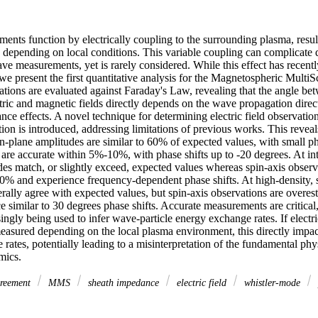
ruments function by electrically coupling to the surrounding plasma, resul
s depending on local conditions. This variable coupling can complicate q
ave measurements, yet is rarely considered. While this effect has recently
we present the first quantitative analysis for the Magnetospheric Multi
tions are evaluated against Faraday's Law, revealing that the angle be
ric and magnetic fields directly depends on the wave propagation directi
ce effects. A novel technique for determining electric field observation
ion is introduced, addressing limitations of previous works. This revea
n-plane amplitudes are similar to 60% of expected values, with small pha
re accurate within 5%-10%, with phase shifts up to -20 degrees. At inte
es match, or slightly exceed, expected values whereas spin-axis observa
0% and experience frequency-dependent phase shifts. At high-density, s
lly agree with expected values, but spin-axis observations are overesti
similar to 30 degrees phase shifts. Accurate measurements are critical, w
singly being used to infer wave-particle energy exchange rates. If electri
easured depending on the local plasma environment, this directly impac
rates, potentially leading to a misinterpretation of the fundamental phy
mics.
reement
MMS
sheath impedance
electric field
whistler-mode