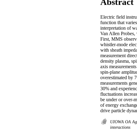
Abstract
Electric field inst
function that varie
interpretation of w
Van Allen Probes, 
First, MMS observa
whistler-mode elect
with sheath impedan
measurement direct
density plasma, spi
axis measurements a
spin-plane amplitud
overestimated by 7
measurements genera
30% and experience 
fluctuations increa
be under or over-m
of energy exchange 
drive particle dyna
UIOWA OA Ag
interactions