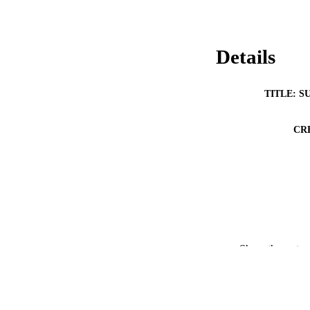
Details
TITLE: S
CR
RESOURC
Show the rest
PUBLICATION 