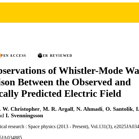
PEN ACCESS
PEER REVIEWED
ervations of Whistler-Mode Wa
son Between the Observed and
cally Predicted Electric Field
. W. Christopher
,
M. R. Argall
,
N. Ahmadi
,
O. Santolik
,
I
nd
I. Svenningsson
ical research : Space physics (2013 - Present), Vol.131(3), e2025JA03
25JA034885