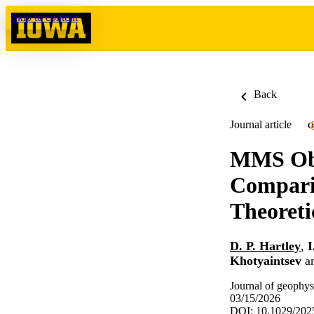
Skip to content
Back
Journal article
O
MMS Obs
Compari
Theoreti
D. P. Hartley
,
I
Khotyaintsev
a
Journal of geophys
03/15/2026
DOI: 10.1029/20