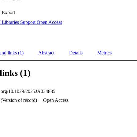
Export
 Libraries Support Open Access
and links (1)
Abstract
Details
Metrics
links (1)
oi.org/10.1029/2025JA034885
 (Version of record)
Open Access