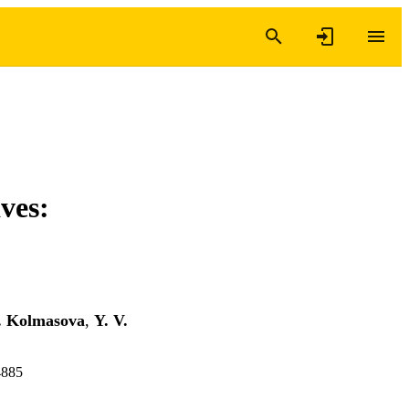
ves:
. Kolmasova
,
Y. V.
4885