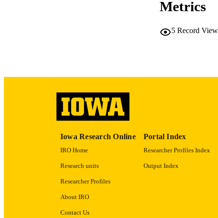
Metrics
5
Record View
PUB
NUMBER OF
GRAN
Iowa Research Online
Portal Index
LA
IRO Home
Researcher Profiles Index
DATE PU
Research units
Output Index
Researcher Profiles
ACADEMI
About IRO
RECORD IDE
Contact Us