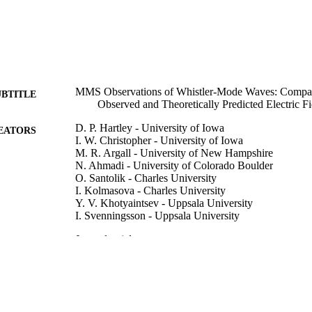
MMS Observations of Whistler-Mode Waves: Compar
UBTITLE
Observed and Theoretically Predicted Electric Fi
D. P. Hartley - University of Iowa
EATORS
I. W. Christopher - University of Iowa
M. R. Argall - University of New Hampshire
N. Ahmadi - University of Colorado Boulder
O. Santolik - Charles University
I. Kolmasova - Charles University
Y. V. Khotyaintsev - Uppsala University
I. Svenningsson - Uppsala University
Journal article
E TYPE
Journal of geophysical research : Space physics (2013 
DETAILS
e2025JA034885
10.1029/2025JA034885
DOI