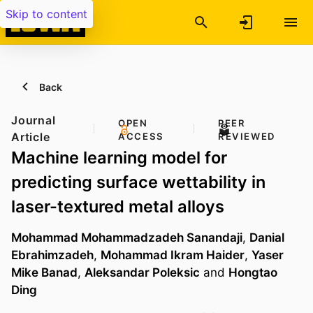
Skip to content
Back
Journal
OPEN
PEER
Article
ACCESS
REVIEWED
Machine learning model for
predicting surface wettability in
laser-textured metal alloys
Mohammad Mohammadzadeh Sanandaji
,
Danial
Ebrahimzadeh
,
Mohammad Ikram Haider
,
Yaser
Mike Banad
,
Aleksandar Poleksic
and
Hongtao
Ding