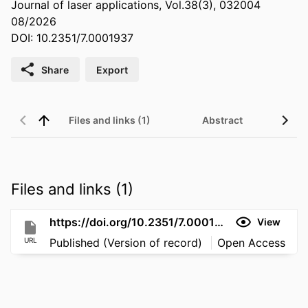
Journal of laser applications, Vol.38(3), 032004
08/2026
DOI: 10.2351/7.0001937
Share
Export
Files and links (1)
Abstract
Files and links (1)
https://doi.org/10.2351/7.0001937
View
URL
Published (Version of record)
Open Access