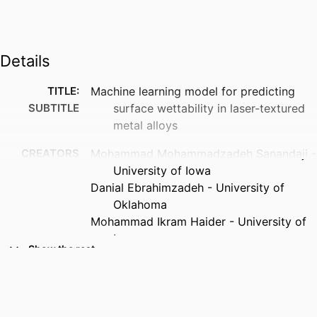
Details
TITLE:
Machine learning model for predicting
SUBTITLE
surface wettability in laser-textured
metal alloys
CREATORS
Mohammad Mohammadzadeh Sanandaji -
University of Iowa
Danial Ebrahimzadeh - University of
Oklahoma
Mohammad Ikram Haider - University of
Iowa
Show the rest
Yaser Mike Banad - University of
Oklahoma
Aleksandar Poleksic - University of
Northern Iowa