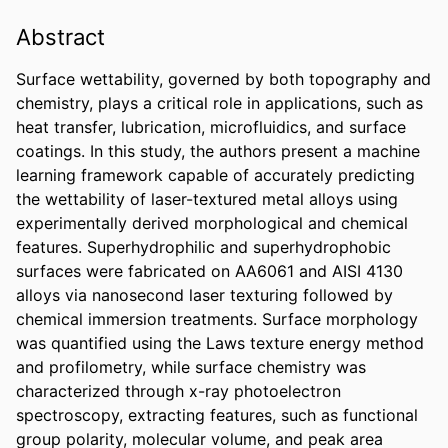
Abstract
Surface wettability, governed by both topography and 
chemistry, plays a critical role in applications, such as 
heat transfer, lubrication, microfluidics, and surface 
coatings. In this study, the authors present a machine 
learning framework capable of accurately predicting 
the wettability of laser-textured metal alloys using 
experimentally derived morphological and chemical 
features. Superhydrophilic and superhydrophobic 
surfaces were fabricated on AA6061 and AISI 4130 
alloys via nanosecond laser texturing followed by 
chemical immersion treatments. Surface morphology 
was quantified using the Laws texture energy method 
and profilometry, while surface chemistry was 
characterized through x-ray photoelectron 
spectroscopy, extracting features, such as functional 
group polarity, molecular volume, and peak area 