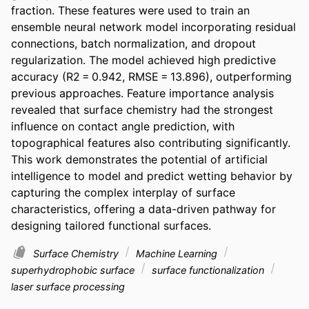
fraction. These features were used to train an 
ensemble neural network model incorporating residual 
connections, batch normalization, and dropout 
regularization. The model achieved high predictive 
accuracy (R2 = 0.942, RMSE = 13.896), outperforming 
previous approaches. Feature importance analysis 
revealed that surface chemistry had the strongest 
influence on contact angle prediction, with 
topographical features also contributing significantly. 
This work demonstrates the potential of artificial 
intelligence to model and predict wetting behavior by 
capturing the complex interplay of surface 
characteristics, offering a data-driven pathway for 
designing tailored functional surfaces.
Surface Chemistry
Machine Learning
superhydrophobic surface
surface functionalization
laser surface processing