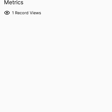
Metrics
Hongtao Ding - University of Iowa
RESOURCE
Journal article
1
Record Views
TYPE
PUBLICATION
Journal of laser applications, Vol.38(3),
DETAILS
032004
DOI
10.2351/7.0001937
ISSN
1042-346X
EISSN
1938-1387
PUBLISHER
AIP Publishing
NUMBER OF
14
PAGES
GRANT NOTE
2242763 / National Science Foundation
(10.13039/100000001)