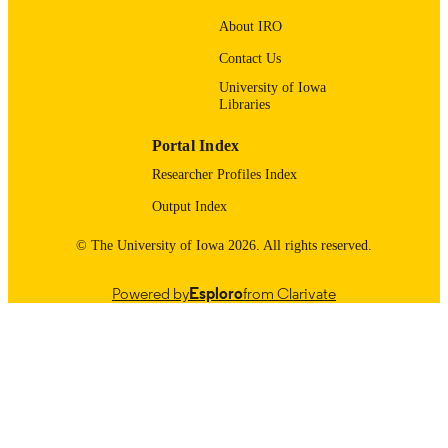
The American Astronomical Society
PUBLISHER
About IRO
13
NUMBER OF
Contact Us
PAGES
University of Iowa
Libraries
ST/X508433/1 / UKRI ∣ Science and
GRANT NOTE
Technology Facilities Council (STFC
Portal Index
(https://doi.org/10.13039/501100000
80NSSC22K0352 / NASA ∣ SMD ∣
Researcher Profiles Index
Heliophysics Division (HPD)
(https://doi.org/10.13039/100020016
Output Index
80NSSC24K0172 / NASA ∣ SMD ∣
Heliophysics Division (HPD)
© The University of Iowa 2026. All rights reserved.
(https://doi.org/10.13039/100020016
80NSSC20K1813 / NASA ∣ SMD ∣
Powered by
Esploro
from Clarivate
Heliophysics Division (HPD)
(https://doi.org/10.13039/100020016
80NSSC20K1277 / NASA ∣ SMD ∣
Heliophysics Division (HPD)
(https://doi.org/10.13039/100020016
PHY2109083 / National Science
Show Grant note
English
LANGUAGE
Foundation (NSF)
(https://doi.org/10.13039/100000001
01/10/2026
ST/W001071/1 / UKRI ∣ Science an
DATE