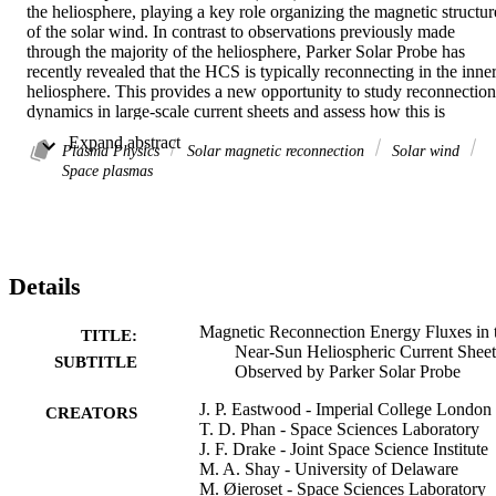
the heliosphere, playing a key role organizing the magnetic structure
of the solar wind. In contrast to observations previously made 
through the majority of the heliosphere, Parker Solar Probe has 
recently revealed that the HCS is typically reconnecting in the inner
heliosphere. This provides a new opportunity to study reconnection 
dynamics in large-scale current sheets and assess how this is 
different from smaller systems such as Earth’s magnetosphere. We 
 Expand abstract 
use Parker data to explore HCS reconnection energy partition in tw
Plasma Physics
Solar magnetic reconnection
Solar wind
case studies from Encounter 07 and 08. In both cases, we find that 
Space plasmas
in the exhaust, the proton enthalpy flux density is largest, with 
significant contributions from the proton kinetic energy flux density 
and electron enthalpy flux density. In contrast, the exhaust Poynting
flux density is small in both events. The size and stability of the 
HCS allows for a control volume analysis to be performed, thus 
Details
allowing us to estimate changes in energy flux during reconnection.
This analysis shows that energy is primarily transferred from the 
magnetic field to the protons, manifested as the kinetic energy of the
Magnetic Reconnection Energy Fluxes in 
TITLE:
exhaust and proton heating. Although the exhaust electron enthalpy 
Near-Sun Heliospheric Current Sheet
SUBTITLE
flux density is significant, the incoming and outgoing electron 
Observed by Parker Solar Probe
enthalpy fluxes are found to be similar, and there is minimal electron
J. P. Eastwood - Imperial College London
heating. The small contribution of the Poynting flux in the outflow 
CREATORS
T. D. Phan - Space Sciences Laboratory
may be an important feature of HCS reconnection, with implications
J. F. Drake - Joint Space Science Institute
for reconnection in large-scale solar and astrophysical current sheets
M. A. Shay - University of Delaware
more generally.
M. Øieroset - Space Sciences Laboratory