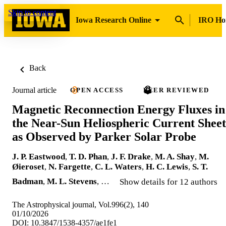
Skip to content
Iowa Research Online
IRO H
Back
Journal article
OPEN ACCESS
PEER REVIEWED
Magnetic Reconnection Energy Fluxes in
the Near-Sun Heliospheric Current Sheet
as Observed by Parker Solar Probe
J. P. Eastwood
,
T. D. Phan
,
J. F. Drake
,
M. A. Shay
,
M.
Øieroset
,
N. Fargette
,
C. L. Waters
,
H. C. Lewis
,
S. T.
Badman
,
M. L. Stevens
, …
Show details for 12 authors
The Astrophysical journal, Vol.996(2), 140
01/10/2026
DOI: 10.3847/1538-4357/ae1fe1