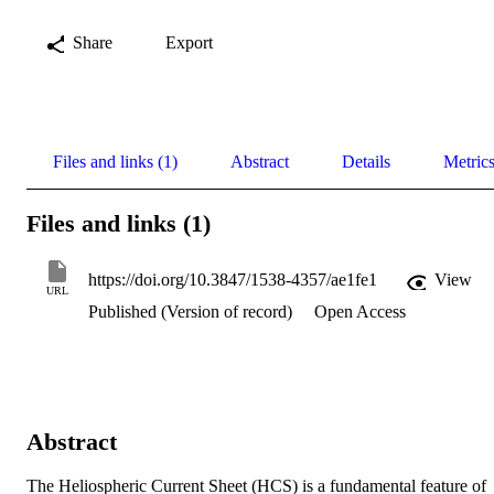
Share
Export
Files and links (1)
Abstract
Details
Metric
Files and links (1)
https://doi.org/10.3847/1538-4357/ae1fe1
View
URL
Published (Version of record)
Open Access
Abstract
The Heliospheric Current Sheet (HCS) is a fundamental feature of 