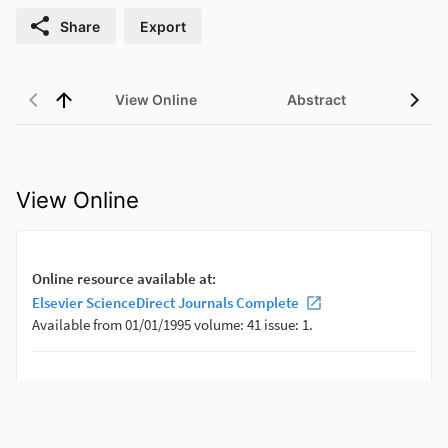
Share
Export
View Online
Abstract
View Online