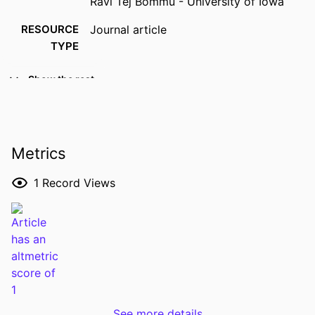
Ravi Tej Bommu - University of Iowa
RESOURCE
Journal article
TYPE
PUBLICATION
Gastrointestinal endoscopy, Vol.103(6),
Show the rest
DETAILS
pp.1249-1251
DOI
10.1016/j.gie.2026.01.018
PMID
41580049
Metrics
NLM
Gastrointest Endosc
1
Record Views
ABBREVIATION
ISSN
0016-5107
EISSN
1097-6779
PUBLISHER
Elsevier Inc
LANGUAGE
English
See more details