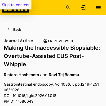
Skip to content
Back
Journal Article
PEER REVIEWED
Making the Inaccessible Biopsiable:
Overtube-Assisted EUS Post-
Whipple
Rintaro Hashimoto
and
Ravi Tej Bommu
Gastrointestinal endoscopy, Vol.103(6), pp.1249-1251
06/2026
DOI: 10.1016/j.gie.2026.01.018
PMID: 41580049