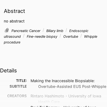
Abstract
no abstract
Pancreatic Cancer
Biliary limb
Endoscopic
ultrasound
Fine-needle biopsy
Overtube
Whipple
procedure
Details
TITLE:
Making the Inaccessible Biopsiable:
SUBTITLE
Overtube-Assisted EUS Post-Whipple
CREATORS
Rintaro Hashimoto - University of Iowa
Health Care