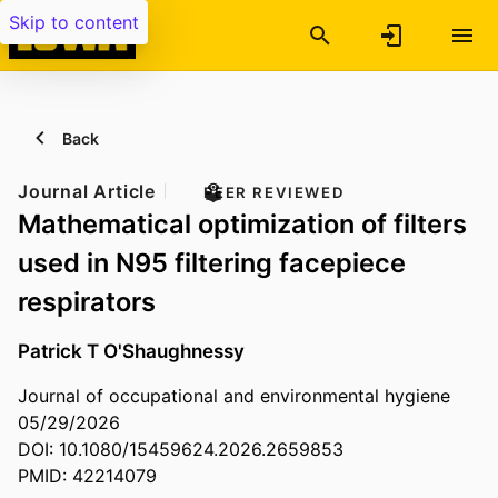
Skip to content
Back
Journal Article
PEER REVIEWED
Mathematical optimization of filters
used in N95 filtering facepiece
respirators
Patrick T O'Shaughnessy
Journal of occupational and environmental hygiene
05/29/2026
DOI: 10.1080/15459624.2026.2659853
PMID: 42214079