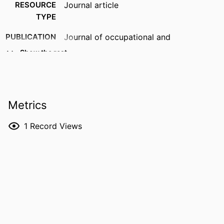
RESOURCE
Journal article
TYPE
PUBLICATION
Journal of occupational and
DETAILS
environmental hygiene
Show the rest
DOI
10.1080/15459624.2026.2659853
PMID
42214079
Metrics
NLM
J Occup Environ Hyg
ABBREVIATION
1
Record Views
ISSN
1545-9632
EISSN
1545-9632
PUBLISHER
Taylor & Francis
GRANT NOTE
NIOSH/CDC Education and Research
Center: T42OH008491 University of