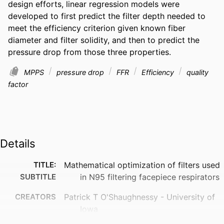
design efforts, linear regression models were 
developed to first predict the filter depth needed to 
meet the efficiency criterion given known fiber 
diameter and filter solidity, and then to predict the 
pressure drop from those three properties.
MPPS
pressure drop
FFR
Efficiency
quality
factor
Details
TITLE:
Mathematical optimization of filters used
SUBTITLE
in N95 filtering facepiece respirators
CREATORS
Patrick T O'Shaughnessy - University of
Iowa