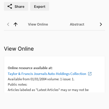
Share
Export
View Online
Abstract
View Online