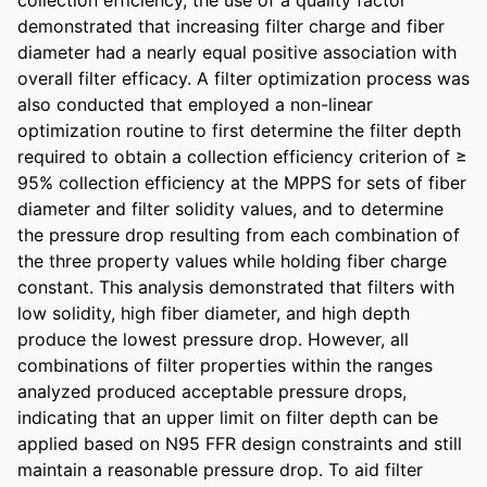
demonstrated that increasing filter charge and fiber 
diameter had a nearly equal positive association with 
overall filter efficacy. A filter optimization process was 
also conducted that employed a non-linear 
optimization routine to first determine the filter depth 
required to obtain a collection efficiency criterion of ≥ 
95% collection efficiency at the MPPS for sets of fiber 
diameter and filter solidity values, and to determine 
the pressure drop resulting from each combination of 
the three property values while holding fiber charge 
constant. This analysis demonstrated that filters with 
low solidity, high fiber diameter, and high depth 
produce the lowest pressure drop. However, all 
combinations of filter properties within the ranges 
analyzed produced acceptable pressure drops, 
indicating that an upper limit on filter depth can be 
applied based on N95 FFR design constraints and still 
maintain a reasonable pressure drop. To aid filter 