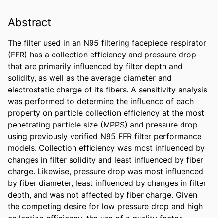
Abstract
The filter used in an N95 filtering facepiece respirator 
(FFR) has a collection efficiency and pressure drop 
that are primarily influenced by filter depth and 
solidity, as well as the average diameter and 
electrostatic charge of its fibers. A sensitivity analysis 
was performed to determine the influence of each 
property on particle collection efficiency at the most 
penetrating particle size (MPPS) and pressure drop 
using previously verified N95 FFR filter performance 
models. Collection efficiency was most influenced by 
changes in filter solidity and least influenced by fiber 
charge. Likewise, pressure drop was most influenced 
by fiber diameter, least influenced by changes in filter 
depth, and was not affected by fiber charge. Given 
the competing desire for low pressure drop and high 
collection efficiency, the use of a quality factor 