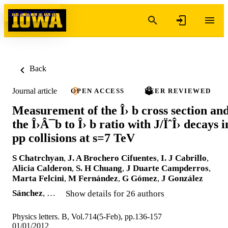
Skip to content
Back
Journal article
OPEN ACCESS
PEER REVIEWED
Measurement of the Î› b cross section an
the Î›Â¯b to Î› b ratio with J/ÏˆÎ› decays i
pp collisions at s=7 TeV
S Chatrchyan
,
J. A Brochero Cifuentes
,
I. J Cabrillo
,
Alicia Calderon
,
S. H Chuang
,
J Duarte Campderros
,
Marta Felcini
,
M Fernández
,
G Gómez
,
J González
Sánchez
, …
Show details for 26 authors
Physics letters. B, Vol.714(5-Feb), pp.136-157
01/01/2012