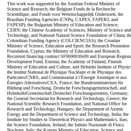
This work was supported by the Austrian Federal Ministry of 
Science and Research; the Belgium Fonds de la Recherche 
Scientifique, and Fonds voor Wetenschappelijk Onderzoek; the 
Brazilian Funding Agencies (CNPq, CAPES, FAPERJ, and 
FAPESP); the Bulgarian Ministry of Education and Science; 
CERN; the Chinese Academy of Sciences, Ministry of Science and 
Technology, and National Natural Science Foundation of China; the
Colombian Funding Agency (COLCIENCIAS); the Croatian 
Ministry of Science, Education and Sport; the Research Promotion 
Foundation, Cyprus; the Ministry of Education and Research, 
Recurrent financing contract SF0690030s09 and European Regiona
Development Fund, Estonia; the Academy of Finland, Finnish 
Ministry of Education and Culture, and Helsinki Institute of Physics
the Institut National de Physique Nucléaire et de Physique des 
Particules/CNRS, and Commissariat à l’Énergie Atomique et aux 
Énergies Alternatives/CEA, France; the Bundesministerium für 
Bildung und Forschung, Deutsche Forschungsgemeinschaft, and 
HelmholtzGemeinschaft Deutscher Forschungszentren, Germany; 
the General Secretariat for Research and Technology, Greece; the 
National Scientific Research Foundation, and National Office for 
Research and Technology, Hungary; the Department of Atomic 
Energy and the Department of Science and Technology, India; the 
Institute for Studies in Theoretical Physics and Mathematics, Iran; 
the Science Foundation, Ireland; the Istituto Nazionale di Fisica 
Nucleare, Italy; the Korean Ministry of Education, Science and 