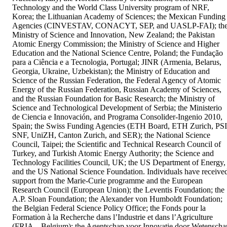
Technology and the World Class University program of NRF, 
Korea; the Lithuanian Academy of Sciences; the Mexican Funding 
Agencies (CINVESTAV, CONACYT, SEP, and UASLP-FAI); the
Ministry of Science and Innovation, New Zealand; the Pakistan 
Atomic Energy Commission; the Ministry of Science and Higher 
Education and the National Science Centre, Poland; the Fundação 
para a Ciência e a Tecnologia, Portugal; JINR (Armenia, Belarus, 
Georgia, Ukraine, Uzbekistan); the Ministry of Education and 
Science of the Russian Federation, the Federal Agency of Atomic 
Energy of the Russian Federation, Russian Academy of Sciences, 
and the Russian Foundation for Basic Research; the Ministry of 
Science and Technological Development of Serbia; the Ministerio 
de Ciencia e Innovación, and Programa Consolider-Ingenio 2010, 
Spain; the Swiss Funding Agencies (ETH Board, ETH Zurich, PSI,
SNF, UniZH, Canton Zurich, and SER); the National Science 
Council, Taipei; the Scientific and Technical Research Council of 
Turkey, and Turkish Atomic Energy Authority; the Science and 
Technology Facilities Council, UK; the US Department of Energy, 
and the US National Science Foundation. Individuals have received
support from the Marie-Curie programme and the European 
Research Council (European Union); the Leventis Foundation; the 
A.P. Sloan Foundation; the Alexander von Humboldt Foundation; 
the Belgian Federal Science Policy Office; the Fonds pour la 
Formation à la Recherche dans l’Industrie et dans l’Agriculture 
(FRIA – Belgium); the Agentschap voor Innovatie door Wetenschap