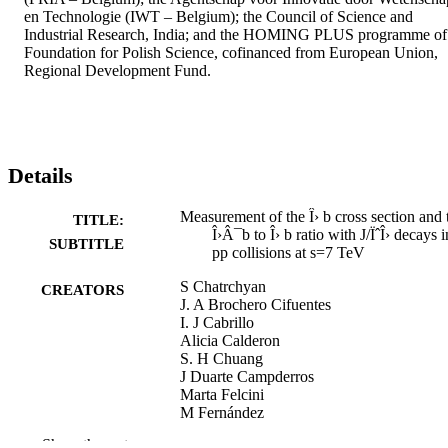
en Technologie (IWT – Belgium); the Council of Science and 
Industrial Research, India; and the HOMING PLUS programme of 
Foundation for Polish Science, cofinanced from European Union, 
Regional Development Fund.
Details
Measurement of the Î› b cross section and 
TITLE:
Î›Â¯b to Î› b ratio with J/ÏˆÎ› decays i
SUBTITLE
pp collisions at s=7 TeV
S Chatrchyan
CREATORS
J. A Brochero Cifuentes
I. J Cabrillo
Alicia Calderon
S. H Chuang
J Duarte Campderros
Marta Felcini
M Fernández
G Gómez
Show the rest