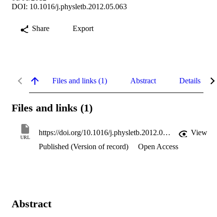
DOI: 10.1016/j.physletb.2012.05.063
Share
Export
Files and links (1)
Abstract
Details
Files and links (1)
https://doi.org/10.1016/j.physletb.2012.05.063
View
URL
Published (Version of record)
Open Access
Abstract