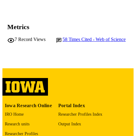
J González Sánchez
C Jorda
P Lobelle Pardo
A López Virto
Jesús Marco
Metrics
Rafael Marco
Celso Martínez-Rivero
Francisco Matorras
7
Record Views
58
Times Cited - Web of Science
F. J Muñoz Sánchez
Teresa Rodrigo
Ana Y Rodríguez Marrero
Alberto Ruiz Jimeno
Luca Scodellaro
M Sobron Sañudo
Iván Vila
Rocío Vilar
CMS Collaboration
Y Onel (Contributor) - University of Iowa
CONTRIBUTOR
Physics and Astronomy
Iowa Research Online
Portal Index
S
IRO Home
Researcher Profiles Index
Journal article
RESOURCE
Research units
Output Index
TYPE
Researcher Profiles