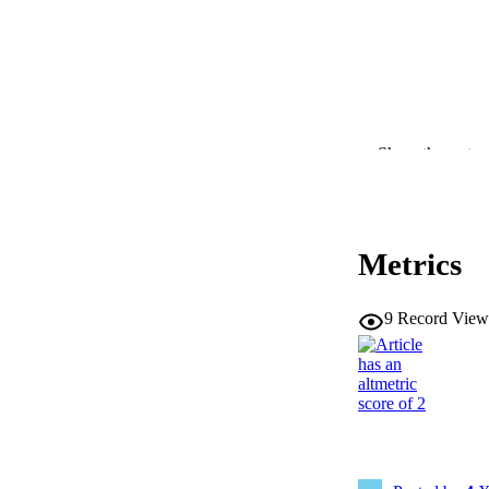
Show the rest
Metrics
9
Record View
CONTRI
RESOURC
PUBLICATION 