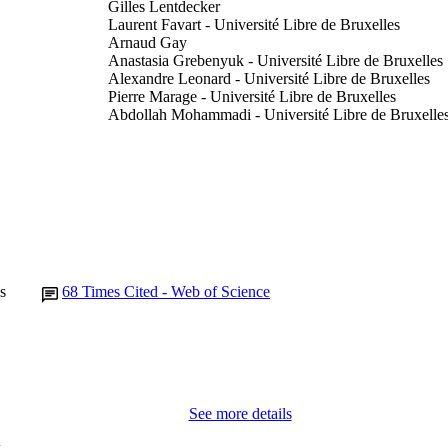
Gilles Lentdecker
Laurent Favart - Université Libre de Bruxelles
Arnaud Gay
Anastasia Grebenyuk - Université Libre de Bruxelles
Alexandre Leonard - Université Libre de Bruxelles
Pierre Marage - Université Libre de Bruxelles
Abdollah Mohammadi - Université Libre de Bruxelle
Luca Pernie - Université Libre de Bruxelles
Thomas Reis - Université Libre de Bruxelles
Tomislav Seva - Université Libre de Bruxelles
Laurent Thomas - Université Libre de Bruxelles
Catherine Vander Velde
Pascal Vanlaer - Université Libre de Bruxelles
Jian Wang
CMS Collaboration
Show Creators
s
68
Times Cited - Web of Science
Y Onel (Contributor) - University of Iowa, Physics 
BUTORS
Journal article
E TYPE
Physics letters. B, Vol.736, pp.33-57
DETAILS
10.1016/j.physletb.2014.06.076
See more details
DOI