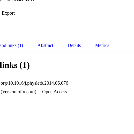
Export
and links (1)
Abstract
Details
Metrics
links (1)
i.org/10.1016/j.physletb.2014.06.076
(Version of record)
Open Access