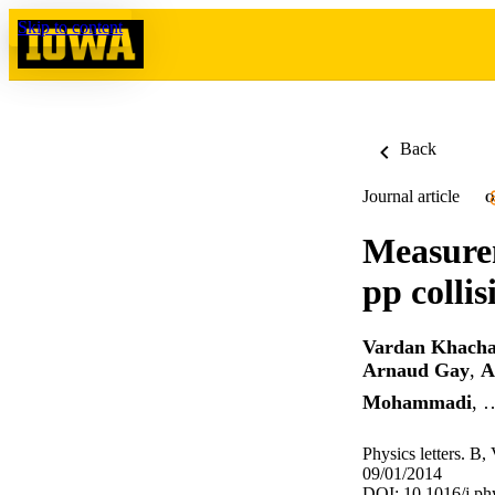
Skip to content
Back
Journal article
O
Measurem
pp collis
Vardan Khacha
Arnaud Gay
,
A
Mohammadi
, 
Physics letters. B,
09/01/2014
DOI: 10.1016/j.ph