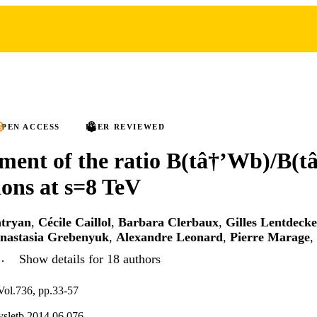
PEN ACCESS
PEER REVIEWED
ent of the ratio B(tâ†’Wb)/B(t
ions at s=8 TeV
tryan
,
Cécile Caillol
,
Barbara Clerbaux
,
Gilles Lentdecke
nastasia Grebenyuk
,
Alexandre Leonard
,
Pierre Marage
,
…
Show details for 18 authors
 Vol.736, pp.33-57
ysletb.2014.06.076