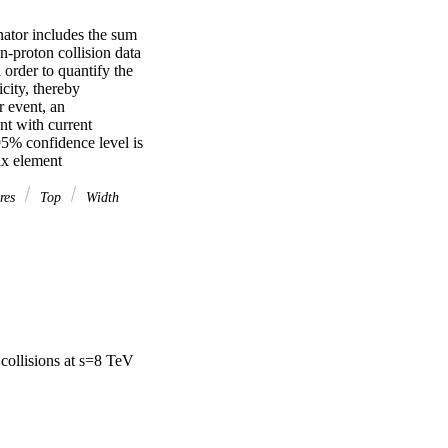
tor includes the sum 
n-proton collision data 
order to quantify the 
city, thereby 
 event, an 
t with current 
5% confidence level is 
ix element
ires
Top
Width
collisions at s=8 TeV