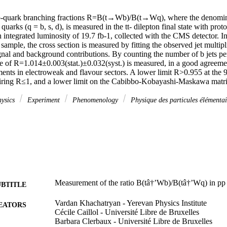
top-quark branching fractions R=B(t→Wb)/B(t→Wq), where the denomina
uarks (q = b, s, d), is measured in the tt- dilepton final state with proto
integrated luminosity of 19.7 fb-1, collected with the CMS detector. In 
 sample, the cross section is measured by fitting the observed jet multipli
gnal and background contributions. By counting the number of b jets per
e of R=1.014±0.003(stat.)±0.032(syst.) is measured, in a good agreemen
ents in electroweak and flavour sectors. A lower limit R>0.955 at the 9
uiring R≤1, and a lower limit on the Cabibbo-Kobayashi-Maskawa matr
hysics
Experiment
Phenomenology
Physique des particules élémenta
Measurement of the ratio B(tâ†’Wb)/B(tâ†’Wq) in pp 
UBTITLE
Vardan Khachatryan - Yerevan Physics Institute
EATORS
Cécile Caillol - Université Libre de Bruxelles
Barbara Clerbaux - Université Libre de Bruxelles