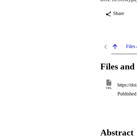
Share
Files 
Files and 
https://do
URL
Published 
Abstract