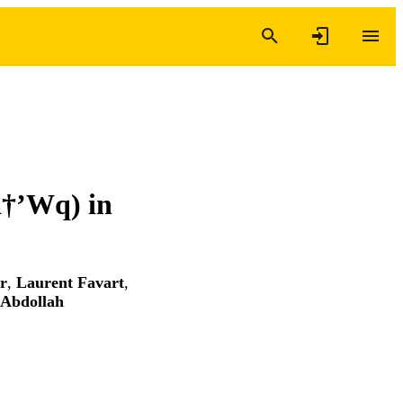
â†’Wq) in
r
,
Laurent Favart
,
Abdollah