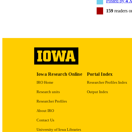
Posted by
4
X
159
readers 
PUB
GRAN
Iowa Research Online
Portal Index
IRO Home
Researcher Profiles Index
Research units
Output Index
Researcher Profiles
About IRO
Contact Us
University of Iowa Libraries
LA