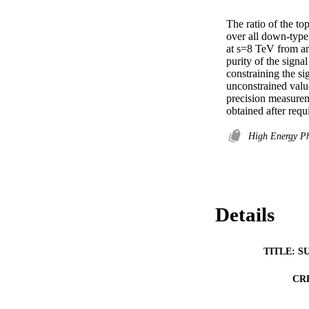
The ratio of the 
over all down-type q
at s=8 TeV from an 
purity of the signal
constraining the si
unconstrained valu
precision measurem
obtained after req
High Energy P
Details
TITLE: S
CR