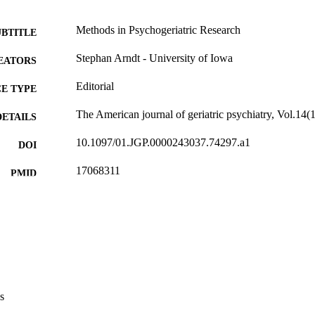
Methods in Psychogeriatric Research
UBTITLE
Stephan Arndt - University of Iowa
EATORS
Editorial
E TYPE
The American journal of geriatric psychiatry, Vol.14(
DETAILS
10.1097/01.JGP.0000243037.74297.a1
DOI
17068311
PMID
Am J Geriatr Psychiatry
IATION
1064-7481
ISSN
1545-7214
EISSN
Elsevier Inc
LISHER
s
3
 PAGES