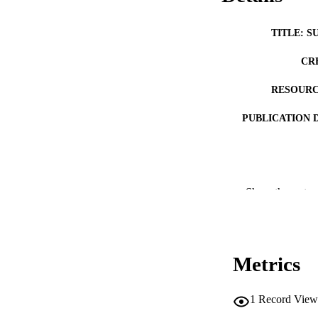
TITLE: S
CR
RESOURC
PUBLICATION 
Show the rest
NLM ABBREV
Metrics
PUB
1
Record View
NUMBER OF