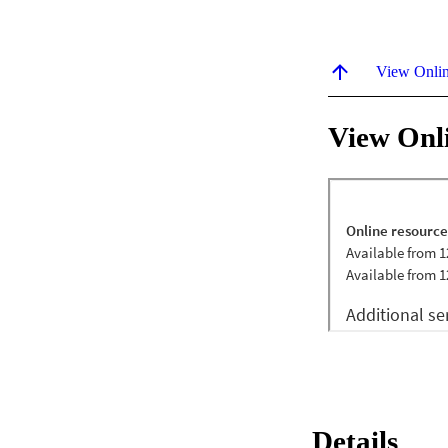
View Onli
View Onl
Details