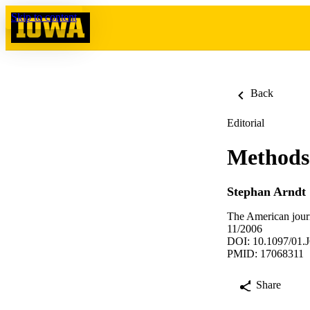
Skip to content
Back
Editorial
Methods 
Stephan Arndt
The American journ
11/2006
DOI: 10.1097/01.
PMID: 17068311
Share