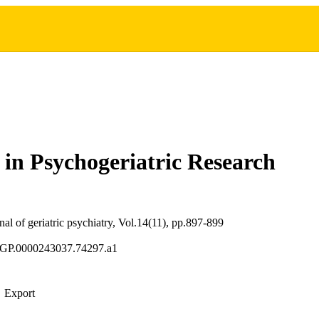
in Psychogeriatric Research
al of geriatric psychiatry, Vol.14(11), pp.897-899
JGP.0000243037.74297.a1
Export