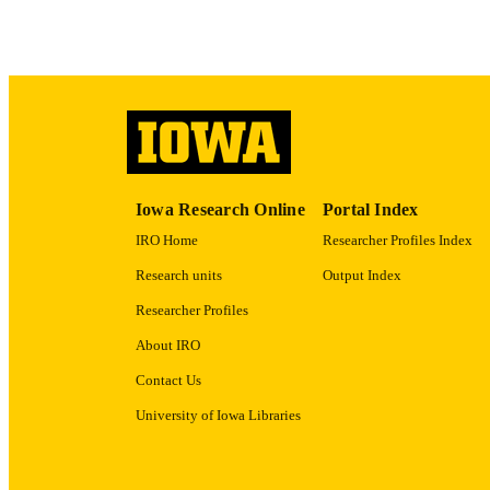
LA
DATE PU
ACADEMI
RECORD IDE
Iowa Research Online
Portal Index
IRO Home
Researcher Profiles Index
Research units
Output Index
Researcher Profiles
About IRO
Contact Us
University of Iowa Libraries