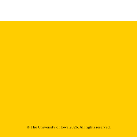
English
NGUAGE
11/2006
BLISHED
Psychiatry; Biostatistics; Nursing; Injury Prevention 
C UNIT
9985132073802771
NTIFIER
© The University of Iowa 2026. All rights reserved.