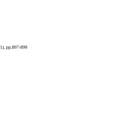
11), pp.897-899