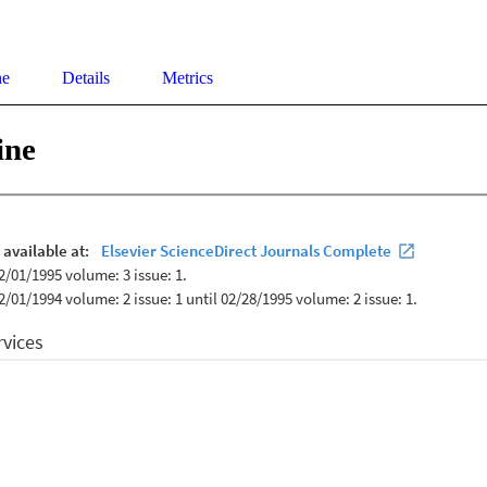
ne
Details
Metrics
ine