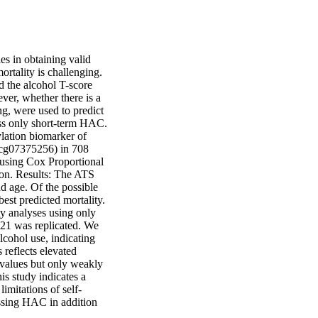
s in obtaining valid 
rtality is challenging. 
the alcohol T-score 
r, whether there is a 
g, were used to predict 
ss only short-term HAC. 
ation biomarker of 
cg07375256) in 708 
using Cox Proportional 
n. Results: The ATS 
d age. Of the possible 
st predicted mortality. 
 analyses using only 
21 was replicated. We 
cohol use, indicating 
reflects elevated 
values but only weakly 
s study indicates a 
imitations of self-
essing HAC in addition 