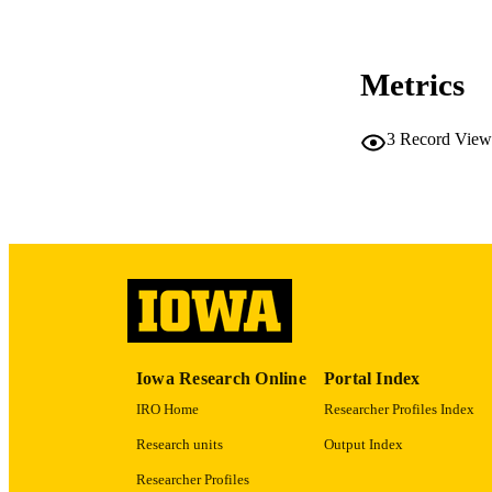
Metrics
NLM ABBREV
3
Record View
PUB
GRAN
LA
Iowa Research Online
Portal Index
IRO Home
Researcher Profiles Index
DATE PU
Research units
Output Index
ACADEMI
Researcher Profiles