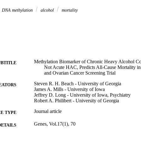
DNA methylation
alcohol
mortality
Methylation Biomarker of Chronic Heavy Alcohol C
UBTITLE
Not Acute HAC, Predicts All-Cause Mortality in 
and Ovarian Cancer Screening Trial
Steven R. H. Beach - University of Georgia
EATORS
James A. Mills - University of Iowa
Jeffrey D. Long - University of Iowa, Psychiatry
Robert A. Philibert - University of Georgia
Journal article
E TYPE
Genes, Vol.17(1), 70
DETAILS
10.3390/genes17010070
DOI