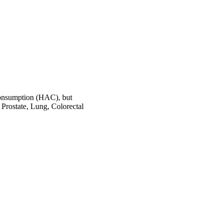
onsumption (HAC), but
Prostate, Lung, Colorectal