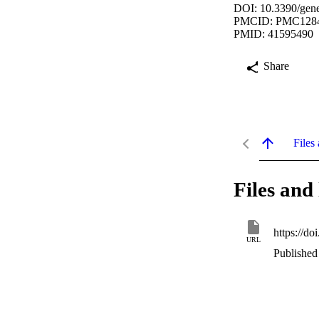
DOI: 10.3390/gen
PMCID: PMC128
PMID: 41595490
Share
Files 
Files and 
https://d
URL
Published