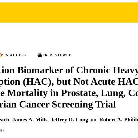
PEN ACCESS
PEER REVIEWED
ion Biomarker of Chronic Heavy
tion (HAC), but Not Acute HAC,
e Mortality in Prostate, Lung, Co
ian Cancer Screening Trial
each
,
James A. Mills
,
Jeffrey D. Long
and
Robert A. Philib
70