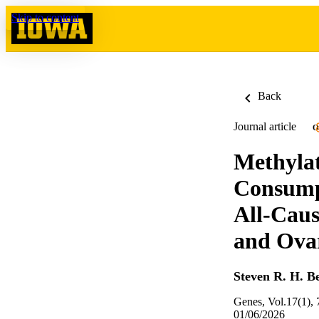
Skip to content
Back
Journal article
O
Methylat
Consump
All-Caus
and Ovar
Steven R. H. B
Genes, Vol.17(1), 
01/06/2026