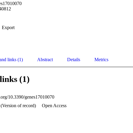
es17010070
40812
Export
and links (1)
Abstract
Details
Metrics
links (1)
oi.org/10.3390/genes17010070
 (Version of record)
Open Access