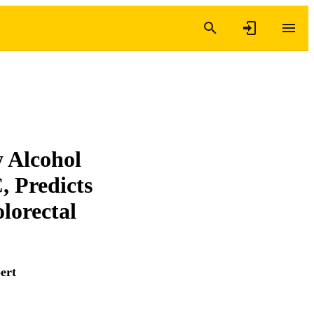
 Alcohol
 Predicts
lorectal
ert