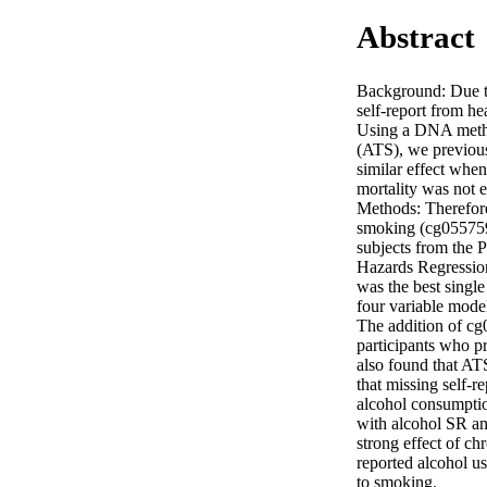
Abstract
Background: Due to 
self-report from he
Using a DNA methy
(ATS), we previous
similar effect when
mortality was not 
Methods: Therefore
smoking (cg0557592
subjects from the 
Hazards Regressio
was the best single
four variable mode
The addition of cg
participants who p
also found that AT
that missing self-r
alcohol consumptio
with alcohol SR an
strong effect of ch
reported alcohol us
to smoking.