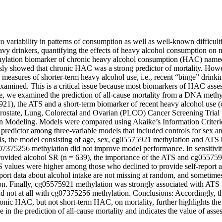
variability in patterns of consumption as well as well-known difficultie
avy drinkers, quantifying the effects of heavy alcohol consumption on mo
lation biomarker of chronic heavy alcohol consumption (HAC) named 
ly showed that chronic HAC was a strong predictor of mortality. Howeve
 measures of shorter-term heavy alcohol use, i.e., recent “binge” drinkin
examined. This is a critical issue because most biomarkers of HAC asse
, we examined the prediction of all-cause mortality from a DNA methyl
1), the ATS and a short-term biomarker of recent heavy alcohol use (
Prostate, Lung, Colorectal and Ovarian (PLCO) Cancer Screening Trial 
n Modeling. Models were compared using Akaike’s Information Criterio
 predictor among three-variable models that included controls for sex an
ls, the model consisting of age, sex, cg05575921 methylation and ATS be
07375256 methylation did not improve model performance. In sensitivity
rovided alcohol SR (n = 639), the importance of the ATS and cg055759
S values were higher among those who declined to provide self-report al
eport data about alcohol intake are not missing at random, and sometimes 
n. Finally, cg05575921 methylation was strongly associated with ATS 
d not at all with cg07375256 methylation. Conclusions: Accordingly, thi
ronic HAC, but not short-term HAC, on mortality, further highlights the l
e in the prediction of all-cause mortality and indicates the value of ass