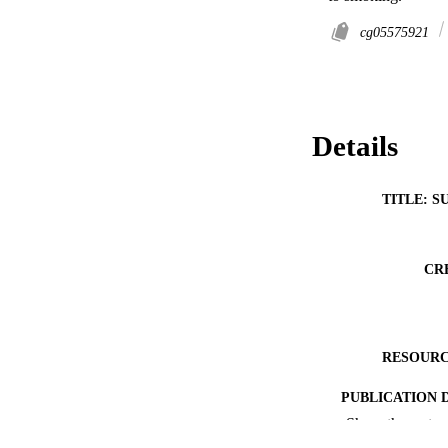
cg05575921
Details
TITLE: S
CR
RESOURC
PUBLICATION 
Show the rest