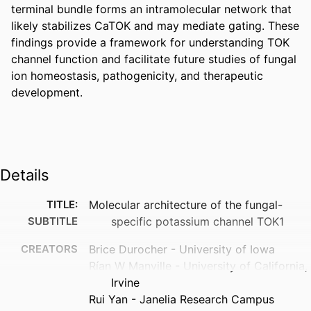
terminal bundle forms an intramolecular network that 
likely stabilizes CaTOK and may mediate gating. These 
findings provide a framework for understanding TOK 
channel function and facilitate future studies of fungal 
ion homeostasis, pathogenicity, and therapeutic 
development. 
Details
TITLE:
Molecular architecture of the fungal-
SUBTITLE
specific potassium channel TOK1
CREATORS
Brice Durocher - University of Iowa
Rían W Manville - University of California,
Irvine
Rui Yan - Janelia Research Campus