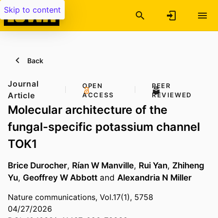
Skip to content
Back
Journal
OPEN
PEER
Article
ACCESS
REVIEWED
Molecular architecture of the
fungal-specific potassium channel
TOK1
Brice Durocher
,
Rían W Manville
,
Rui Yan
,
Zhiheng
Yu
,
Geoffrey W Abbott
and
Alexandria N Miller
Nature communications, Vol.17(1), 5758
04/27/2026