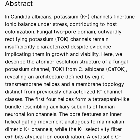
Abstract
In Candida albicans, potassium (K+) channels fine-tune 
ionic balance under stress, contributing to host 
colonization. Fungal two-pore domain, outwardly 
rectifying potassium (TOK) channels remain 
insufficiently characterized despite evidence 
implicating them in growth and viability. Here, we 
describe the atomic-resolution structure of a fungal 
potassium channel, TOK1 from C. albicans (CaTOK), 
revealing an architecture defined by eight 
transmembrane helices and a membrane topology 
distinct from previously characterized K⁺ channel 
classes. The first four helices form a tetraspanin-like 
bundle resembling auxiliary subunits of human 
neuronal ion channels. The pore features an inner 
helical gating movement analogous to mammalian 
dimeric K+ channels, while the K+ selectivity filter 
exhibits atypical ion coordination. A cytosolic C-