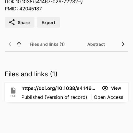
DOI: 10.1038/s41467-026-72232-y
PMID: 42045187
Share
Export
Files and links (1)
Abstract
Files and links (1)
https://doi.org/10.1038/s41467-026-72232-y
View
URL
Published (Version of record)
Open Access