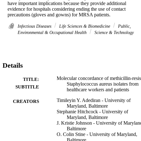
have important implications because they provide additional 
evidence for hospitals considering ending the use of contact 
precautions (gloves and gowns) for MRSA patients.
Infectious Diseases
Life Sciences & Biomedicine
Public,
Environmental & Occupational Health
Science & Technology
Details
Molecular concordance of methicillin-resis
TITLE:
Staphylococcus aureus isolates from
SUBTITLE
healthcare workers and patients
Timileyin Y. Adediran - University of
CREATORS
Maryland, Baltimore
Stephanie Hitchcock - University of
Maryland, Baltimore
J. Kristie Johnson - University of Marylan
Baltimore
O. Colin Stine - University of Maryland,
Baltimore