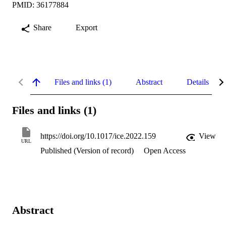
PMID: 36177884
Share
Export
Files and links (1)
Abstract
Details
Files and links (1)
https://doi.org/10.1017/ice.2022.159
View
URL
Published (Version of record)
Open Access
Abstract