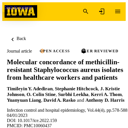
Skip to content
Back
Journal article
OPEN ACCESS
PEER REVIEWED
Molecular concordance of methicillin-
resistant Staphylococcus aureus isolates
from healthcare workers and patients
Timileyin Y. Adediran
,
Stephanie Hitchcock
,
J. Kristie
Johnson
,
O. Colin Stine
,
Surbhi Leekha
,
Kerri A. Thom
,
Yuanyuan Liang
,
David A. Rasko
and
Anthony D. Harris
Infection control and hospital epidemiology, Vol.44(4), pp.578-588
04/01/2023
DOI: 10.1017/ice.2022.159
PMCID: PMC10060437