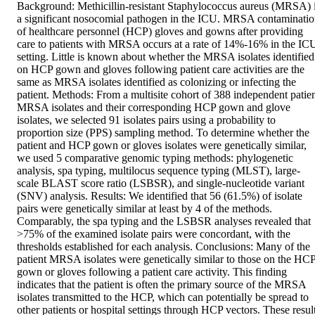
Background: Methicillin-resistant Staphylococcus aureus (MRSA) i
a significant nosocomial pathogen in the ICU. MRSA contaminatio
of healthcare personnel (HCP) gloves and gowns after providing 
care to patients with MRSA occurs at a rate of 14%-16% in the ICU
setting. Little is known about whether the MRSA isolates identified 
on HCP gown and gloves following patient care activities are the 
same as MRSA isolates identified as colonizing or infecting the 
patient. Methods: From a multisite cohort of 388 independent patien
MRSA isolates and their corresponding HCP gown and glove 
isolates, we selected 91 isolates pairs using a probability to 
proportion size (PPS) sampling method. To determine whether the 
patient and HCP gown or gloves isolates were genetically similar, 
we used 5 comparative genomic typing methods: phylogenetic 
analysis, spa typing, multilocus sequence typing (MLST), large-
scale BLAST score ratio (LSBSR), and single-nucleotide variant 
(SNV) analysis. Results: We identified that 56 (61.5%) of isolate 
pairs were genetically similar at least by 4 of the methods. 
Comparably, the spa typing and the LSBSR analyses revealed that 
>75% of the examined isolate pairs were concordant, with the 
thresholds established for each analysis. Conclusions: Many of the 
patient MRSA isolates were genetically similar to those on the HCP
gown or gloves following a patient care activity. This finding 
indicates that the patient is often the primary source of the MRSA 
isolates transmitted to the HCP, which can potentially be spread to 
other patients or hospital settings through HCP vectors. These result