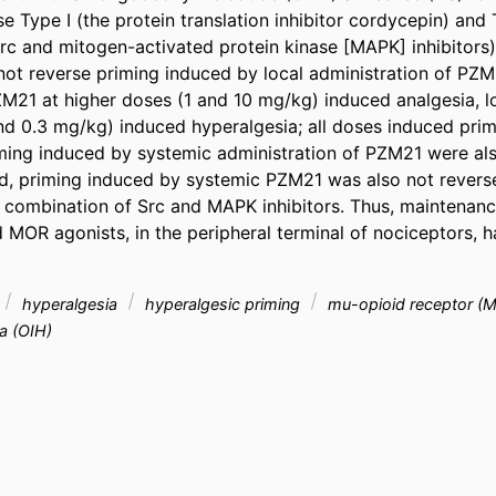
e Type I (the protein translation inhibitor cordycepin) and T
c and mitogen-activated protein kinase [MAPK] inhibitors) p
not reverse priming induced by local administration of PZM
M21 at higher doses (1 and 10 mg/kg) induced analgesia, l
 and 0.3 mg/kg) induced hyperalgesia; all doses induced prim
ming induced by systemic administration of PZM21 were als
 priming induced by systemic PZM21 was also not reverse
 combination of Src and MAPK inhibitors. Thus, maintenance
 MOR agonists, in the peripheral terminal of nociceptors, ha
hyperalgesia
hyperalgesic priming
mu-opioid receptor (
a (OIH)