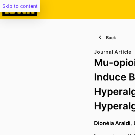
Skip to content
Back
Journal Article
Mu-opioi
Induce 
Hyperalg
Hyperalg
Dionéia Araldi
,