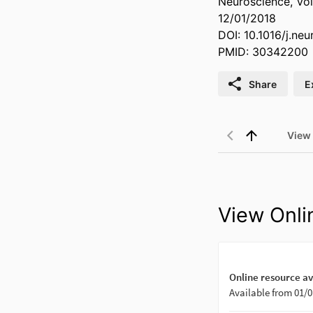
Neuroscience, Vol
12/01/2018
DOI: 10.1016/j.ne
PMID: 30342200
Share
E
View
View Onli