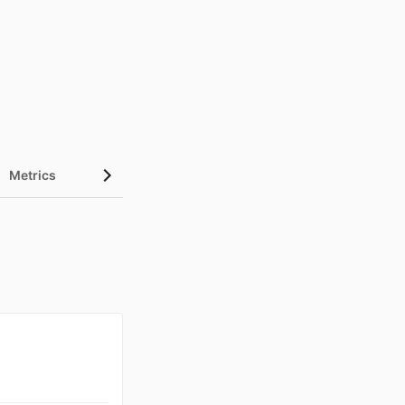
Metrics