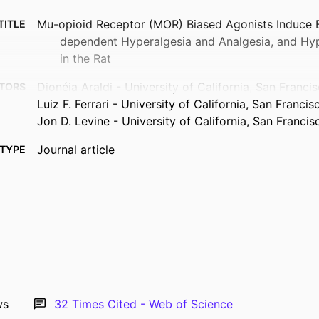
Mu-opioid Receptor (MOR) Biased Agonists Induce 
TITLE
dependent Hyperalgesia and Analgesia, and Hyp
in the Rat
Dionéia Araldi - University of California, San Franci
TORS
Luiz F. Ferrari - University of California, San Francis
Jon D. Levine - University of California, San Francis
Journal article
TYPE
Neuroscience, Vol.394, pp.60-71
TAILS
10.1016/j.neuroscience.2018.10.015
DOI
30342200
PMID
0306-4522
ISSN
1873-7544
EISSN
ws
32
Times Cited - Web of Science