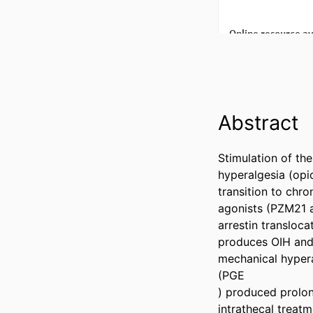
Abstract
Stimulation of th
hyperalgesia (opi
transition to chro
agonists (PZM21 a
arrestin transloca
produces OIH and 
mechanical hyperal
(PGE

) produced prolon
intrathecal treat