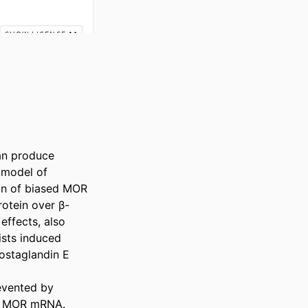
an produce 
model of 
on of biased MOR 
rotein over β-
ffects, also 
sts induced 
ostaglandin E

vented by 
or MOR mRNA. 