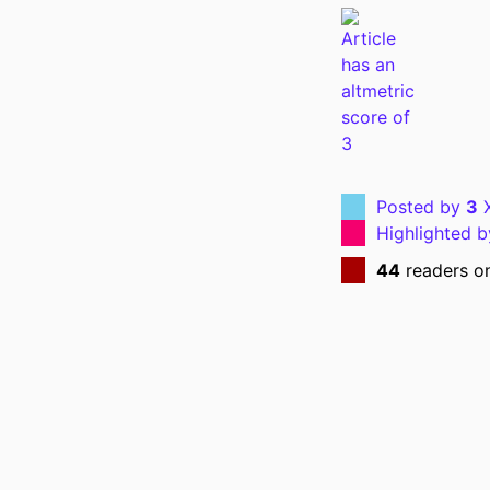
NUMBER OF P
GRANT 
LANG
Posted by
3
X
Highlighted 
DATE PUBL
44
readers o
ACADEMIC
RECORD IDENT