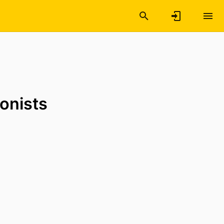
onists