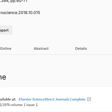
.394, pp.60-71
uroscience.2018.10.015
xport
 Online
Abstract
Details
ne