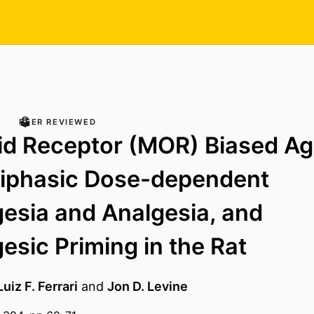
PEER REVIEWED
d Receptor (MOR) Biased Ag
Biphasic Dose-dependent
esia and Analgesia, and
esic Priming in the Rat
Luiz F. Ferrari
and
Jon D. Levine