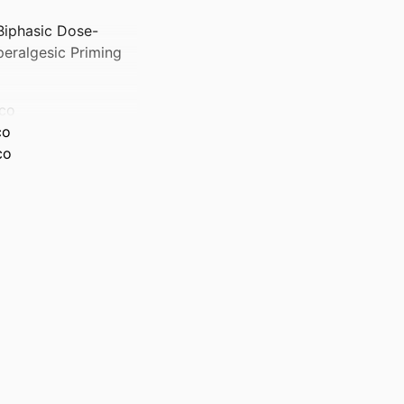
Biphasic Dose-
eralgesic Priming
sco
co
co