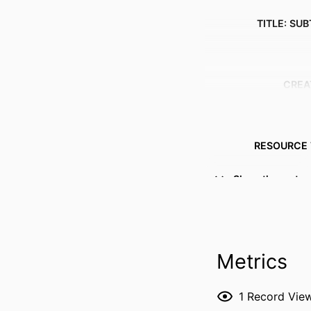
TITLE: SUB
CREA
RESOURCE 
PUBLICATION DE
Show the rest
Metrics
1
Record Vie