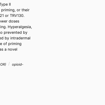
ype II 
riming, or their 
21 or TRV130. 
ower doses 
ing. Hyperalgesia, 
o prevented by 
d by intradermal 
 of priming 
s a novel 
MOR)
opioid-