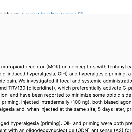
e mu-opioid receptor (MOR) on nociceptors with fentanyl c
oid-induced hyperalgesia, OIH) and hyperalgesic priming, a 
nic pain. We investigated if local and systemic administrati
nd TRV130 [oliceridine]), which preferentially activate G-p
tion, and have been reported to minimize some opioid side e
priming. Injected intradermally (100 ng), both biased agoni
gesia and, when injected at the same site, 5 days later, pr
ged hyperalgesia (priming). OIH and priming were both pre
ment with an oligodeoxynucleotide (ODN) antisense (AS) f