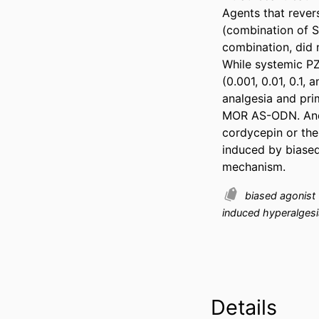
Agents that revers
(combination of Sr
combination, did 
While systemic PZ
(0.001, 0.01, 0.1,
analgesia and pri
MOR AS-ODN. And,
cordycepin or the
induced by biased
mechanism.
biased agonist
induced hyperalgesi
Details