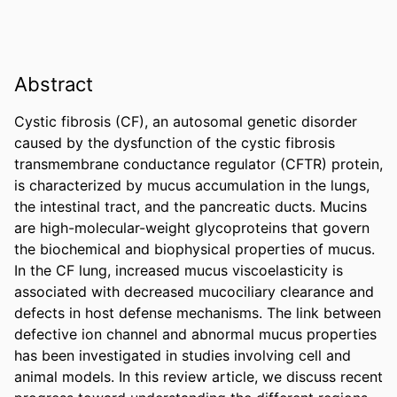
Abstract
Cystic fibrosis (CF), an autosomal genetic disorder 
caused by the dysfunction of the cystic fibrosis 
transmembrane conductance regulator (CFTR) protein, 
is characterized by mucus accumulation in the lungs, 
the intestinal tract, and the pancreatic ducts. Mucins 
are high-molecular-weight glycoproteins that govern 
the biochemical and biophysical properties of mucus. 
In the CF lung, increased mucus viscoelasticity is 
associated with decreased mucociliary clearance and 
defects in host defense mechanisms. The link between 
defective ion channel and abnormal mucus properties 
has been investigated in studies involving cell and 
animal models. In this review article, we discuss recent 