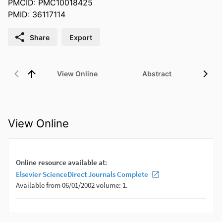
PMCID: PMC10018425
PMID: 36117114
Share
Export
View Online
Abstract
View Online