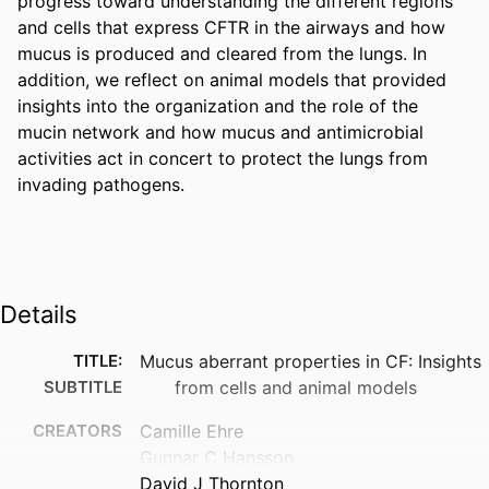
progress toward understanding the different regions 
and cells that express CFTR in the airways and how 
mucus is produced and cleared from the lungs. In 
addition, we reflect on animal models that provided 
insights into the organization and the role of the 
mucin network and how mucus and antimicrobial 
activities act in concert to protect the lungs from 
invading pathogens.
Details
TITLE:
Mucus aberrant properties in CF: Insights
SUBTITLE
from cells and animal models
CREATORS
Camille Ehre
Gunnar C Hansson
David J Thornton