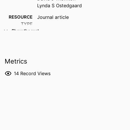
Lynda S Ostedgaard
RESOURCE
Journal article
TYPE
Show the rest
PUBLICATION
Journal of cystic fibrosis, Vol.22(Suppl. 1),
DETAILS
pp.S23-S26
DOI
10.1016/j.jcf.2022.08.019
Metrics
PMID
36117114
14
Record Views
PMCID
PMC10018425
NLM
J Cyst Fibros
ABBREVIATION
ISSN
1569-1993
EISSN
1873-5010