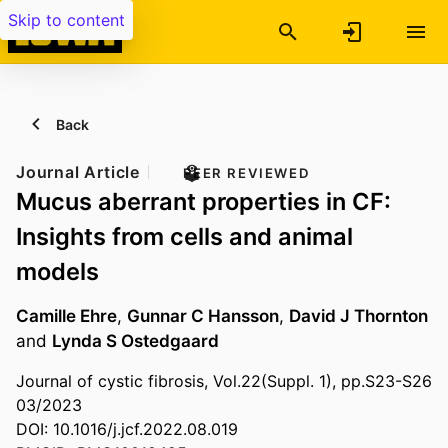
Skip to content
Back
Journal Article
PEER REVIEWED
Mucus aberrant properties in CF:
Insights from cells and animal
models
Camille Ehre
,
Gunnar C Hansson
,
David J Thornton
and
Lynda S Ostedgaard
Journal of cystic fibrosis, Vol.22(Suppl. 1), pp.S23-S26
03/2023
DOI: 10.1016/j.jcf.2022.08.019