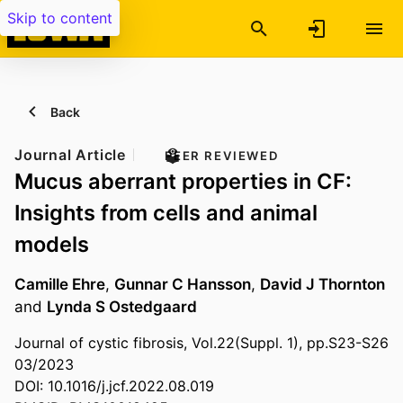
Skip to content
Back
Journal Article
PEER REVIEWED
Mucus aberrant properties in CF:
Insights from cells and animal
models
Camille Ehre
,
Gunnar C Hansson
,
David J Thornton
and
Lynda S Ostedgaard
Journal of cystic fibrosis, Vol.22(Suppl. 1), pp.S23-S26
03/2023
DOI: 10.1016/j.jcf.2022.08.019