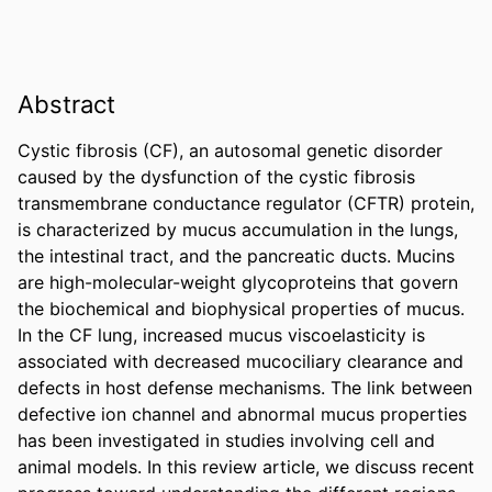
Abstract
Cystic fibrosis (CF), an autosomal genetic disorder 
caused by the dysfunction of the cystic fibrosis 
transmembrane conductance regulator (CFTR) protein, 
is characterized by mucus accumulation in the lungs, 
the intestinal tract, and the pancreatic ducts. Mucins 
are high-molecular-weight glycoproteins that govern 
the biochemical and biophysical properties of mucus. 
In the CF lung, increased mucus viscoelasticity is 
associated with decreased mucociliary clearance and 
defects in host defense mechanisms. The link between 
defective ion channel and abnormal mucus properties 
has been investigated in studies involving cell and 
animal models. In this review article, we discuss recent 