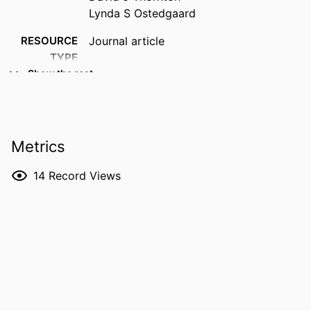
Lynda S Ostedgaard
RESOURCE
Journal article
TYPE
Show the rest
PUBLICATION
Journal of cystic fibrosis, Vol.22(Suppl. 1),
DETAILS
pp.S23-S26
DOI
10.1016/j.jcf.2022.08.019
Metrics
PMID
36117114
14
Record Views
PMCID
PMC10018425
NLM
J Cyst Fibros
ABBREVIATION
ISSN
1569-1993
EISSN
1873-5010