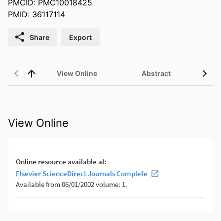
PMCID: PMC10018425
PMID: 36117114
Share
Export
View Online
Abstract
View Online