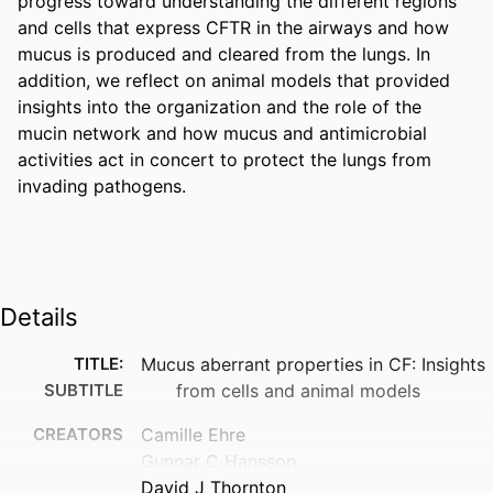
progress toward understanding the different regions 
and cells that express CFTR in the airways and how 
mucus is produced and cleared from the lungs. In 
addition, we reflect on animal models that provided 
insights into the organization and the role of the 
mucin network and how mucus and antimicrobial 
activities act in concert to protect the lungs from 
invading pathogens.
Details
TITLE:
Mucus aberrant properties in CF: Insights
SUBTITLE
from cells and animal models
CREATORS
Camille Ehre
Gunnar C Hansson
David J Thornton