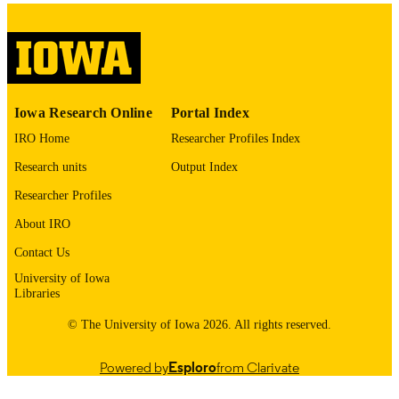
Academic emergency medicine, Vol.33(4)
PUBLICATION
e70245
DETAILS
10.1111/acem.70245
DOI
42032852
PMID
Iowa Research Online
Portal Index
IRO Home
Researcher Profiles Index
PMC13109610
PMCID
Research units
Output Index
Acad Emerg Med
NLM
Researcher Profiles
ABBREVIATIO
N
About IRO
Contact Us
1069-6563
ISSN
University of Iowa
1553-2712
EISSN
Libraries
© The University of Iowa 2026. All rights reserved.
Wiley
PUBLISHER
R01AG090487 / NIA NIH HHS R33
GRANT NOTE
Powered by
Esploro
from Clarivate
AG0698022 / NIA NIH HHS John A
Hartford Foundation NIH