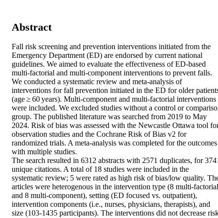
Abstract
Fall risk screening and prevention interventions initiated from the 
Emergency Department (ED) are endorsed by current national 
guidelines. We aimed to evaluate the effectiveness of ED-based 
multi-factorial and multi-component interventions to prevent falls. 

We conducted a systematic review and meta-analysis of 
interventions for fall prevention initiated in the ED for older patients
(age ≥ 60 years). Multi-component and multi-factorial interventions 
were included. We excluded studies without a control or compariso
group. The published literature was searched from 2019 to May 
2024. Risk of bias was assessed with the Newcastle Ottawa tool for
observation studies and the Cochrane Risk of Bias v2 for 
randomized trials. A meta-analysis was completed for the outcomes 
with multiple studies. 

The search resulted in 6312 abstracts with 2571 duplicates, for 3741
unique citations. A total of 18 studies were included in the 
systematic review; 5 were rated as high risk of bias/low quality. The
articles were heterogenous in the intervention type (8 multi-factorial
and 8 multi-component), setting (ED focused vs. outpatient), 
intervention components (i.e., nurses, physicians, therapists), and 
size (103-1435 participants). The interventions did not decrease risk