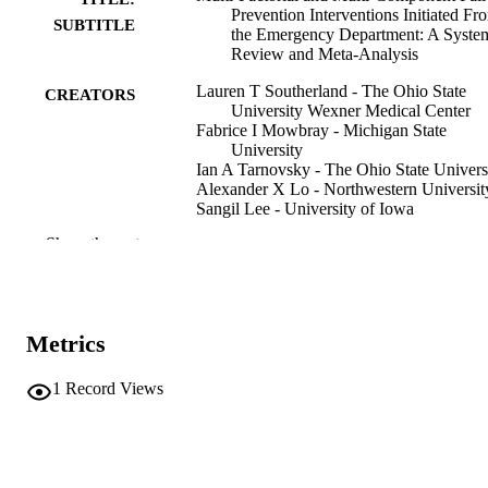
Prevention Interventions Initiated Fr
SUBTITLE
the Emergency Department: A Syste
Review and Meta-Analysis
Lauren T Southerland - The Ohio State
CREATORS
University Wexner Medical Center
Fabrice I Mowbray - Michigan State
University
Ian A Tarnovsky - The Ohio State Univers
Alexander X Lo - Northwestern Universit
Sangil Lee - University of Iowa
Kristie Harper - Curtin University
Show the rest
Suzanne V Ryer - Aurora Health Care
Charles L Maddow - The University of Te
Health Science Center
Christopher R Carpenter - Mayo Clinic
Aaron J Malsch - University of North
Metrics
Carolina at Chapel Hill
Luna Ragsdale - Durham VA Health Care
System
1
Record Views
Shan W Liu - Harvard Medical School
Show Creators
Journal article
RESOURCE
TYPE