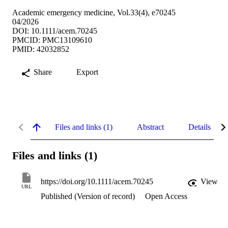
Academic emergency medicine, Vol.33(4), e70245
04/2026
DOI: 10.1111/acem.70245
PMCID: PMC13109610
PMID: 42032852
Share
Export
Files and links (1)
Abstract
Details
Files and links (1)
https://doi.org/10.1111/acem.70245
View
URL
Published (Version of record)
Open Access