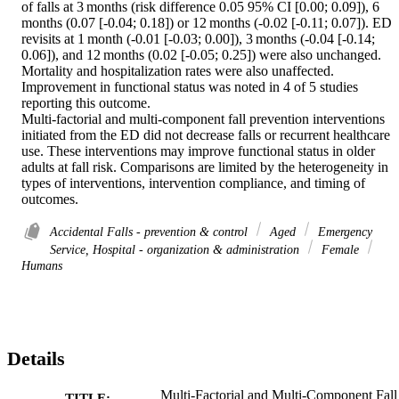
of falls at 3 months (risk difference 0.05 95% CI [0.00; 0.09]), 6 
months (0.07 [-0.04; 0.18]) or 12 months (-0.02 [-0.11; 0.07]). ED 
revisits at 1 month (-0.01 [-0.03; 0.00]), 3 months (-0.04 [-0.14; 
0.06]), and 12 months (0.02 [-0.05; 0.25]) were also unchanged. 
Mortality and hospitalization rates were also unaffected. 
Improvement in functional status was noted in 4 of 5 studies 
reporting this outcome. 

Multi-factorial and multi-component fall prevention interventions 
initiated from the ED did not decrease falls or recurrent healthcare 
use. These interventions may improve functional status in older 
adults at fall risk. Comparisons are limited by the heterogeneity in 
types of interventions, intervention compliance, and timing of 
outcomes.
Accidental Falls - prevention & control
Aged
Emergency
Service, Hospital - organization & administration
Female
Humans
Details
Multi-Factorial and Multi-Component Fall
TITLE: