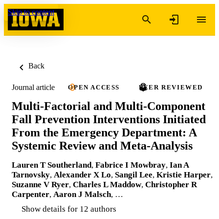
Skip to content
Back
Journal article
OPEN ACCESS
PEER REVIEWED
Multi-Factorial and Multi-Component
Fall Prevention Interventions Initiated
From the Emergency Department: A
Systemic Review and Meta-Analysis
Lauren T Southerland
,
Fabrice I Mowbray
,
Ian A
Tarnovsky
,
Alexander X Lo
,
Sangil Lee
,
Kristie Harper
,
Suzanne V Ryer
,
Charles L Maddow
,
Christopher R
Carpenter
,
Aaron J Malsch
, …
Show details for 12 authors