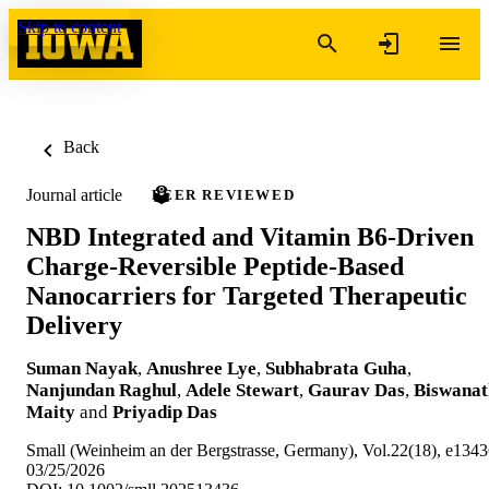
Skip to content
Back
Journal article
PEER REVIEWED
NBD Integrated and Vitamin B6-Driven
Charge-Reversible Peptide-Based
Nanocarriers for Targeted Therapeutic
Delivery
Suman Nayak
,
Anushree Lye
,
Subhabrata Guha
,
Nanjundan Raghul
,
Adele Stewart
,
Gaurav Das
,
Biswanat
Maity
and
Priyadip Das
Small (Weinheim an der Bergstrasse, Germany), Vol.22(18), e134
03/25/2026