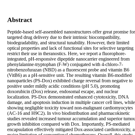
Abstract
Peptide-based self-assembled nanostructures offer great promise for 
targeted drug delivery due to their intrinsic biocompatibility, 
biodegradability, and structural tunability. However, their limited 
optical properties and lack of functional sites for selective targeting 
restrict their use in theranostics. Here, we report a fluorophore-
integrated, pH-responsive dipeptide nanocarrier engineered from 
phenylalanine-tryptophan (F-W) conjugated with 4-chloro-7-
nitrobenzofurazan (NBD) as a fluorescent probe and vitamin B6 
(VitB6) as a pH-sensitive unit. The resulting vitamin B6-modified 
nanoparticles (PS-Dox) exhibited charge reversal from negative to 
positive under mildly acidic conditions (pH 5.0), promoting 
doxorubicin (Dox) release, endosomal escape, and nuclear 
localization. PS-Dox demonstrated enhanced cytotoxicity, DNA 
damage, and apoptosis induction in multiple cancer cell lines, while 
showing negligible toxicity toward non-malignant cardiomyocytes 
(AC-16 and H9C2). In vivo biodistribution and pharmacokinetic 
studies revealed increased tumour accumulation and superior tumou
growth inhibition compared with Dox. Importantly, PS-mediated 
encapsulation effectively mitigated Dox-associated cardiotoxicity, a 
major limitation of conventional chemotherapy. Overall, this study 