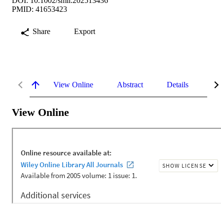
DOI: 10.1002/smll.202513436
PMID: 41653423
Share
Export
View Online
Abstract
Details
Me
View Online