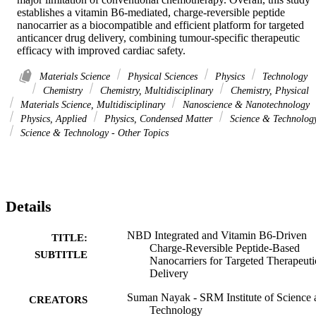
establishes a vitamin B6-mediated, charge-reversible peptide 
nanocarrier as a biocompatible and efficient platform for targeted 
anticancer drug delivery, combining tumour-specific therapeutic 
efficacy with improved cardiac safety.
Materials Science
Physical Sciences
Physics
Technology
Chemistry
Chemistry, Multidisciplinary
Chemistry, Physical
Materials Science, Multidisciplinary
Nanoscience & Nanotechnology
Physics, Applied
Physics, Condensed Matter
Science & Technolog
Science & Technology - Other Topics
Details
NBD Integrated and Vitamin B6-Driven
TITLE:
Charge-Reversible Peptide-Based
SUBTITLE
Nanocarriers for Targeted Therapeuti
Delivery
Suman Nayak - SRM Institute of Science 
CREATORS
Technology