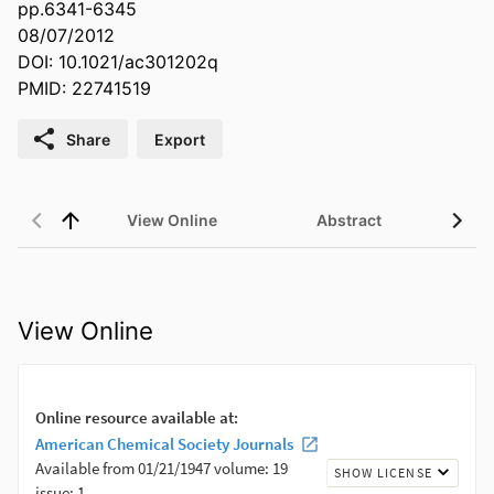
pp.6341-6345
08/07/2012
DOI: 10.1021/ac301202q
PMID: 22741519
Share
Export
View Online
Abstract
View Online