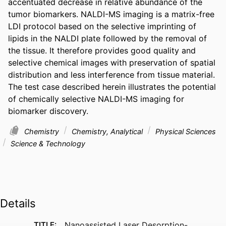
accentuated decrease in relative abundance of the 
tumor biomarkers. NALDI-MS imaging is a matrix-free 
LDI protocol based on the selective imprinting of 
lipids in the NALDI plate followed by the removal of 
the tissue. It therefore provides good quality and 
selective chemical images with preservation of spatial 
distribution and less interference from tissue material. 
The test case described herein illustrates the potential 
of chemically selective NALDI-MS imaging for 
biomarker discovery.
Chemistry
Chemistry, Analytical
Physical Sciences
Science & Technology
Details
TITLE:
Nanoassisted Laser Desorption-