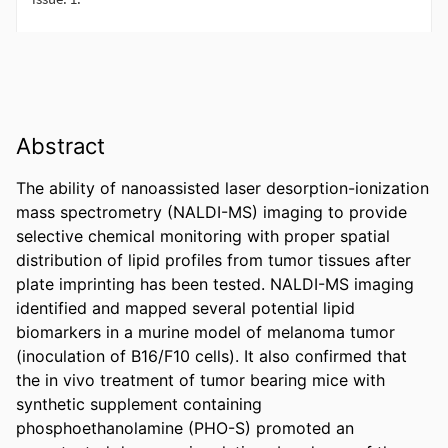
Abstract
The ability of nanoassisted laser desorption-ionization 
mass spectrometry (NALDI-MS) imaging to provide 
selective chemical monitoring with proper spatial 
distribution of lipid profiles from tumor tissues after 
plate imprinting has been tested. NALDI-MS imaging 
identified and mapped several potential lipid 
biomarkers in a murine model of melanoma tumor 
(inoculation of B16/F10 cells). It also confirmed that 
the in vivo treatment of tumor bearing mice with 
synthetic supplement containing 
phosphoethanolamine (PHO-S) promoted an 