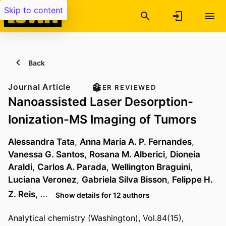
Skip to content
Back
Journal Article
PEER REVIEWED
Nanoassisted Laser Desorption-
Ionization-MS Imaging of Tumors
Alessandra Tata
,
Anna Maria A. P. Fernandes
,
Vanessa G. Santos
,
Rosana M. Alberici
,
Dioneia
Araldi
,
Carlos A. Parada
,
Wellington Braguini
,
Luciana Veronez
,
Gabriela Silva Bisson
,
Felippe H.
Z. Reis
, …
Show details for 12 authors
Analytical chemistry (Washington), Vol.84(15),