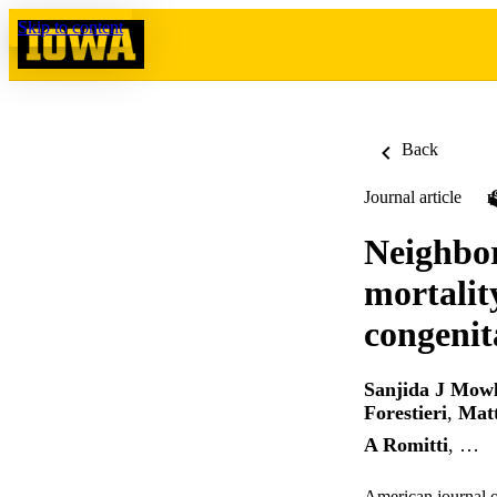
Skip to content
Back
Journal article
Neighbor
mortalit
congenit
Sanjida J Mow
Forestieri
,
Mat
A Romitti
, …
American journal 