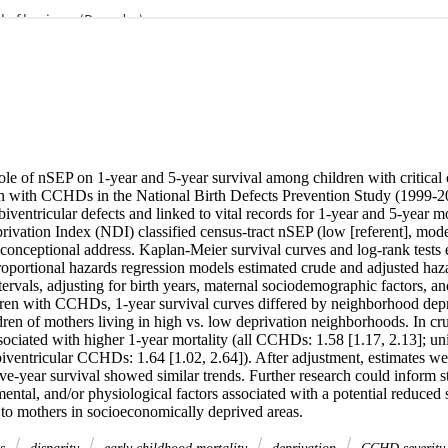
le of nSEP on 1-year and 5-year survival among children with critical c
 with CCHDs in the National Birth Defects Prevention Study (1999-20
biventricular defects and linked to vital records for 1-year and 5-year mo
vation Index (NDI) classified census-tract nSEP (low [referent], moder
conceptional address. Kaplan-Meier survival curves and log-rank tests e
roportional hazards regression models estimated crude and adjusted haza
rvals, adjusting for birth years, maternal sociodemographic factors, and 
n with CCHDs, 1-year survival curves differed by neighborhood depri
ren of mothers living in high vs. low deprivation neighborhoods. In cru
sociated with higher 1-year mortality (all CCHDs: 1.58 [1.17, 2.13]; u
biventricular CCHDs: 1.64 [1.02, 2.64]). After adjustment, estimates wer
ive-year survival showed similar trends. Further research could inform str
mental, and/or physiological factors associated with a potential reduced
o mothers in socioeconomically deprived areas.