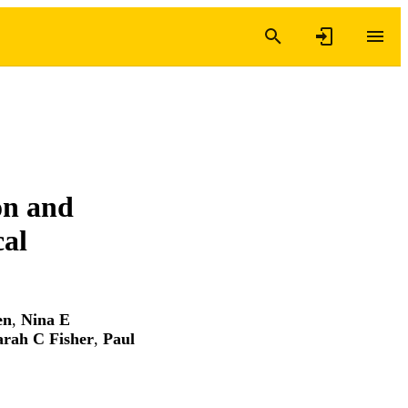
on and
cal
en
,
Nina E
arah C Fisher
,
Paul