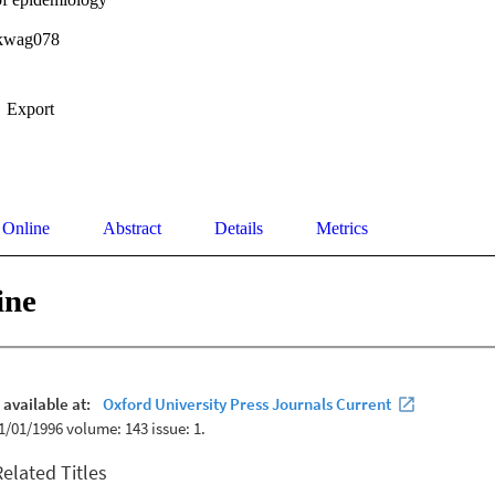
/kwag078
Export
 Online
Abstract
Details
Metrics
ine