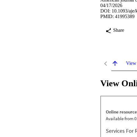
04/17/2026
DOI: 10.1093/aje
PMID: 41995389
Share
View
View Onl