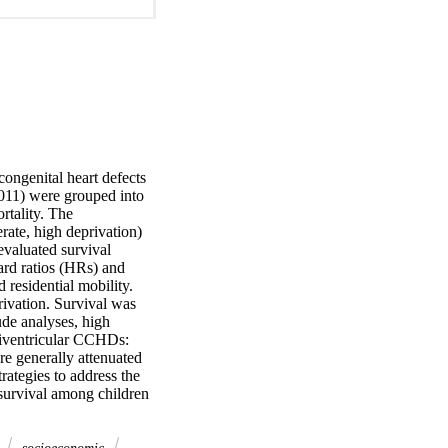
ongenital heart defects 
11) were grouped into 
rtality. The 
ate, high deprivation) 
valuated survival 
rd ratios (HRs) and 
residential mobility. 
vation. Survival was 
de analyses, high 
niventricular CCHDs: 
e generally attenuated 
ategies to address the 
 survival among children 