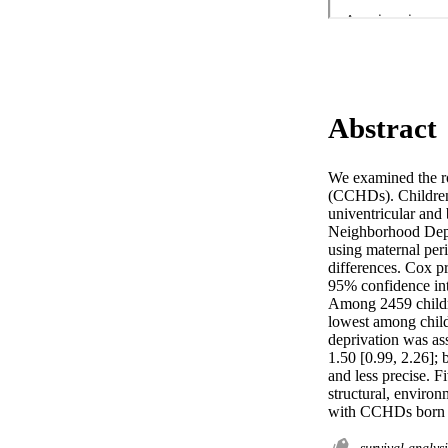
Abstract
We examined the ro
(CCHDs). Children
univentricular and 
Neighborhood Depri
using maternal peri
differences. Cox p
95% confidence inte
Among 2459 childre
lowest among child
deprivation was as
1.50 [0.99, 2.26]; 
and less precise. F
structural, environ
with CCHDs born t