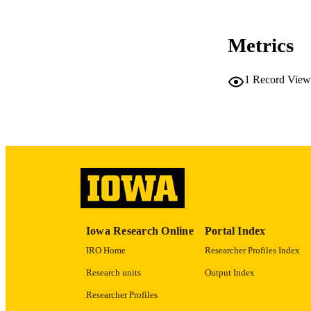
Metrics
RESOURC
1
Record View
PUBLICATION 
NLM ABBREV
Iowa Research Online
Portal Index
IRO Home
Researcher Profiles Index
PUB
Research units
Output Index
GRAN
Researcher Profiles