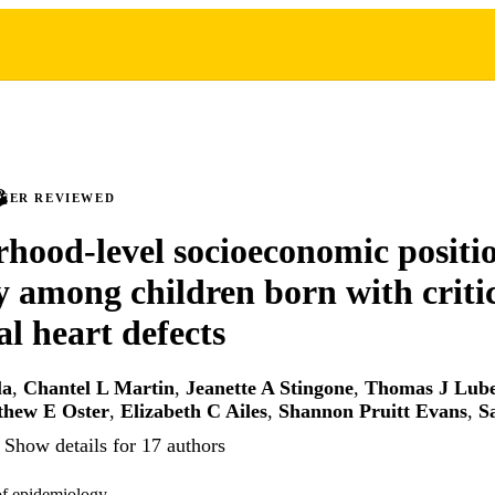
PEER REVIEWED
hood-level socioeconomic positi
y among children born with criti
al heart defects
la
,
Chantel L Martin
,
Jeanette A Stingone
,
Thomas J Lub
thew E Oster
,
Elizabeth C Ailes
,
Shannon Pruitt Evans
,
S
Show details for 17 authors
of epidemiology