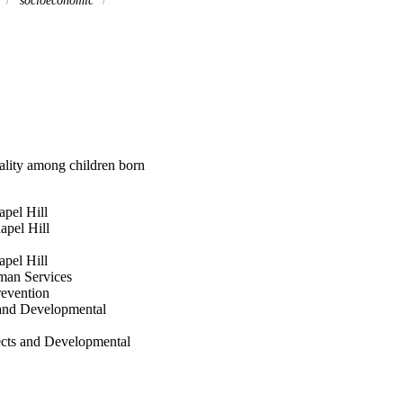
y
socioeconomic
ality among children born
apel Hill
apel Hill
apel Hill
man Services
revention
s and Developmental
ects and Developmental
th