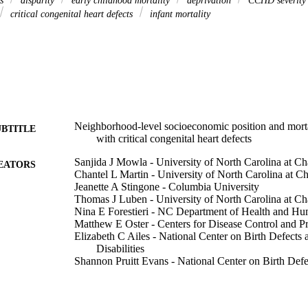
is
disparity
early childhood mortality
deprivation
CCHD severit
critical congenital heart defects
infant mortality
Neighborhood-level socioeconomic position and mort
UBTITLE
with critical congenital heart defects
Sanjida J Mowla - University of North Carolina at Ch
EATORS
Chantel L Martin - University of North Carolina at Ch
Jeanette A Stingone - Columbia University
Thomas J Luben - University of North Carolina at Ch
Nina E Forestieri - NC Department of Health and Hu
Matthew E Oster - Centers for Disease Control and P
Elizabeth C Ailes - National Center on Birth Defect
Disabilities
Shannon Pruitt Evans - National Center on Birth Def
Disabilities
Sarah C Fisher - New York State Department of Heal
Paul A Romitti - University of Iowa