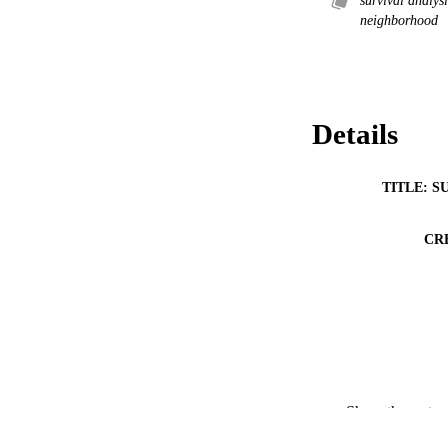
survival analys
neighborhood
Details
TITLE: S
CR
Show the rest