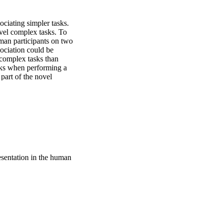
ciating simpler tasks. 
ovel complex tasks. To 
man participants on two 
ciation could be 
 complex tasks than 
ks when performing a 
part of the novel 
gth was correlated with 
ate how task learning 
esentation in the human