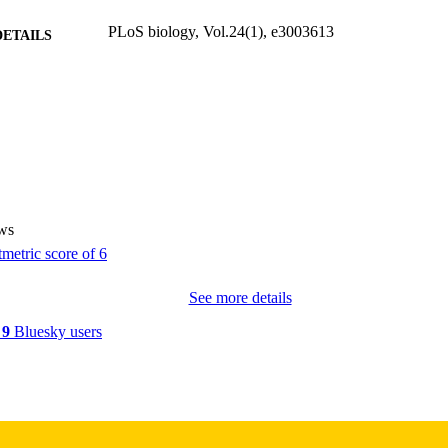
PLoS biology, Vol.24(1), e3003613
DETAILS
10.1371/journal.pbio.3003613
DOI
41544121
PMID
PMC12826513
PMCID
PLoS Biol
IATION
ws
1545-7885
ISSN
1545-7885
EISSN
See more details
PUBLIC LIBRARY SCIENCE
LISHER
y
9
Bluesky users
National Institute of Mental Health: R01MH131559
T NOTE
This project was supported by the National Institute 
(R01MH131559 to J.J.). The funder had no role i
collection and analysis, decision to publish, or pr
manuscript.