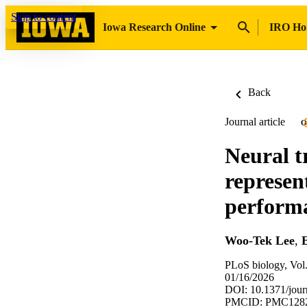
Skip to content
Iowa Research Online
IRO H
Back
Journal article
O
Neural t
represen
perform
Woo-Tek Lee
,
E
PLoS biology, Vol
01/16/2026
DOI: 10.1371/jour
PMCID: PMC128