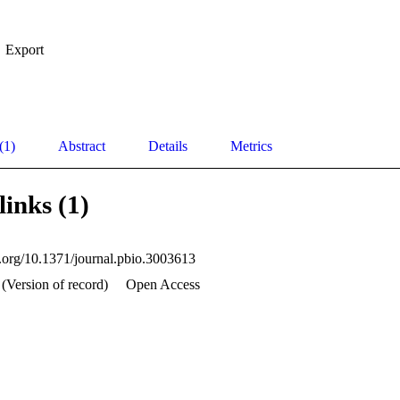
Export
(1)
Abstract
Details
Metrics
links (1)
oi.org/10.1371/journal.pbio.3003613
(Version of record)
Open Access