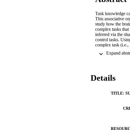
Task knowledge can 
This associative or
study how the brain
complex tasks that
inferred via the sh
control tasks. Usi
complex task (i.e.,
complex task, coul
the EEG association
can be accelerated 
Details
TITLE: S
CR
RESOURC