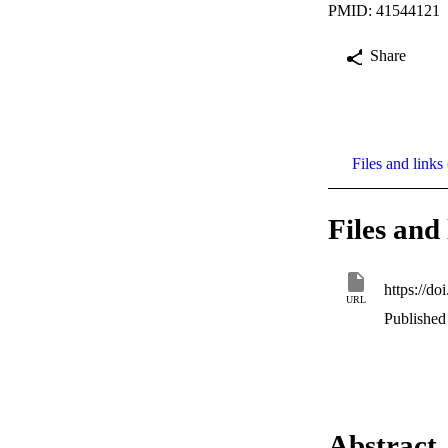
PMID: 41544121
Share
Files and links 
Files and 
https://d
URL
Published 
Abstract