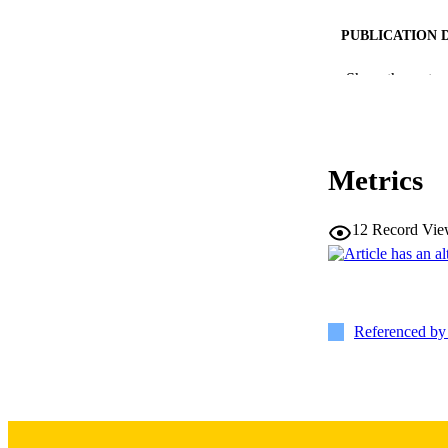
PUBLICATION 
Show the rest
Metrics
NLM ABBREV
12
Record Vie
PUB
Referenced b
GRAN