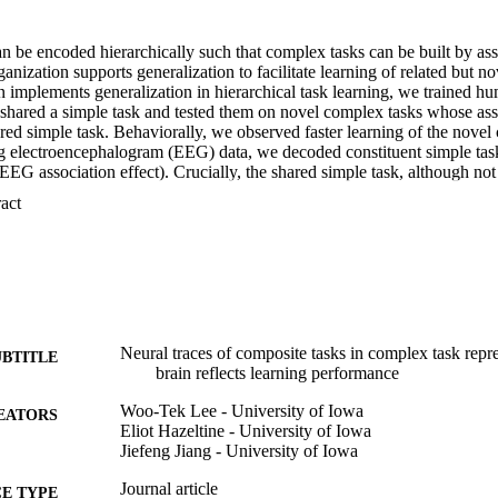
be encoded hierarchically such that complex tasks can be built by asso
ganization supports generalization to facilitate learning of related but n
 implements generalization in hierarchical task learning, we trained hu
 shared a simple task and tested them on novel complex tasks whose asso
ared simple task. Behaviorally, we observed faster learning of the novel
ng electroencephalogram (EEG) data, we decoded constituent simple tas
 EEG association effect). Crucially, the shared simple task, although not 
d be reliably decoded from the novel complex task. This decoding stren
 Expand abstract 
 effect and the behavioral generalization effect. The findings demonstr
by associative inference.
Neural traces of composite tasks in complex task repr
UBTITLE
brain reflects learning performance
Woo-Tek Lee - University of Iowa
EATORS
Eliot Hazeltine - University of Iowa
Jiefeng Jiang - University of Iowa
Journal article
E TYPE