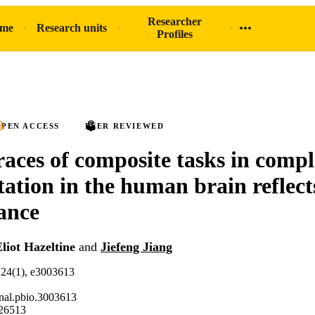
Researcher
ome
Research units
Profiles
PEN ACCESS
PEER REVIEWED
races of composite tasks in compl
tation in the human brain reflect
ance
liot Hazeltine
and
Jiefeng Jiang
.24(1), e3003613
nal.pbio.3003613
26513