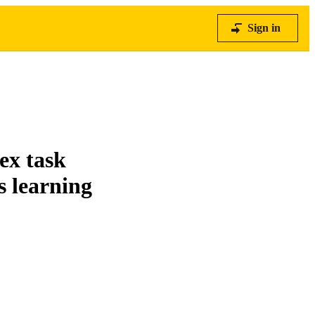
Sign in
ex task
s learning