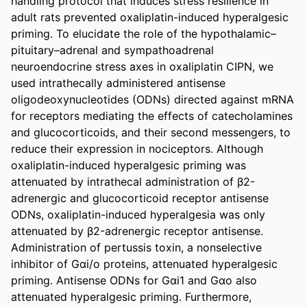
handling protocol that induces stress resilience in 
adult rats prevented oxaliplatin-induced hyperalgesic 
priming. To elucidate the role of the hypothalamic–
pituitary–adrenal and sympathoadrenal 
neuroendocrine stress axes in oxaliplatin CIPN, we 
used intrathecally administered antisense 
oligodeoxynucleotides (ODNs) directed against mRNA 
for receptors mediating the effects of catecholamines 
and glucocorticoids, and their second messengers, to 
reduce their expression in nociceptors. Although 
oxaliplatin-induced hyperalgesic priming was 
attenuated by intrathecal administration of β2-
adrenergic and glucocorticoid receptor antisense 
ODNs, oxaliplatin-induced hyperalgesia was only 
attenuated by β2-adrenergic receptor antisense. 
Administration of pertussis toxin, a nonselective 
inhibitor of Gαi/o proteins, attenuated hyperalgesic 
priming. Antisense ODNs for Gαi1 and Gαo also 
attenuated hyperalgesic priming. Furthermore, 