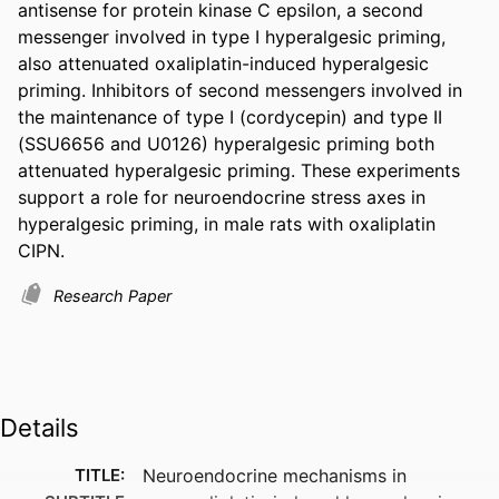
antisense for protein kinase C epsilon, a second 
messenger involved in type I hyperalgesic priming, 
also attenuated oxaliplatin-induced hyperalgesic 
priming. Inhibitors of second messengers involved in 
the maintenance of type I (cordycepin) and type II 
(SSU6656 and U0126) hyperalgesic priming both 
attenuated hyperalgesic priming. These experiments 
support a role for neuroendocrine stress axes in 
hyperalgesic priming, in male rats with oxaliplatin 
CIPN.
Research Paper
Details
TITLE:
Neuroendocrine mechanisms in