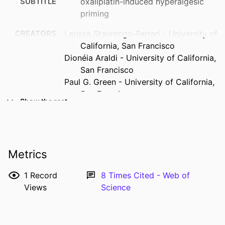
SUBTITLE
oxaliplatin-induced hyperalgesic
priming
CREATORS
Larissa Staurengo-Ferrari - University of
California, San Francisco
Dionéia Araldi - University of California,
San Francisco
Paul G. Green - University of California,
San Francisco
Show the rest
Jon D. Levine - University of California,
San Francisco
RESOURCE
Journal article
TYPE
Metrics
PUBLICATION
Pain (Amsterdam), Vol.164(6), pp.1375-
1
Record
8
Times Cited - Web of
DETAILS
1387
Views
Science
DOI
10.1097/j.pain.0000000000002828
PMID
36729863