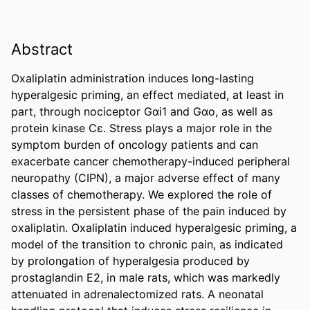
Abstract
Oxaliplatin administration induces long-lasting 
hyperalgesic priming, an effect mediated, at least in 
part, through nociceptor Gαi1 and Gαo, as well as 
protein kinase Cɛ. Stress plays a major role in the 
symptom burden of oncology patients and can 
exacerbate cancer chemotherapy-induced peripheral 
neuropathy (CIPN), a major adverse effect of many 
classes of chemotherapy. We explored the role of 
stress in the persistent phase of the pain induced by 
oxaliplatin. Oxaliplatin induced hyperalgesic priming, a 
model of the transition to chronic pain, as indicated 
by prolongation of hyperalgesia produced by 
prostaglandin E2, in male rats, which was markedly 
attenuated in adrenalectomized rats. A neonatal 