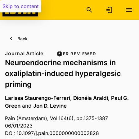
Skip to content
Back
Journal Article
PEER REVIEWED
Neuroendocrine mechanisms in
oxaliplatin-induced hyperalgesic
priming
Larissa Staurengo-Ferrari
,
Dionéia Araldi
,
Paul G.
Green
and
Jon D. Levine
Pain (Amsterdam), Vol.164(6), pp.1375-1387
06/01/2023
DOI: 10.1097/j.pain.0000000000002828