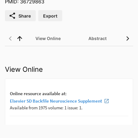
PMID: 36729863
Share
Export
View Online
Abstract
View Online