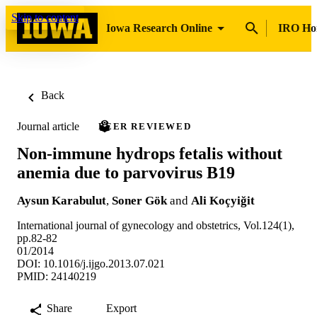
Skip to content
Iowa Research Online
IRO H
Back
Journal article
PEER REVIEWED
Non-immune hydrops fetalis without
anemia due to parvovirus B19
Aysun Karabulut
,
Soner Gök
and
Ali Koçyiğit
International journal of gynecology and obstetrics, Vol.124(1),
pp.82-82
01/2014
DOI: 10.1016/j.ijgo.2013.07.021
PMID: 24140219
Share
Export