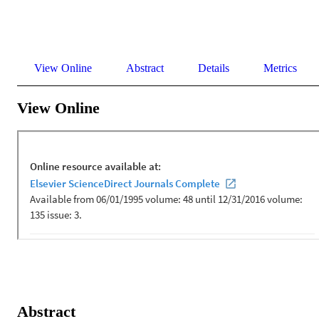
View Online
Abstract
Details
Metrics
View Online
Abstract