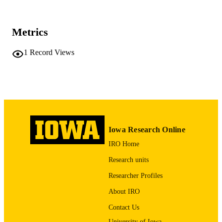
10.1016/j.ijgo.2013.07.021
DOI
Metrics
24140219
PMID
1
Record Views
Int J Gynaecol Obstet
NLM
ABBREVIATIO
N
0020-7292
ISSN
1879-3479
EISSN
Iowa Research Online
Elsevier Ireland Ltd
PUBLISHER
IRO Home
1
NUMBER OF
Research units
PAGES
Researcher Profiles
English
LANGUAGE
About IRO
01/2014
Contact Us
DATE
PUBLISHED
University of Iowa