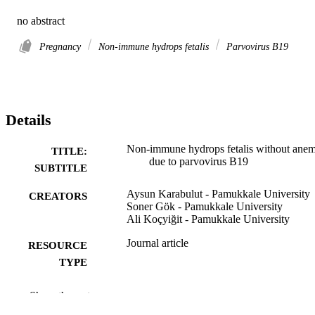
no abstract
Pregnancy
Non-immune hydrops fetalis
Parvovirus B19
Details
Non-immune hydrops fetalis without anem
TITLE:
due to parvovirus B19
SUBTITLE
Aysun Karabulut - Pamukkale University
CREATORS
Soner Gök - Pamukkale University
Ali Koçyiğit - Pamukkale University
Journal article
RESOURCE
TYPE
International journal of gynecology and
PUBLICATION
Show the rest
obstetrics, Vol.124(1), pp.82-82
DETAILS