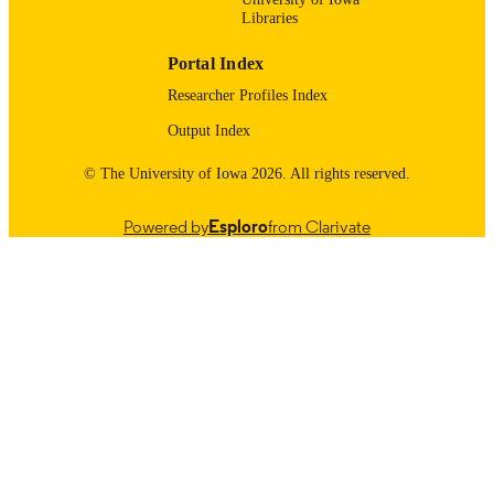
Libraries
Obstetrics and Gynecology
ACADEMIC
Portal Index
UNIT
Researcher Profiles Index
9985123935802771
RECORD
Output Index
IDENTIFIER
© The University of Iowa 2026. All rights reserved.
Powered by
Esploro
from Clarivate