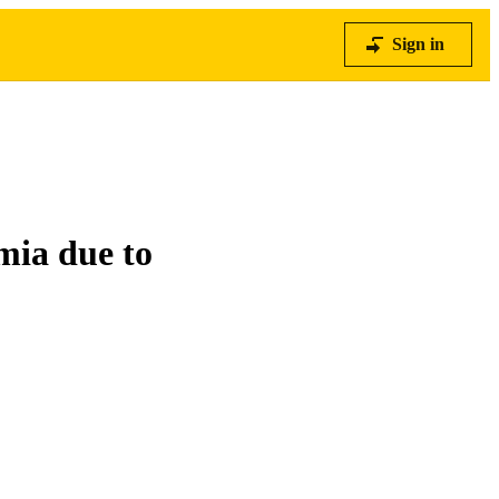
Sign in
mia due to