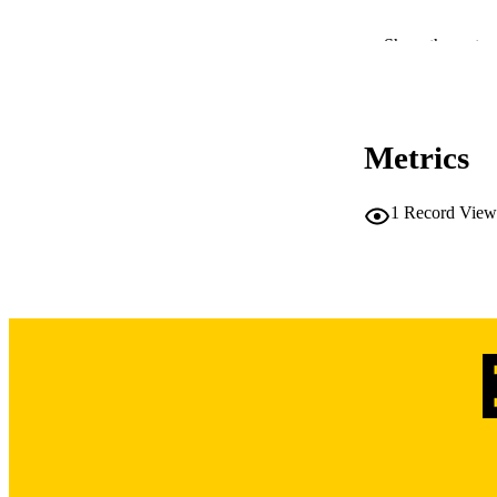
Show the rest
NLM ABBREV
Metrics
1
Record View
PUB
NUMBER OF
LA
DATE PU
ACADEMI
RECORD IDE