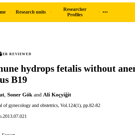
Researcher
ome
Research units
Profiles
PEER REVIEWED
ne hydrops fetalis without ane
us B19
ut
,
Soner Gök
and
Ali Koçyiğit
al of gynecology and obstetrics, Vol.124(1), pp.82-82
go.2013.07.021