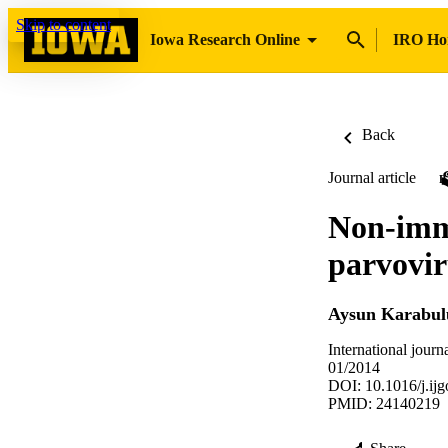
Skip to content
Iowa Research Online
IRO H
Back
Journal article
Non-immu
parvovir
Aysun Karabul
International journ
01/2014
DOI: 10.1016/j.ij
PMID: 24140219