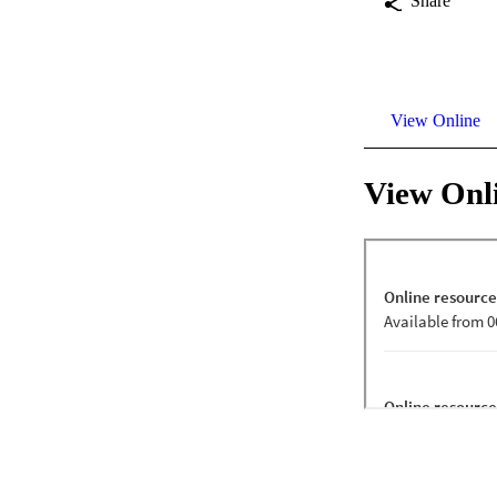
Share
View Online
View Onl