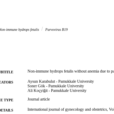
on-immune hydrops fetalis
Parvovirus B19
Non-immune hydrops fetalis without anemia due to p
UBTITLE
Aysun Karabulut - Pamukkale University
EATORS
Soner Gök - Pamukkale University
Ali Koçyiğit - Pamukkale University
Journal article
E TYPE
International journal of gynecology and obstetrics, Vo
DETAILS