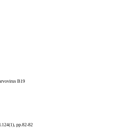
arvovirus B19
l.124(1), pp.82-82