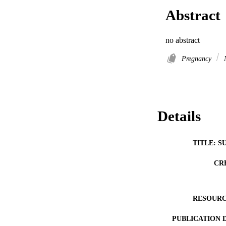
Abstract
no abstract
Pregnancy
N
Details
TITLE: S
CR
RESOURC
PUBLICATION 