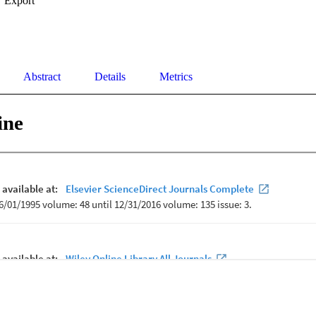
Export
Abstract
Details
Metrics
ine