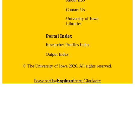
About IRO
UNIT
Contact Us
9985121618502771
RECORD
University of Iowa
IDENTIFIER
Libraries
Portal Index
Researcher Profiles Index
Output Index
© The University of Iowa 2026. All rights reserved.
Powered by
Esploro
from Clarivate