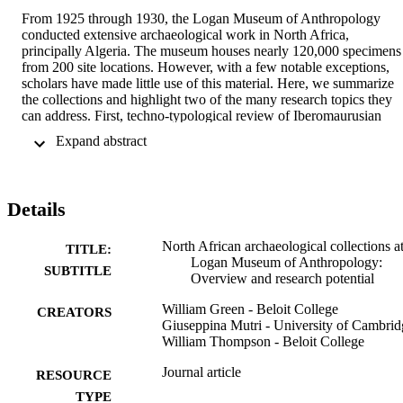
From 1925 through 1930, the Logan Museum of Anthropology 
conducted extensive archaeological work in North Africa, 
principally Algeria. The museum houses nearly 120,000 specimens 
from 200 site locations. However, with a few notable exceptions, 
scholars have made little use of this material. Here, we summarize 
the collections and highlight two of the many research topics they 
can address. First, techno-typological review of Iberomaurusian 
assemblages from the cave of Ali Bacha, near Bejaia (Bougie) on 
 Expand abstract 
the Mediterranean coast of Algeria, will constitute an important 
regional contribution in light of new research at other North African
sites. Second, site distribution analysis via GIS of numerous Capsia
escargotières, surveyed and excavated by the Logan Museum team,
Details
can provide insights on Capsian settlement patterns in northeastern 
Algeria. In view of the growing interest in studying extant 
collections, scholars should consider employing Logan Museum 
North African archaeological collections at
TITLE:
collections as resources for Maghreb-region Paleolithic and 
Logan Museum of Anthropology:
SUBTITLE
Epipaleolithic research.
Overview and research potential
William Green - Beloit College
CREATORS
Giuseppina Mutri - University of Cambrid
William Thompson - Beloit College
Journal article
RESOURCE
TYPE