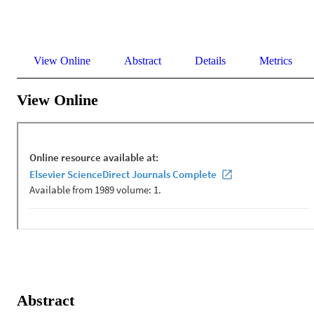
View Online
Abstract
Details
Metrics
View Online
Abstract