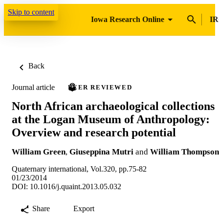
Skip to content
Iowa Research Online
IR
Back
Journal article
PEER REVIEWED
North African archaeological collections
at the Logan Museum of Anthropology:
Overview and research potential
William Green
,
Giuseppina Mutri
and
William Thompson
Quaternary international, Vol.320, pp.75-82
01/23/2014
DOI: 10.1016/j.quaint.2013.05.032
Share
Export