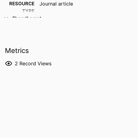
RESOURCE
Journal article
TYPE
Show the rest
PUBLICATION
Blood research, Vol.61(1), 31
DETAILS
DOI
10.1007/s44313-026-00146-1
Metrics
PMID
42287487
2
Record Views
PMCID
PMC13269617
NLM
Blood Res
ABBREVIATION
ISSN
2287-979X
EISSN
2288-0011
PUBLISHER
SPRINGER
GRANT NOTE
Korean Society of Hematology