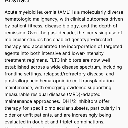
Acute myeloid leukemia (AML) is a molecularly diverse 
hematologic malignancy, with clinical outcomes driven 
by patient fitness, disease biology, and the depth of 
remission. Over the past decade, the increasing use of 
molecular studies has enabled genotype-directed 
therapy and accelerated the incorporation of targeted 
agents into both intensive and lower-intensity 
treatment regimens. FLT3 inhibitors are now well 
established across a wide disease spectrum, including 
frontline settings, relapsed/refractory disease, and 
post-allogeneic hematopoietic cell transplantation 
maintenance, with emerging evidence supporting 
measurable residual disease (MRD)-adapted 
maintenance approaches. IDH1/2 inhibitors offer 
therapy for specific molecular subsets, particularly in 
older or unfit patients, and are increasingly being 
evaluated in doublet and triplet combinations. 