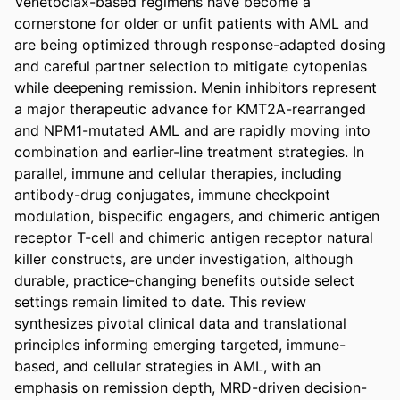
Venetoclax-based regimens have become a 
cornerstone for older or unfit patients with AML and 
are being optimized through response-adapted dosing 
and careful partner selection to mitigate cytopenias 
while deepening remission. Menin inhibitors represent 
a major therapeutic advance for KMT2A-rearranged 
and NPM1-mutated AML and are rapidly moving into 
combination and earlier-line treatment strategies. In 
parallel, immune and cellular therapies, including 
antibody-drug conjugates, immune checkpoint 
modulation, bispecific engagers, and chimeric antigen 
receptor T-cell and chimeric antigen receptor natural 
killer constructs, are under investigation, although 
durable, practice-changing benefits outside select 
settings remain limited to date. This review 
synthesizes pivotal clinical data and translational 
principles informing emerging targeted, immune-
based, and cellular strategies in AML, with an 
emphasis on remission depth, MRD-driven decision-