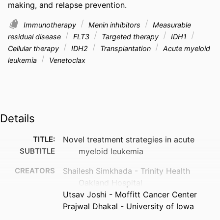
making, and relapse prevention.
Immunotherapy
Menin inhibitors
Measurable
residual disease
FLT3
Targeted therapy
IDH1
Cellular therapy
IDH2
Transplantation
Acute myeloid
leukemia
Venetoclax
Details
TITLE:
Novel treatment strategies in acute
SUBTITLE
myeloid leukemia
CREATORS
Shailesh Simkhada - Trinity Health
Oakland Hospital
Utsav Joshi - Moffitt Cancer Center
Prajwal Dhakal - University of Iowa