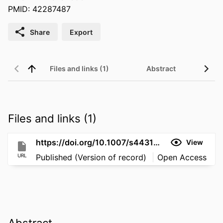
PMID: 42287487
Share
Export
Files and links (1)
Abstract
Files and links (1)
https://doi.org/10.1007/s44313-026-00146-1
View
URL
Published (Version of record)
Open Access
Abstract