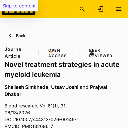
Skip to content
Back
Journal
OPEN
PEER
Article
ACCESS
REVIEWED
Novel treatment strategies in acute
myeloid leukemia
Shailesh Simkhada
,
Utsav Joshi
and
Prajwal
Dhakal
Blood research, Vol.61(1), 31
06/13/2026
DOI: 10.1007/s44313-026-00146-1
PMCID: PMC13269617