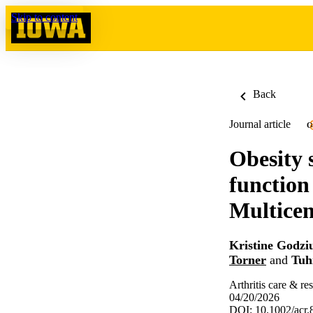
Skip to content
Back
Journal article
O
Obesity 
function
Multicen
Kristine Godzi
Torner
and
Tuh
Arthritis care & re
04/20/2026
DOI: 10.1002/acr.