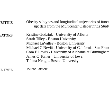
Obesity subtypes and longitudinal trajectories of func
UBTITLE
up: data from the Multicenter Osteoarthritis Stud
Kristine Godziuk - University of Alberta
EATORS
Sarah Tilley - Boston University
Michael LaValley - Boston University
Michael C Nevitt - University of California, San Fran
Cora E Lewis - University of Alabama at Birmingha
James C Torner - University of Iowa
Tuhina Neogi - Boston University
Journal article
E TYPE
Arthritis care & research (2010)
DETAILS
10.1002/acr.80066
DOI
42007775
PMID
PMC13159606
PMCID