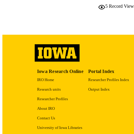
5
Record View
NLM ABBREV
PUB
GRAN
Iowa Research Online
Portal Index
IRO Home
Researcher Profiles Index
Research units
Output Index
Researcher Profiles
LA
About IRO
ELEC
Contact Us
PUBLICATI
University of Iowa Libraries