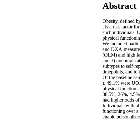
Abstract
Obesity, defined 
, is a risk factor 
such individuals. O
physical functionin
We included partic
and DXA-measured 
(OLM) and high fat
and 3) uncomplicat
subtypes to self-re
timepoints, and to t
Of the baseline sa
), 49.1% were UO
physical function a
38.5%, 26%, 4.5%,
had higher odds of 
Individuals with o
functioning over a
enable personalized