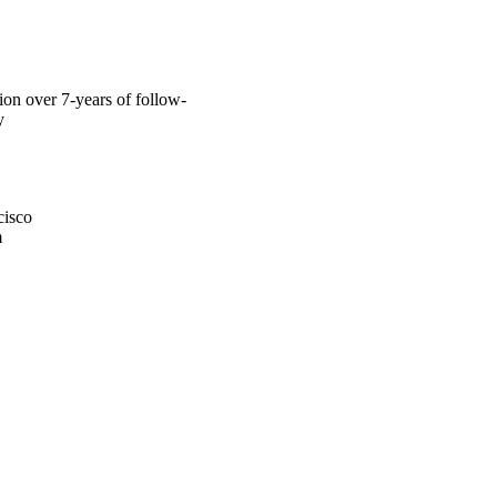
tion over 7-years of follow-
y
cisco
m