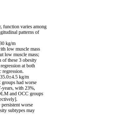
r, function varies among 
itudinal patterns of 
30 kg/m 

ith low muscle mass 
ut low muscle mass; 
of these 3 obesity 
egression at both 
 regression. 

35.0±4.5 kg/m 

roups had worse 
7-years, with 23%, 
, OLM and OCC groups 
tively]. 

persistent worse 
sity subtypes may 