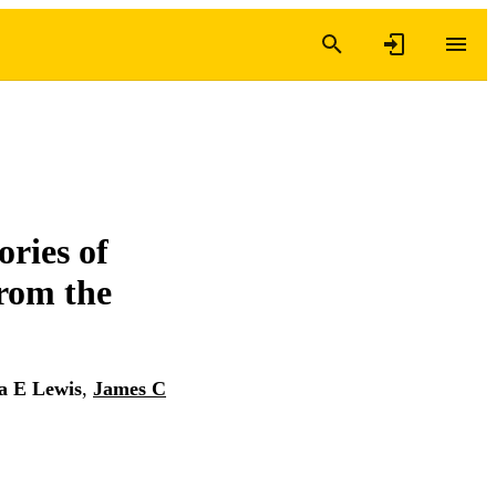
ories of
from the
a E Lewis
,
James C