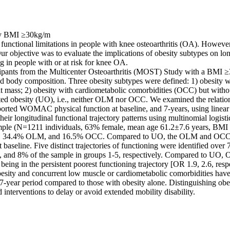
by BMI ≥30kg/m 

for functional limitations in people with knee osteoarthritis (OA). Howeve
ur objective was to evaluate the implications of obesity subtypes on long
g in people with or at risk for knee OA. 

ipants from the Multicenter Osteoarthritis (MOST) Study with a BMI ≥
body composition. Three obesity subtypes were defined: 1) obesity w
 mass; 2) obesity with cardiometabolic comorbidities (OCC) but witho
ed obesity (UO), i.e., neither OLM nor OCC. We examined the relation 
ported WOMAC physical function at baseline, and 7-years, using linear r
heir longitudinal functional trajectory patterns using multinomial logistic
mple (N=1211 individuals, 63% female, mean age 61.2±7.6 years, BMI 
, 34.4% OLM, and 16.5% OCC. Compared to UO, the OLM and OCC g
t baseline. Five distinct trajectories of functioning were identified over 
 and 8% of the sample in groups 1-5, respectively. Compared to UO
being in the persistent poorest functioning trajectory [OR 1.9, 2.6, respec
besity and concurrent low muscle or cardiometabolic comorbidities have 
 7-year period compared to those with obesity alone. Distinguishing obe
 interventions to delay or avoid extended mobility disability.