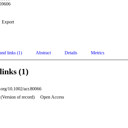
59606
Export
and links (1)
Abstract
Details
Metrics
links (1)
i.org/10.1002/acr.80066
 (Version of record)
Open Access