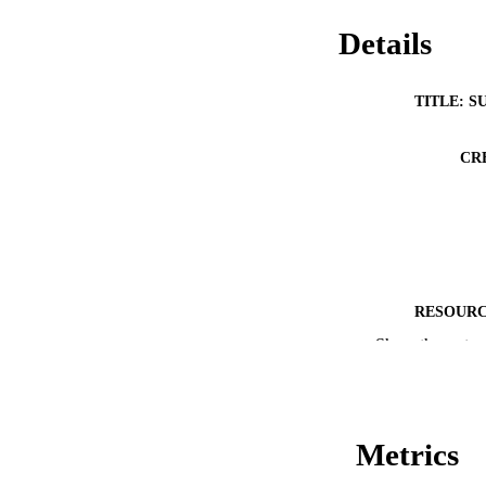
Details
TITLE: S
CR
RESOURC
Show the rest
PUBLICATION 
Metrics