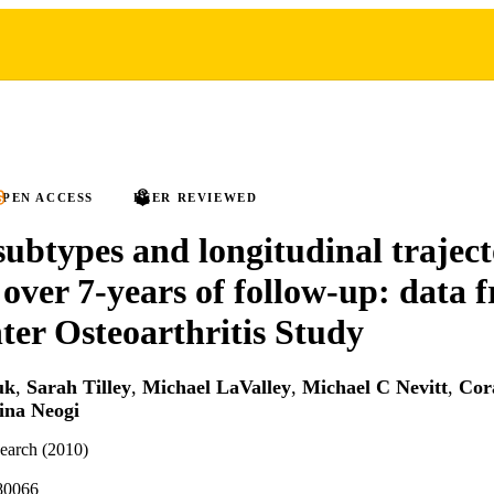
PEN ACCESS
PEER REVIEWED
subtypes and longitudinal traject
 over 7-years of follow-up: data 
ter Osteoarthritis Study
uk
,
Sarah Tilley
,
Michael LaValley
,
Michael C Nevitt
,
Cor
ina Neogi
search (2010)
80066