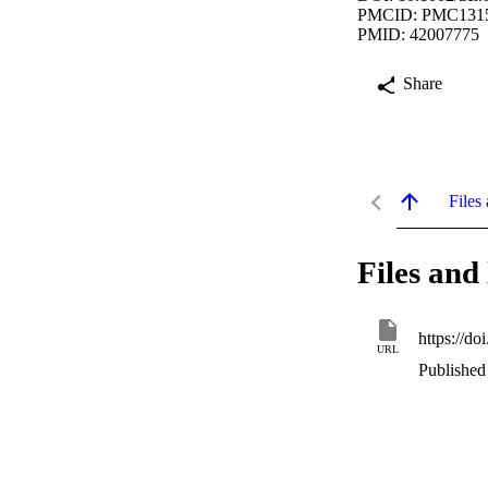
PMCID: PMC131
PMID: 42007775
Share
Files 
Files and 
https://do
URL
Published