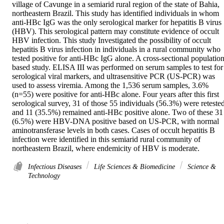
village of Cavunge in a semiarid rural region of the state of Bahia, 
northeastern Brazil. This study has identified individuals in whom 
anti-HBc IgG was the only serological marker for hepatitis B virus 
(HBV). This serological pattern may constitute evidence of occult 
HBV infection. This study Investigated the possibility of occult 
hepatitis B virus infection in individuals in a rural community who 
tested positive for anti-HBc IgG alone. A cross-sectional population
based study. ELISA III was performed on serum samples to test for 
serological viral markers, and ultrasensitive PCR (US-PCR) was 
used to assess viremia. Among the 1,536 serum samples, 3.6% 
(n=55) were positive for anti-HBc alone. Four years after this first 
serological survey, 31 of those 55 individuals (56.3%) were retested,
and 11 (35.5%) remained anti-HBc positive alone. Two of these 31 
(6.5%) were HBV-DNA positive based on US-PCR, with normal 
aminotransferase levels in both cases. Cases of occult hepatitis B 
infection were identified in this semiarid rural community of 
northeastern Brazil, where endemicity of HBV is moderate.
Infectious Diseases
Life Sciences & Biomedicine
Science &
Technology