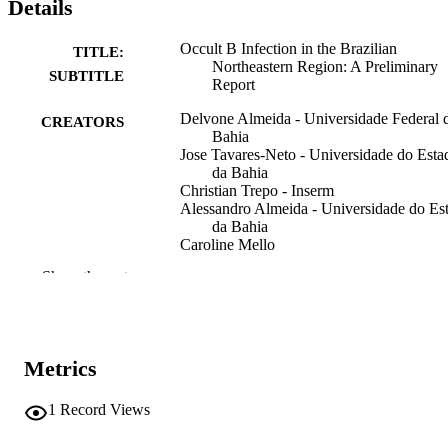
Details
Occult B Infection in the Brazilian
TITLE:
Northeastern Region: A Preliminary
SUBTITLE
Report
Delvone Almeida - Universidade Federal 
CREATORS
Bahia
Jose Tavares-Neto - Universidade do Esta
da Bahia
Christian Trepo - Inserm
Alessandro Almeida - Universidade do Es
da Bahia
Caroline Mello
Isabelle Chemin - Université Claude Bern
Show the rest
Lyon 1
Raymundo Parana - Universidade do Esta
da Bahia
Journal article
RESOURCE
Metrics
TYPE
1
Record Views
The Brazilian journal of infectious disease
PUBLICATION
Vol.12(4), pp.310-312
DETAILS