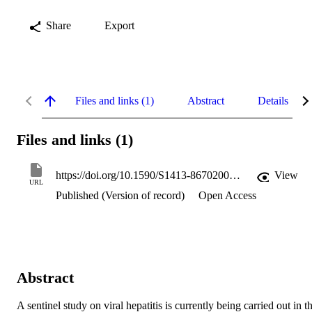
Share
Export
Files and links (1)
Abstract
Details
Files and links (1)
https://doi.org/10.1590/S1413-86702008000400010
View
URL
Published (Version of record)
Open Access
Abstract
A sentinel study on viral hepatitis is currently being carried out in th