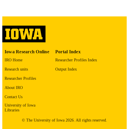
10.1590/S1413-86702008000400010
DOI
19030731
PMID
Braz J Infect Dis
NLM
ABBREVIATIO
N
Iowa Research Online
Portal Index
1413-8670
ISSN
IRO Home
Researcher Profiles Index
1678-4391
Research units
Output Index
EISSN
Researcher Profiles
Elsevier
PUBLISHER
About IRO
3
NUMBER OF
Contact Us
PAGES
University of Iowa
Hospital Alianca LACEN-BA Roche
Libraries
GRANT NOTE
Diagnostica
© The University of Iowa 2026. All rights reserved.
English
LANGUAGE