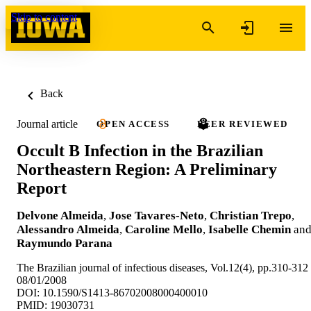
Skip to content
Back
Journal article
OPEN ACCESS
PEER REVIEWED
Occult B Infection in the Brazilian
Northeastern Region: A Preliminary
Report
Delvone Almeida
,
Jose Tavares-Neto
,
Christian Trepo
,
Alessandro Almeida
,
Caroline Mello
,
Isabelle Chemin
an
Raymundo Parana
The Brazilian journal of infectious diseases, Vol.12(4), pp.310-312
08/01/2008
DOI: 10.1590/S1413-86702008000400010
PMID: 19030731