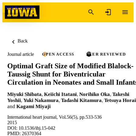
Skip to content
Back
Journal article
OPEN ACCESS
PEER REVIEWED
Optimal Graft Size of Modified Blalock-
Taussig Shunt for Biventricular
Circulation in Neonates and Small Infant
Miyuki Shibata
,
Keiichi Itatani
,
Norihiko Oka
,
Takeshi
Yoshii
,
Yuki Nakamura
,
Tadashi Kitamura
,
Tetsuya Horai
and
Kagami Miyaji
International heart journal, Vol.56(5), pp.533-536
2015
DOI: 10.1536/ihj.15-042
PMID: 26370364