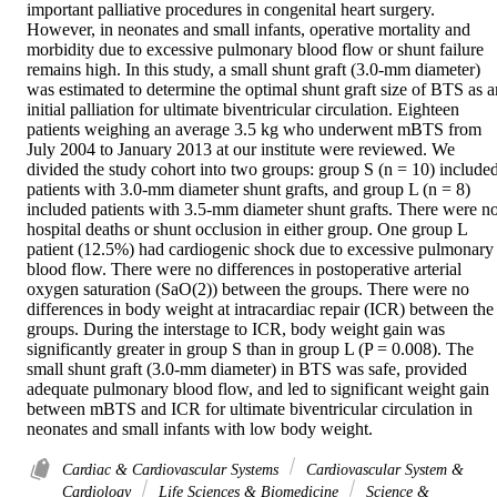
important palliative procedures in congenital heart surgery. 
However, in neonates and small infants, operative mortality and 
morbidity due to excessive pulmonary blood flow or shunt failure 
remains high. In this study, a small shunt graft (3.0-mm diameter) 
was estimated to determine the optimal shunt graft size of BTS as an
initial palliation for ultimate biventricular circulation. Eighteen 
patients weighing an average 3.5 kg who underwent mBTS from 
July 2004 to January 2013 at our institute were reviewed. We 
divided the study cohort into two groups: group S (n = 10) included
patients with 3.0-mm diameter shunt grafts, and group L (n = 8) 
included patients with 3.5-mm diameter shunt grafts. There were no
hospital deaths or shunt occlusion in either group. One group L 
patient (12.5%) had cardiogenic shock due to excessive pulmonary 
blood flow. There were no differences in postoperative arterial 
oxygen saturation (SaO(2)) between the groups. There were no 
differences in body weight at intracardiac repair (ICR) between the 
groups. During the interstage to ICR, body weight gain was 
significantly greater in group S than in group L (P = 0.008). The 
small shunt graft (3.0-mm diameter) in BTS was safe, provided 
adequate pulmonary blood flow, and led to significant weight gain 
between mBTS and ICR for ultimate biventricular circulation in 
neonates and small infants with low body weight.
Cardiac & Cardiovascular Systems
Cardiovascular System &
Cardiology
Life Sciences & Biomedicine
Science &