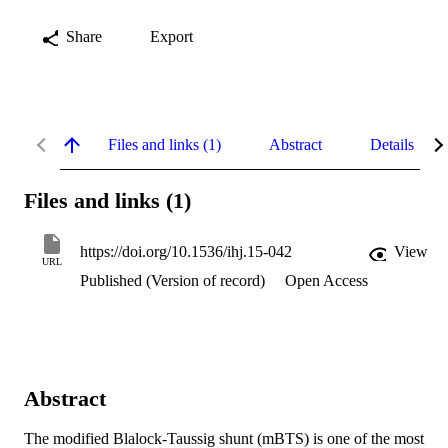
Share
Export
Files and links (1)
Abstract
Details
Files and links (1)
https://doi.org/10.1536/ihj.15-042
View
URL
Published (Version of record)
Open Access
Abstract
The modified Blalock-Taussig shunt (mBTS) is one of the most 