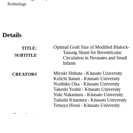
Technology
Details
Optimal Graft Size of Modified Blalock-
TITLE:
Taussig Shunt for Biventricular
SUBTITLE
Circulation in Neonates and Small
Infants
Miyuki Shibata - Kitasato University
CREATORS
Keiichi Itatani - Kitasato University
Norihiko Oka - Kitasato University
Takeshi Yoshii - Kitasato University
Yuki Nakamura - Kitasato University
Tadashi Kitamura - Kitasato University
Tetsuya Horai - Kitasato University
Kagami Miyaji - Kitasato University
Show the rest
Journal article
RESOURCE
TYPE