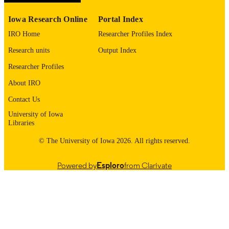
Bipolar Disord
NLM
ABBREVIATIO
Iowa Research Online
Portal Index
N
IRO Home
Researcher Profiles Index
1398-5647
ISSN
Research units
Output Index
Researcher Profiles
1399-5618
EISSN
About IRO
8
NUMBER OF
Contact Us
PAGES
University of Iowa
English
LANGUAGE
Libraries
© The University of Iowa 2026. All rights reserved.
12/2007
DATE
PUBLISHED
Powered by
Esploro
from Clarivate
Psychiatry; Biostatistics; Nursing; Injury
ACADEMIC
Prevention Research Center
UNIT
9985132190802771
RECORD
IDENTIFIER