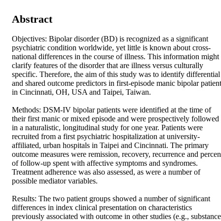
Abstract
Objectives: Bipolar disorder (BD) is recognized as a significant 
psychiatric condition worldwide, yet little is known about cross-
national differences in the course of illness. This information might 
clarify features of the disorder that are illness versus culturally 
specific. Therefore, the aim of this study was to identify differential 
and shared outcome predictors in first-episode manic bipolar patient
in Cincinnati, OH, USA and Taipei, Taiwan. 

Methods: DSM-IV bipolar patients were identified at the time of 
their first manic or mixed episode and were prospectively followed 
in a naturalistic, longitudinal study for one year. Patients were 
recruited from a first psychiatric hospitalization at university-
affiliated, urban hospitals in Taipei and Cincinnati. The primary 
outcome measures were remission, recovery, recurrence and percent
of follow-up spent with affective symptoms and syndromes. 
Treatment adherence was also assessed, as were a number of 
possible mediator variables. 

Results: The two patient groups showed a number of significant 
differences in index clinical presentation on characteristics 
previously associated with outcome in other studies (e.g., substance 