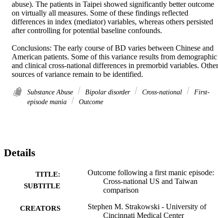
abuse). The patients in Taipei showed significantly better outcome 
on virtually all measures. Some of these findings reflected 
differences in index (mediator) variables, whereas others persisted 
after controlling for potential baseline confounds. 

Conclusions: The early course of BD varies between Chinese and 
American patients. Some of this variance results from demographic 
and clinical cross-national differences in premorbid variables. Other
sources of variance remain to be identified.
Substance Abuse
Bipolar disorder
Cross-national
First-
episode mania
Outcome
Details
Outcome following a first manic episode:
TITLE:
Cross-national US and Taiwan
SUBTITLE
comparison
Stephen M. Strakowski - University of
CREATORS
Cincinnati Medical Center