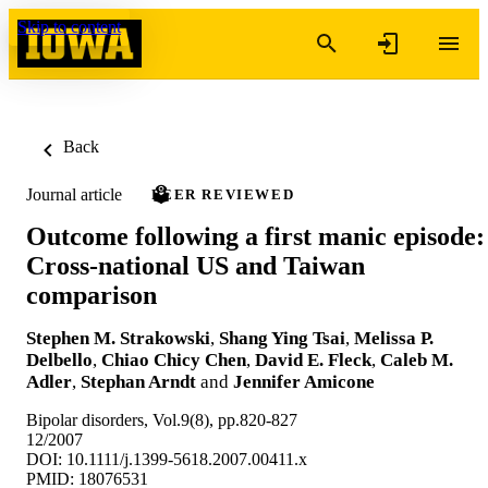
Skip to content
Back
Journal article
PEER REVIEWED
Outcome following a first manic episode:
Cross-national US and Taiwan
comparison
Stephen M. Strakowski
,
Shang Ying Tsai
,
Melissa P.
Delbello
,
Chiao Chicy Chen
,
David E. Fleck
,
Caleb M.
Adler
,
Stephan Arndt
and
Jennifer Amicone
Bipolar disorders, Vol.9(8), pp.820-827
12/2007
DOI: 10.1111/j.1399-5618.2007.00411.x
PMID: 18076531