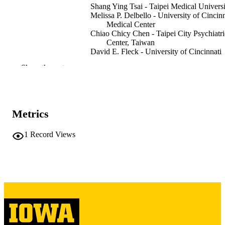
Shang Ying Tsai - Taipei Medical Universi
Melissa P. Delbello - University of Cincinn
Medical Center
Chiao Chicy Chen - Taipei City Psychiatri
Center, Taiwan
David E. Fleck - University of Cincinnati
Medical Center
Show the rest
Caleb M. Adler - University of Cincinnati
Medical Center
Stephan Arndt - University of Iowa
Jennifer Amicone - University of Cincinna
Medical Center
Metrics
Journal article
RESOURCE
1
Record Views
TYPE
Bipolar disorders, Vol.9(8), pp.820-827
PUBLICATION
DETAILS
10.1111/j.1399-5618.2007.00411.x
DOI
18076531
PMID