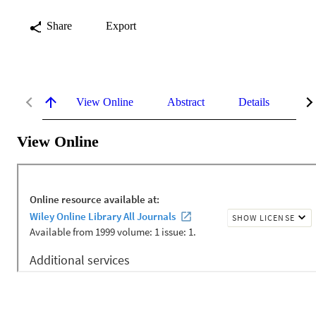
Share
Export
View Online
Abstract
Details
Me
View Online