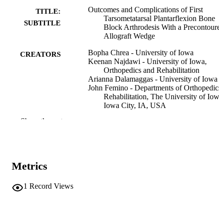
Outcomes and Complications of First
TITLE:
Tarsometatarsal Plantarflexion Bone
SUBTITLE
Block Arthrodesis With a Precontour
Allograft Wedge
Bopha Chrea - University of Iowa
CREATORS
Keenan Najdawi - University of Iowa,
Orthopedics and Rehabilitation
Arianna Dalamaggas - University of Iowa
John Femino - Departments of Orthopedi
Rehabilitation, The University of Iow
Iowa City, IA, USA
Chris Coetzee - Twin Cities Orthopaedics,
Show the rest
Minneapolis, MN, USA
Journal article
RESOURCE
TYPE
Metrics
Foot & ankle international, Vol.47(4), pp.
PUBLICATION
466
DETAILS
1
Record Views
10.1177/10711007251412446
DOI