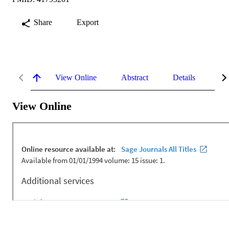
Share
Export
View Online
Abstract
Details
Me
View Online