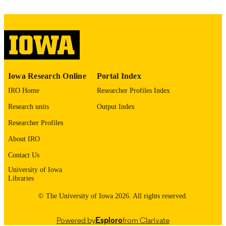
41793201
PMID
Foot Ankle Int
NLM
ABBREVIATIO
N
1944-7876
ISSN
Iowa Research Online
Portal Index
1944-7876
EISSN
IRO Home
Researcher Profiles Index
Research units
Output Index
Sage
PUBLISHER
Researcher Profiles
English
LANGUAGE
About IRO
03/07/2026
ELECTRONIC
Contact Us
PUBLICATION
University of Iowa
DATE
Libraries
04/2026
DATE
© The University of Iowa 2026. All rights reserved.
PUBLISHED
Powered by
Esploro
from Clarivate
Orthopedics and Rehabilitation