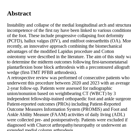
Abstract
Instability and collapse of the medial longitudinal arch and structural
incompetence of the first ray have been linked to various conditions
of the foot. These include progressive collapsing foot deformity 
(PCFD), hallux valgus (HV), and midfoot osteoarthritis (OA). More
recently, an innovative approach combining the biomechanical 
advantages of the modified Lapidus procedure and Cotton 
osteotomy were described in the literature. The aim of this study wa
to determine the midterm outcomes following first-tarsometatarsal 
plantarflexion bone block arthrodesis with a precontoured allograft 
wedge (first-TMT PFBB arthrodesis). 

A retrospective review was performed of consecutive patients who 
underwent this procedure between 2020 and 2023 with an average 
2-year follow-up. Patients were assessed for radiographic 
union/nonunion based on weightbearing CT (WBCT) by 3 
independent fellowship-trained orthopaedic foot and ankle surgeons
Patient-reported outcomes (PROs) including Patient-Reported 
Outcome Measures Information System (PROMIS) and Foot and 
Ankle Ability Measure (FAAM) activities of daily living (ADL) 
were collected pre- and postoperatively. Patients were excluded if 
diagnosed with Charcot arthropathy/neuropathy or underwent an 
extended medial column arthrodesis. 
