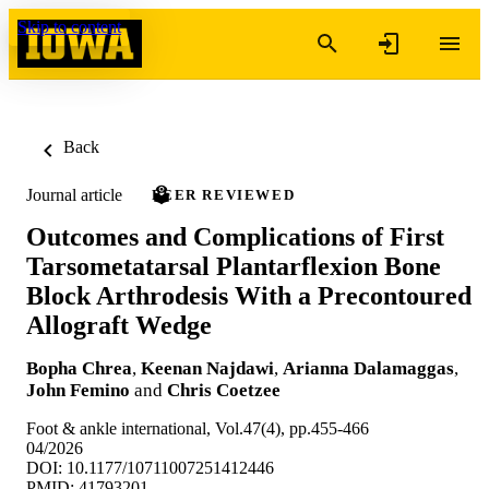
Skip to content
Back
Journal article
PEER REVIEWED
Outcomes and Complications of First
Tarsometatarsal Plantarflexion Bone
Block Arthrodesis With a Precontoured
Allograft Wedge
Bopha Chrea
,
Keenan Najdawi
,
Arianna Dalamaggas
,
John Femino
and
Chris Coetzee
Foot & ankle international, Vol.47(4), pp.455-466
04/2026
DOI: 10.1177/10711007251412446
PMID: 41793201