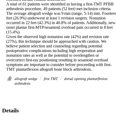
A total of 61 patients were identified as having a first-TMT PFBB 
arthrodesis procedure, 49 patients (52 feet) met inclusion criteria. 
The average allograft wedge was 9 mm (range, 5-14) mm. Fourteen
feet (26.9%) underwent at least 1 revision surgery. Nonunion 
occurred in 22 feet (42.3%) in 40.8% of patients. Additionally, new
onset plantar first-MTP/sesamoid overload pain occurred in 8 feet 
(15.4%). 

Given the observed high nonunion rate (42%) and revision rate 
(27%), this technique should be approached with caution. We 
believe patient selection and counseling regarding potential 
postoperative complications including high reoperation and 
nonunion rates as well as the potential to overlengthen or 
overcorrect first-ray positioning resulting in sesamoid overload 
symptoms are important to consider before proceeding with first-
TMT plantarflexion allograft bone block arthrodesis.
allograft wedge
first TMT
dorsal opening plantarflexion
arthrodesis
Details