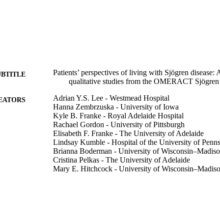
Patients’ perspectives of living with Sjögren disease: 
UBTITLE
qualitative studies from the OMERACT Sjögren
Adrian Y.S. Lee - Westmead Hospital
EATORS
Hanna Zembrzuska - University of Iowa
Kyle B. Franke - Royal Adelaide Hospital
Rachael Gordon - University of Pittsburgh
Elisabeth F. Franke - The University of Adelaide
Lindsay Kumble - Hospital of the University of Penn
Brianna Boderman - University of Wisconsin–Madis
Cristina Pelkas - The University of Adelaide
Mary E. Hitchcock - University of Wisconsin–Madis
Divi Cornec - Université de Bretagne Occidentale
Maureen Rischmueller - Queen Elizabeth Hospital
Simon J. Bowman - University of Birmingham
Raphaèle Seror - Université Paris-Saclay
Sara S. McCoy - University of Wisconsin–Madison