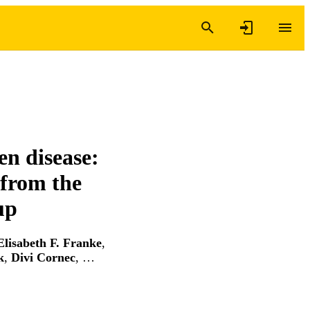
en disease:
 from the
up
Elisabeth F. Franke
,
k
,
Divi Cornec
, …