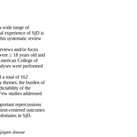
 wide range of 
l experience of SjD is 
this systematic review 


erviews and/or focus 
were ≥ 18 years old and 
merican College of 
alyses were performed 
a total of 162 
y themes: the burden of 
ctability of the 
 Few studies addressed 
mportant repercussions 
tient-centered outcomes 
omains in SjD. 

jögren disease