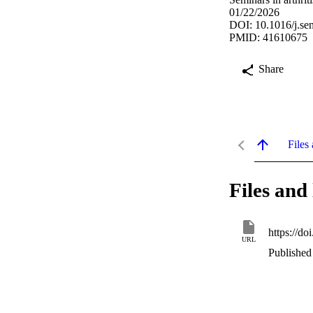
01/22/2026
DOI: 10.1016/j.se
PMID: 41610675
Share
Files 
Files and 
https://do
URL
Published 