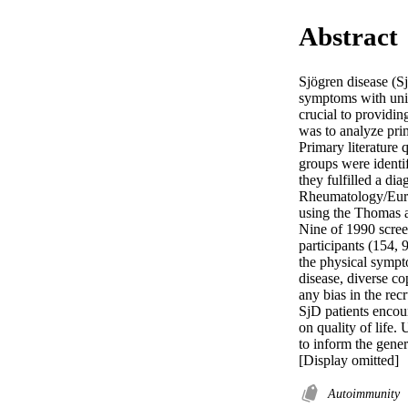
Abstract
Sjögren disease (S
symptoms with uniq
crucial to providin
was to analyze prim
Primary literature 
groups were identif
they fulfilled a d
Rheumatology/Europ
using the Thomas a
Nine of 1990 screen
participants (154, 
the physical sympto
disease, diverse co
any bias in the recr
SjD patients encoun
on quality of life.
to inform the gen
[Display omitted]
Autoimmunity