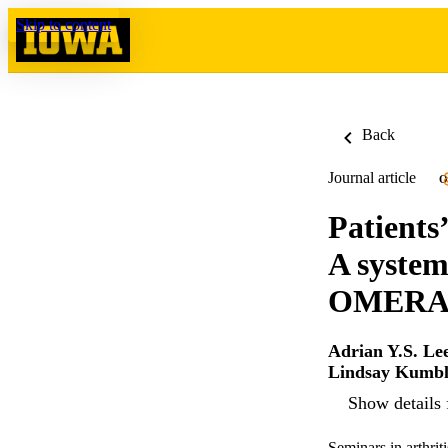
Skip to content
Back
Journal article
O
Patients’
A system
OMERACT
Adrian Y.S. Le
Lindsay Kumbl
Show details 
Seminars in arthri