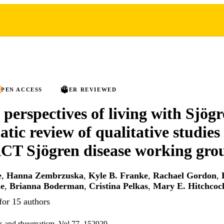
PEN ACCESS
PEER REVIEWED
 perspectives of living with Sjögr
atic review of qualitative studies
 Sjögren disease working gro
e
,
Hanna Zembrzuska
,
Kyle B. Franke
,
Rachael Gordon
,
e
,
Brianna Boderman
,
Cristina Pelkas
,
Mary E. Hitchcoc
for 15 authors
tis and rheumatism, Vol.77, 152929