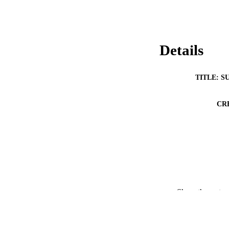
Details
TITLE: S
CR
Show the rest