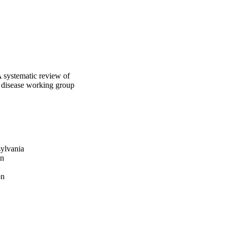
A systematic review of
 disease working group
sylvania
on
on