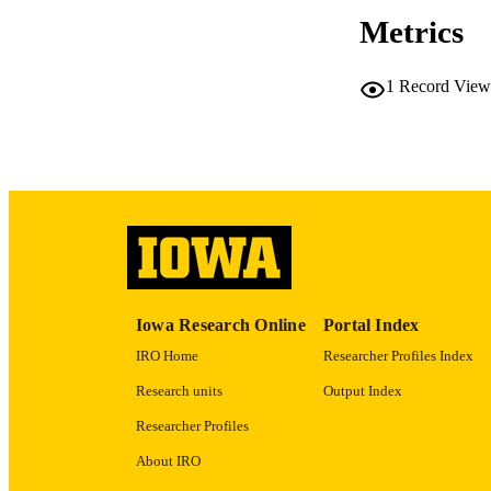
Metrics
RESOURC
1
Record View
PUBLICATION 
NLM ABBREV
Iowa Research Online
Portal Index
PUB
IRO Home
Researcher Profiles Index
Research units
Output Index
GRAN
Researcher Profiles
About IRO