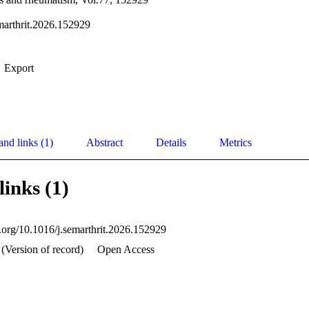
marthrit.2026.152929
Export
and links (1)
Abstract
Details
Metrics
links (1)
i.org/10.1016/j.semarthrit.2026.152929
(Version of record)
Open Access