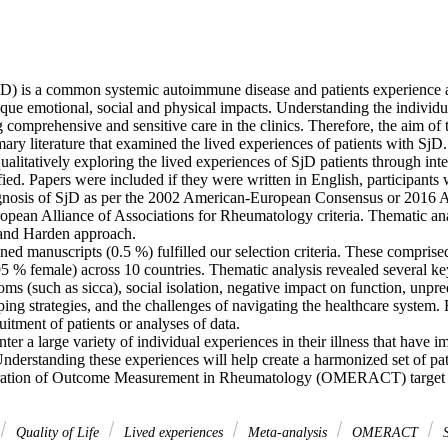
jD) is a common systemic autoimmune disease and patients experience a
ue emotional, social and physical impacts. Understanding the individua
g comprehensive and sensitive care in the clinics. Therefore, the aim of 
ary literature that examined the lived experiences of patients with SjD. 
qualitatively exploring the lived experiences of SjD patients through int
ied. Papers were included if they were written in English, participants 
iagnosis of SjD as per the 2002 American-European Consensus or 2016 A
ean Alliance of Associations for Rheumatology criteria. Thematic an
nd Harden approach. 

ed manuscripts (0.5 %) fulfilled our selection criteria. These comprised 
95 % female) across 10 countries. Thematic analysis revealed several ke
ms (such as sicca), social isolation, negative impact on function, unpredi
ping strategies, and the challenges of navigating the healthcare system.
uitment of patients or analyses of data. 

ter a large variety of individual experiences in their illness that have i
 Understanding these experiences will help create a harmonized set of pa
eration of Outcome Measurement in Rheumatology (OMERACT) target d
Quality of Life
Lived experiences
Meta-analysis
OMERACT
S