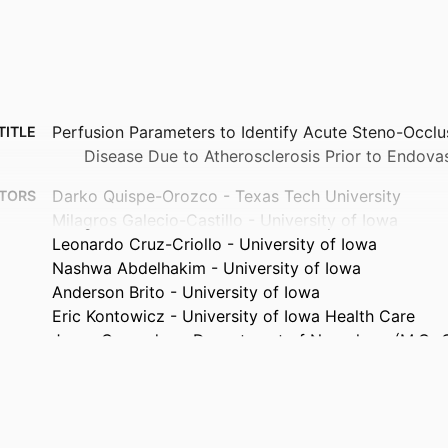
Perfusion Parameters to Identify Acute Steno-Occlu
TITLE
Disease Due to Atherosclerosis Prior to Endova
Darko Quispe-Orozco - Texas Tech University
TORS
Milagros Galecio-Castillo - University of Iowa
Leonardo Cruz-Criollo - University of Iowa
Nashwa Abdelhakim - University of Iowa
Anderson Brito - University of Iowa
Eric Kontowicz - University of Iowa Health Care
Jorge Cespedes - Department of Neurology (M.G.-C., 
E.K., J.C.), University of Iowa Health Care, Iowa
Santiago Ortega-Gutierrez - University of Iowa Hea
Journal article
TYPE