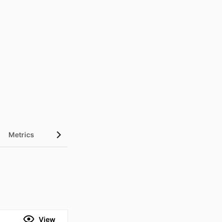
Metrics
View