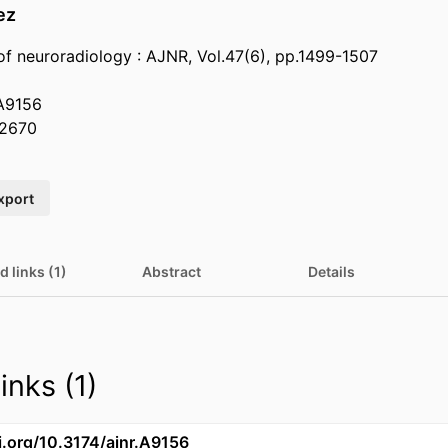
ez
of neuroradiology : AJNR, Vol.47(6), pp.1499-1507
.A9156
2670
xport
d links (1)
Abstract
Details
inks (1)
i.org/10.3174/ajnr.A9156