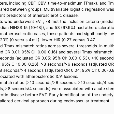
ters, including CBF, CBV, time-to-maximum (Tmax), and Tm
ared between groups. Multivariable logistic regression was
nt predictors of atherosclerotic disease. 

ts who underwent EVT, 78 met the inclusion criteria (media
an NIHSS 15 [10-18]), and 53 (67.9%) had atherosclerotic I
atherosclerotic cases, these patients had significantly lo
0% (0 versus 4 mL), lower HIR (0.27 versus 0.47, 

d Tmax mismatch ratios across several thresholds. In multiva
ed OR 0.01; 95% CI: 0.00-0,16) and several Tmax mismatch ra
econds (adjusted OR 0.05; 95% CI: 0.00-0.53), >10 second
; 95% CI: 0.00-0.26), >8 seconds/>6 seconds (adjusted OR 
8 seconds/>4 seconds (adjusted OR 0.04; 95% CI: 0.00-0.8
ciated with atherosclerotic ICA lesions. 

match ratios (>10 seconds/>8 seconds, >10 seconds/4 sec
s, >8 seconds/4 seconds) were associated with acute sten
otic disease before EVT. Early identification of the underly
 tailored cervical approach during endovascular treatment.