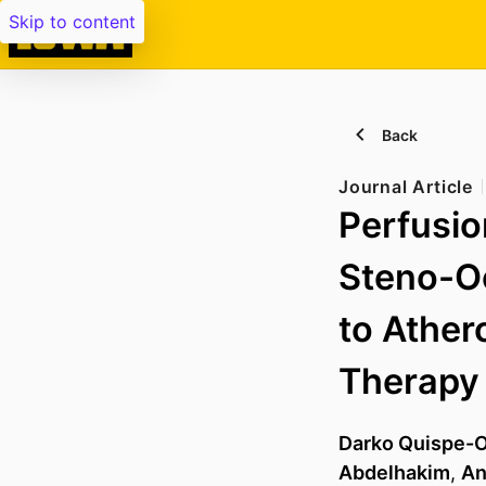
Skip to content
Back
Journal Article
Perfusio
Steno-Oc
to Ather
Therapy
Darko Quispe-
Abdelhakim
,
An