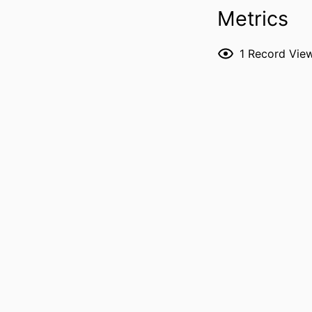
Metrics
PUBLICATION DE
1
Record Vie
P
NLM ABBREVI
PUBL
LANG
ELECTR
PUBLICATION
DATE PUBL