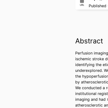
URL
Published 
Abstract
Perfusion imaging 
ischemic stroke du
identifying the et
underexplored. We
the hypoperfusion 
by atherosclerotic
We conducted a re
institutional reg
imaging and had ≥
atherosclerotic an