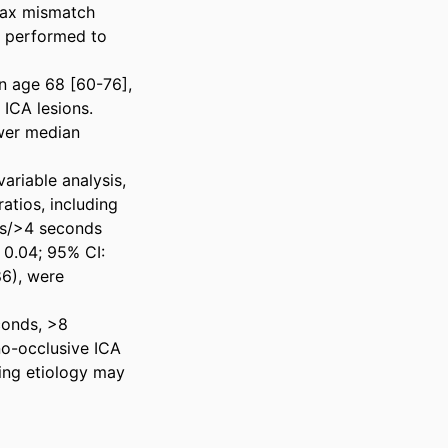
ax mismatch 
 performed to 
n age 68 [60-76], 
CA lesions. 
wer median 
riable analysis, 
tios, including 
s/>4 seconds 
0.04; 95% CI: 
6), were 
onds, >8 
o-occlusive ICA 
ing etiology may 