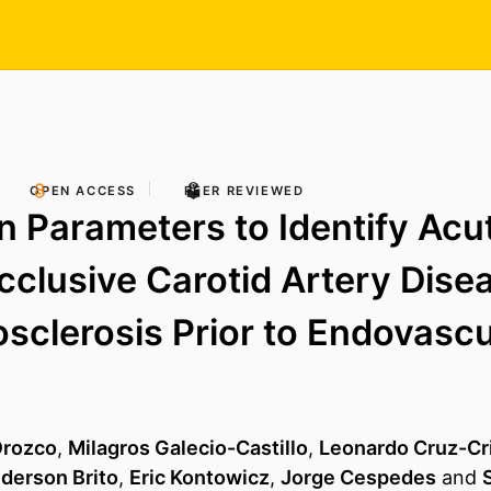
OPEN ACCESS
PEER REVIEWED
n Parameters to Identify Acu
clusive Carotid Artery Dise
osclerosis Prior to Endovascu
Orozco
,
Milagros Galecio-Castillo
,
Leonardo Cruz-Cri
derson Brito
,
Eric Kontowicz
,
Jorge Cespedes
and