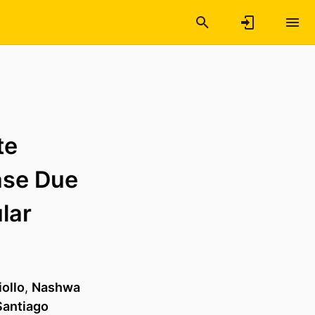
te
ase Due
lar
ollo
,
Nashwa
Santiago