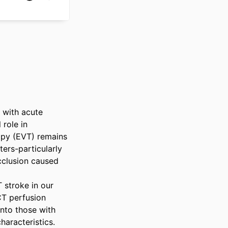
 with acute 
role in 
apy (EVT) remains 
ers-particularly 
cclusion caused 
stroke in our 
T perfusion 
nto those with 
aracteristics. 