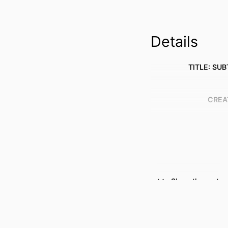
Details
TITLE: SUB
CREA
Show the rest
RESOURCE 