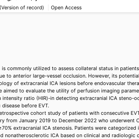
(Version of record)
Open Access
is commonly utilized to assess collateral status in patients
e to anterior large-vessel occlusion. However, its potential 
iology of extracranial ICA lesions before endovascular ther
 aimed to evaluate the utility of perfusion imaging paramet
intensity ratio (HIR)-in detecting extracranial ICA steno-o
 disease before EVT. 

trospective cohort study of patients with consecutive EVT 
istry from January 2019 to December 2022 who underwent C
70% extracranial ICA stenosis. Patients were categorized i
d nonatherosclerotic ICA based on clinical and radiologic ch