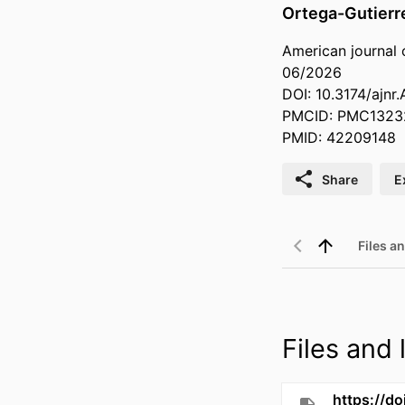
Ortega-Gutierr
American journal 
06/2026
DOI: 10.3174/ajnr
PMCID: PMC1323
PMID: 42209148
Share
E
Files an
Files and l
https://do