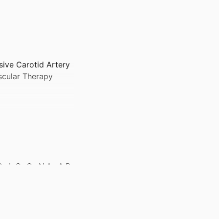
sive Carotid Artery
scular Therapy
L.C.-C., N.A., A.B.,
 City, Iowa
lth Care