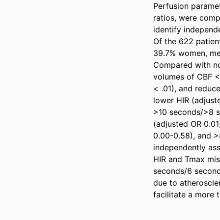
Perfusion parame
ratios, were comp
identify independe
Of the 622 patien
39.7% women, medi
Compared with non
volumes of CBF <2
< .01), and reduce
lower HIR (adjust
>10 seconds/>8 s
(adjusted OR 0.01
0.00-0.58), and >
independently asso
HIR and Tmax mis
seconds/6 second
due to atheroscler
facilitate a more