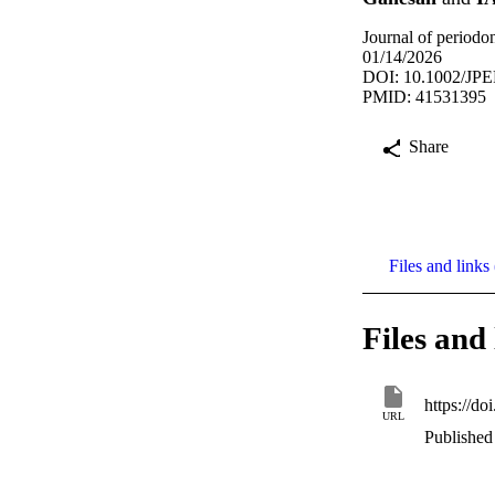
Journal of period
01/14/2026
DOI: 10.1002/JPE
PMID: 41531395
Share
Files and links 
Files and 
https://d
URL
Published 