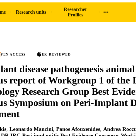
Researcher
ome
Research units
Profiles
PEN ACCESS
PEER REVIEWED
lant disease pathogenesis animal
s report of Workgroup 1 of the
logy Research Group Best Evide
us Symposium on Peri-Implant D
tment
kis
,
Leonardo Mancini
,
Panos Afouxenides
,
Andrea Rocc
ADR IRG Peri‐implantitis Best Evidence Consensus Work