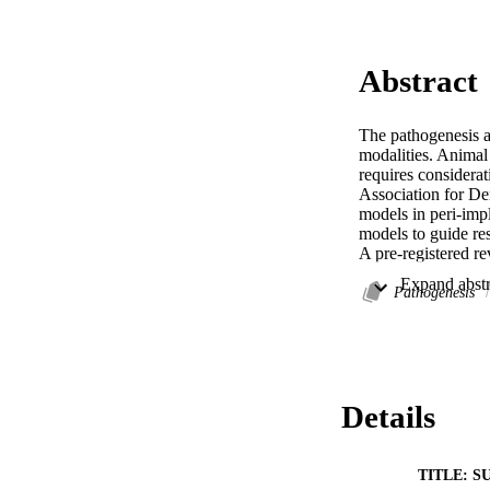
Abstract
The pathogenesis an
modalities. Animal 
requires considerat
Association for De
models in peri-impl
models to guide rese
A pre-registered 
Laboratory animals 
Induction of peri-
Pathogenesis
a placebo treatment
tissue inflammator
Searches identified
reviewer agreement
mainly dogs (n = 6
Details
reported delayed im
types, and a chroni
studies (n = 6) we
disease establishme
TITLE: S
inflammation suppr