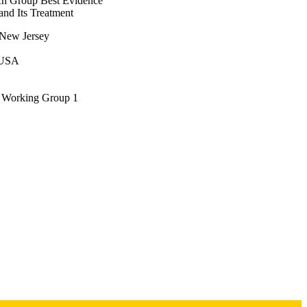
ch Group Best Evidence
l. Mini-pig models (n = 
nd Its Treatment
nt infection. 

f New Jersey
into their strengths, 
ns in peri-implantitis 
, USA
 in peri-implant 
is article summarizes the 
s Working Group 1
ovides guidance for 