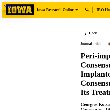
Skip to content
Iowa Research Online
IRO H
Back
Journal article
O
Peri-imp
Consensu
Implanto
Consens
Its Trea
Georgios Kotsa
Ganesan
and
I