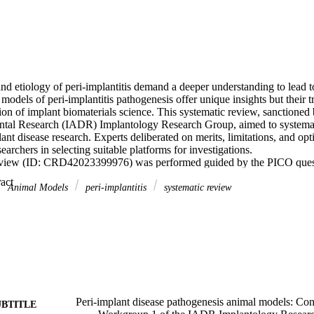
d etiology of peri-implantitis demand a deeper understanding to lead to
models of peri-implantitis pathogenesis offer unique insights but their tr
ion of implant biomaterials science. This systematic review, sanctioned b
ntal Research (IADR) Implantology Research Group, aimed to systemati
ant disease research. Experts deliberated on merits, limitations, and opti
archers in selecting suitable platforms for investigations. 

review (ID: CRD42023399976) was performed guided by the PICO questi
with dental implants or surrogate biomaterials placed in the oral cavity; 
 Expand abstract 
implant inflammation; Control (C): Animals without induced inflammation
Animal Models
peri‐implantitis
systematic review
 only; Outcome (O): Parameters including bone loss, histopathology of p
y response, and microbiological outcomes. 

 158 articles, with 96 meeting inclusion criteria following a 2-step syste
: kappa = 0.72; 0.68, respectively for each phase). Most studies were o
6); the majority employed ligature-induced peri-implant defect models. 
plant placement after teeth extraction followed by active breakdown via 
city progression period without the ligatures to assimilate chronic infla
re published from the late 1990s to early 2000s. Murine models in mice 
nt and biomolecular aspects, while rat models (n = 6) addressed diabete
Peri-implant disease pathogenesis animal models: Con
UBTITLE
ession. Murine models invariably required custom implant devices due t