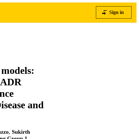
Sign in
 models:
 IADR
nce
isease and
uzzo
,
Sukirth
ing Group 1