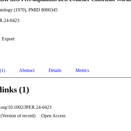
ontology (1970), PMID 8000345
R.24-0423
Export
(1)
Abstract
Details
Metrics
links (1)
oi.org/10.1002/JPER.24-0423
(Version of record)
Open Access