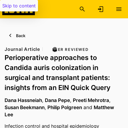
Skip to content
Back
Journal Article
PEER REVIEWED
Perioperative approaches to
Candida auris colonization in
surgical and transplant patients:
insights from an EIN Quick Query
Dana Hassneiah
,
Dana Pepe
,
Preeti Mehrotra
,
Susan Beekmann
,
Philip Polgreen
and
Matthew
Lee
Infection control and hospital epidemiology