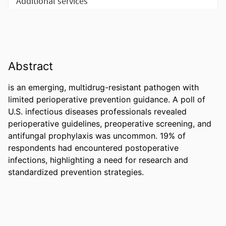
Abstract
is an emerging, multidrug-resistant pathogen with 
limited perioperative prevention guidance. A poll of 
U.S. infectious diseases professionals revealed 

perioperative guidelines, preoperative screening, and 
antifungal prophylaxis was uncommon. 19% of 
respondents had encountered postoperative 

infections, highlighting a need for research and 
standardized prevention strategies.