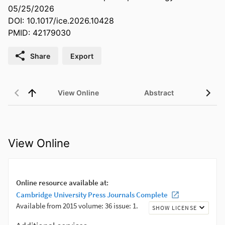
05/25/2026
DOI: 10.1017/ice.2026.10428
PMID: 42179030
Share
Export
View Online
Abstract
View Online