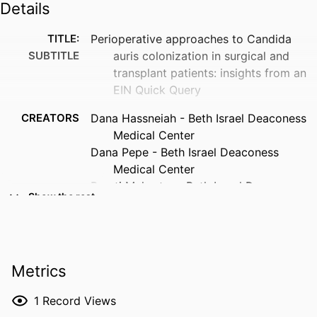
Details
TITLE:
Perioperative approaches to Candida
SUBTITLE
auris colonization in surgical and
transplant patients: insights from an
EIN Quick Query
CREATORS
Dana Hassneiah - Beth Israel Deaconess
Medical Center
Dana Pepe - Beth Israel Deaconess
Medical Center
Preeti Mehrotra - Beth Israel Deaconess
Show the rest
Medical Center
Susan Beekmann - University of Iowa
Philip Polgreen - University of Iowa
Matthew Lee - Beth Israel Deaconess
Metrics
Medical Center
RESOURCE
Journal article
1
Record Views
TYPE