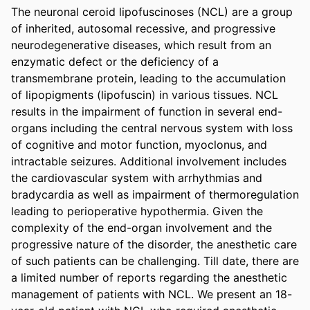
The neuronal ceroid lipofuscinoses (NCL) are a group 
of inherited, autosomal recessive, and progressive 
neurodegenerative diseases, which result from an 
enzymatic defect or the deficiency of a 
transmembrane protein, leading to the accumulation 
of lipopigments (lipofuscin) in various tissues. NCL 
results in the impairment of function in several end-
organs including the central nervous system with loss 
of cognitive and motor function, myoclonus, and 
intractable seizures. Additional involvement includes 
the cardiovascular system with arrhythmias and 
bradycardia as well as impairment of thermoregulation 
leading to perioperative hypothermia. Given the 
complexity of the end-organ involvement and the 
progressive nature of the disorder, the anesthetic care 
of such patients can be challenging. Till date, there are 
a limited number of reports regarding the anesthetic 
management of patients with NCL. We present an 18-