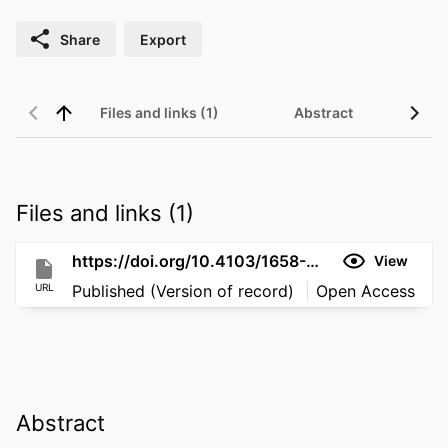
Share
Export
Files and links (1)
Abstract
Files and links (1)
https://doi.org/10.4103/1658-354X.115329
View
URL
Published (Version of record)
Open Access
Abstract