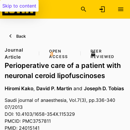
Skip to content
Back
Journal
OPEN
PEER
Article
ACCESS
REVIEWED
Perioperative care of a patient with
neuronal ceroid lipofuscinoses
Hiromi Kako
,
David P. Martin
and
Joseph D. Tobias
Saudi journal of anaesthesia, Vol.7(3), pp.336-340
07/2013
DOI: 10.4103/1658-354X.115329
PMCID: PMC3757811
PMID: 24015141