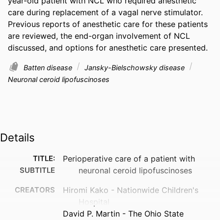
year-old patient with NCL who required anesthetic 
care during replacement of a vagal nerve stimulator. 
Previous reports of anesthetic care for these patients 
are reviewed, the end-organ involvement of NCL 
discussed, and options for anesthetic care presented. 
Batten disease
Jansky-Bielschowsky disease
Neuronal ceroid lipofuscinoses
Details
TITLE:
Perioperative care of a patient with
SUBTITLE
neuronal ceroid lipofuscinoses
CREATORS
Hiromi Kako - Nationwide Children's
Hospital
David P. Martin - The Ohio State